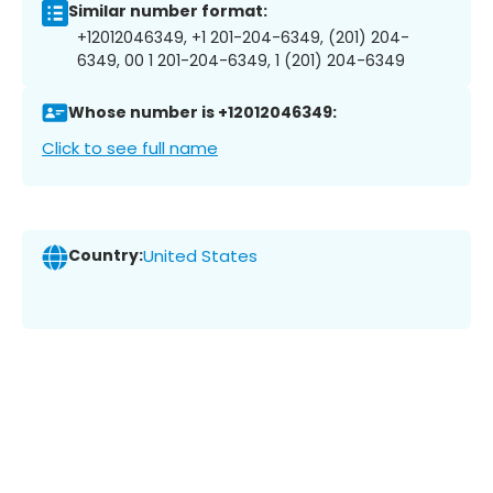
Similar number format:
+12012046349, +1 201-204-6349, (201) 204-
6349, 00 1 201-204-6349, 1 (201) 204-6349
Whose number is +12012046349:
Click to see full name
Country:
United States