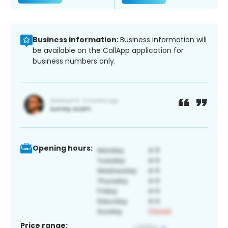
Business information:
Business information will
be available on the CallApp application for
business numbers only.
Opening hours:
Price range: