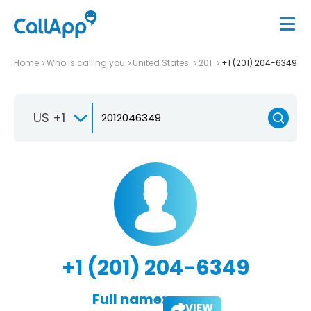
Home
Who is calling you
United States
201
+1 (201) 204-6349
US +1
+1 (201) 204-6349
Full name:
VIEW