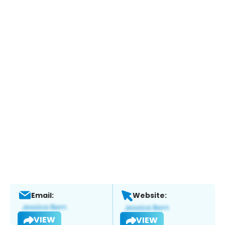
Email:
Website:
VIEW
VIEW