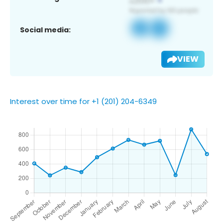
Social media:
VIEW
Interest over time for +1 (201) 204-6349