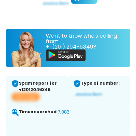
Want to know who's calling
from
+1 (201) 204-6349?
Spam report for
Type of number:
+12012046349
View app
Times searched:
7,082