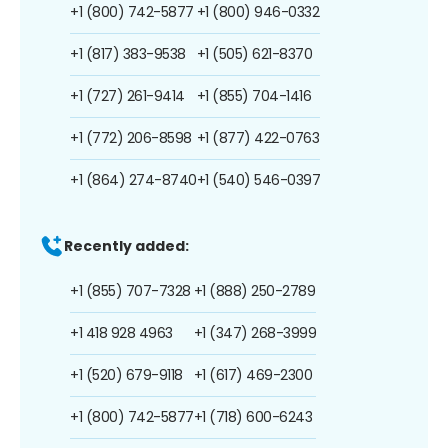
+1 (800) 742-5877
+1 (800) 946-0332
+1 (817) 383-9538
+1 (505) 621-8370
+1 (727) 261-9414
+1 (855) 704-1416
+1 (772) 206-8598
+1 (877) 422-0763
+1 (864) 274-8740
+1 (540) 546-0397
Recently added:
+1 (855) 707-7328
+1 (888) 250-2789
+1 418 928 4963
+1 (347) 268-3999
+1 (520) 679-9118
+1 (617) 469-2300
+1 (800) 742-5877
+1 (718) 600-6243