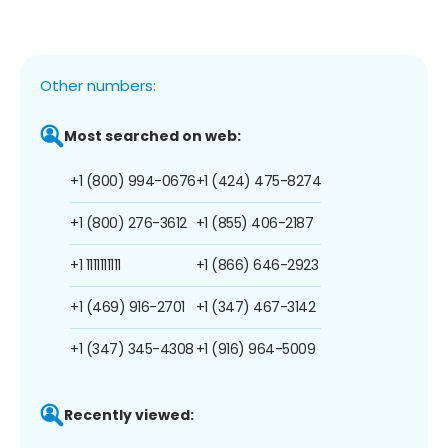
Other numbers:
Most searched on web:
+1 (800) 994-0676
+1 (424) 475-8274
+1 (800) 276-3612
+1 (855) 406-2187
+1 1111111111
+1 (866) 646-2923
+1 (469) 916-2701
+1 (347) 467-3142
+1 (347) 345-4308
+1 (916) 964-5009
Recently viewed: