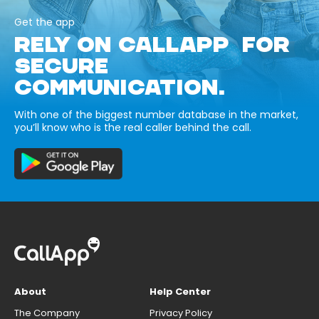
Get the app
RELY ON CALLAPP FOR
SECURE
COMMUNICATION.
With one of the biggest number database in the market,
you’ll know who is the real caller behind the call.
About
Help Center
The Company
Privacy Policy