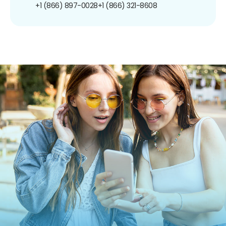
+1 (866) 897-0028
+1 (866) 321-8608