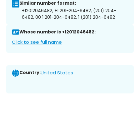
Similar number format:
+12012046482, +1 201-204-6482, (201) 204-
6482, 00 1 201-204-6482, 1 (201) 204-6482
Whose number is +12012046482:
Click to see full name
Country:
United States