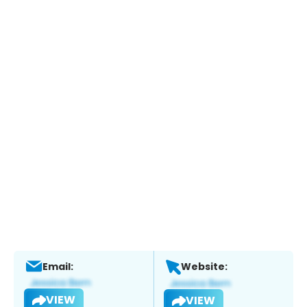
Email:
Website:
VIEW
VIEW