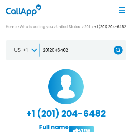
Home
Who is calling you
United States
201
+1 (201) 204-6482
US +1
+1 (201) 204-6482
Full name:
VIEW