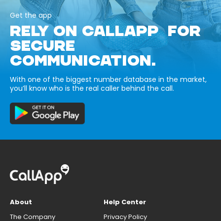
Get the app
RELY ON CALLAPP FOR
SECURE
COMMUNICATION.
With one of the biggest number database in the market,
you’ll know who is the real caller behind the call.
About
Help Center
The Company
Privacy Policy