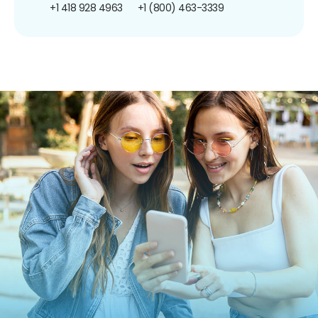
+1 418 928 4963
+1 (800) 463-3339