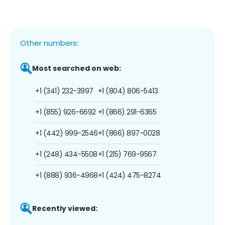
Other numbers:
Most searched on web:
+1 (341) 232-3997
+1 (804) 806-5413
+1 (855) 926-6692
+1 (866) 291-6365
+1 (442) 999-2546
+1 (866) 897-0028
+1 (248) 434-5508
+1 (215) 769-9567
+1 (888) 936-4968
+1 (424) 475-8274
Recently viewed: