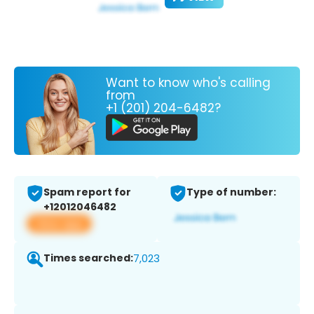
Want to know who's calling
from
+1 (201) 204-6482?
Spam report for
Type of number:
+12012046482
View app
Times searched:
7,023