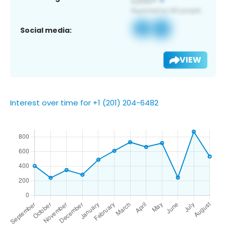
Social media:
VIEW
Interest over time for +1 (201) 204-6482