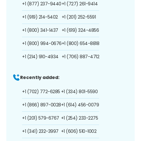
+1 (877) 237-9440
+1 (727) 261-9414
+1 (919) 214-5402
+1 (201) 252-5591
+1 (800) 341-1437
+1 (619) 324-4856
+1 (800) 994-0676
+1 (800) 654-8818
+1 (214) 910-4934
+1 (706) 887-4712
Recently added:
+1 (702) 772-6285
+1 (334) 801-5590
+1 (866) 897-0028
+1 (614) 456-0079
+1 (201) 579-6767
+1 (254) 233-2275
+1 (341) 232-3997
+1 (606) 510-1002