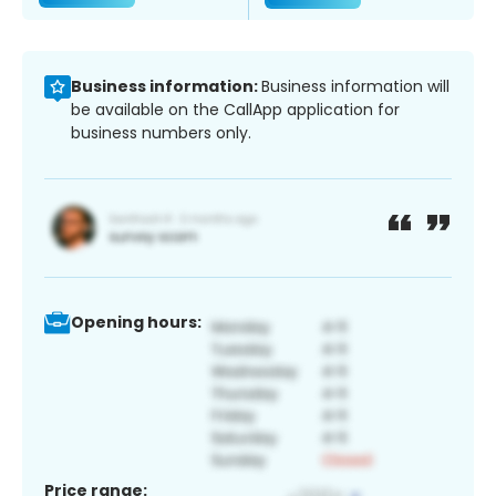
Business information:
Business information will
be available on the CallApp application for
business numbers only.
Opening hours:
Price range: