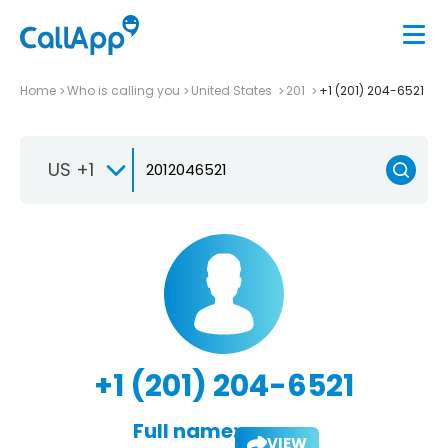
Home
Who is calling you
United States
201
+1 (201) 204-6521
US +1
+1 (201) 204-6521
Full name:
VIEW