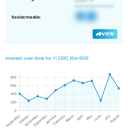
Social media:
VIEW
Interest over time for +1 (201) 204-6521