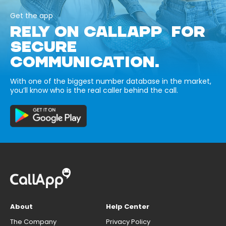
Get the app
RELY ON CALLAPP FOR
SECURE
COMMUNICATION.
With one of the biggest number database in the market,
you’ll know who is the real caller behind the call.
About
Help Center
The Company
Privacy Policy