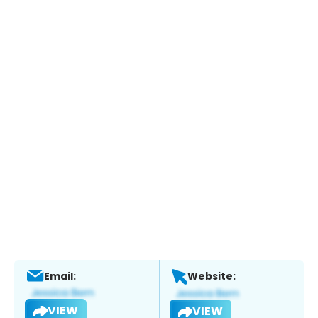
Email:
Website:
VIEW
VIEW