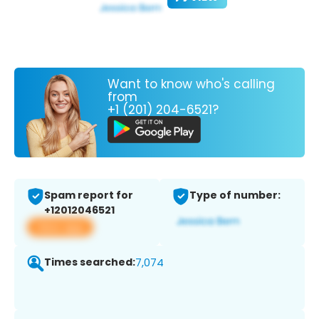
Want to know who's calling
from
+1 (201) 204-6521?
Spam report for
Type of number:
+12012046521
View app
Times searched:
7,074