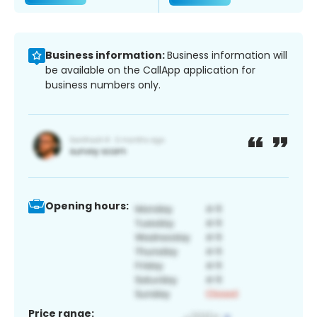
Business information:
Business information will
be available on the CallApp application for
business numbers only.
Opening hours:
Price range: