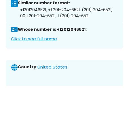
Similar number format:
+12012046521, +1 201-204-6521, (201) 204-6521,
00 1 201-204-6521, 1 (201) 204-6521
Whose number is +12012046521:
Click to see full name
Country:
United States