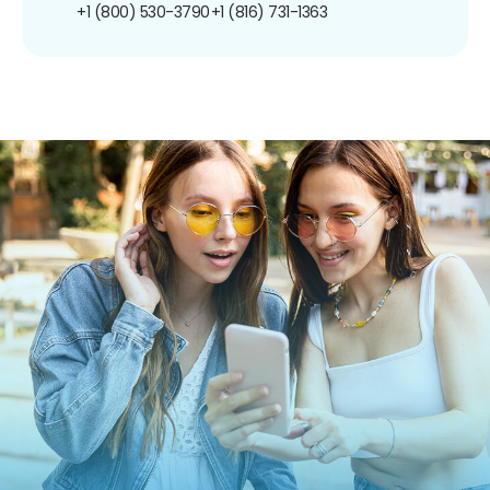
+1 (800) 530-3790
+1 (816) 731-1363