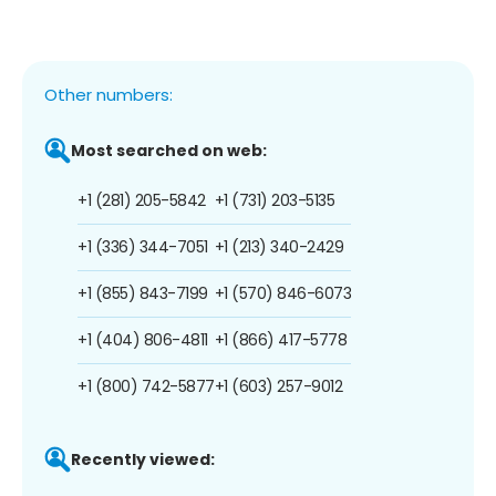
Other numbers:
Most searched on web:
+1 (281) 205-5842
+1 (731) 203-5135
+1 (336) 344-7051
+1 (213) 340-2429
+1 (855) 843-7199
+1 (570) 846-6073
+1 (404) 806-4811
+1 (866) 417-5778
+1 (800) 742-5877
+1 (603) 257-9012
Recently viewed: