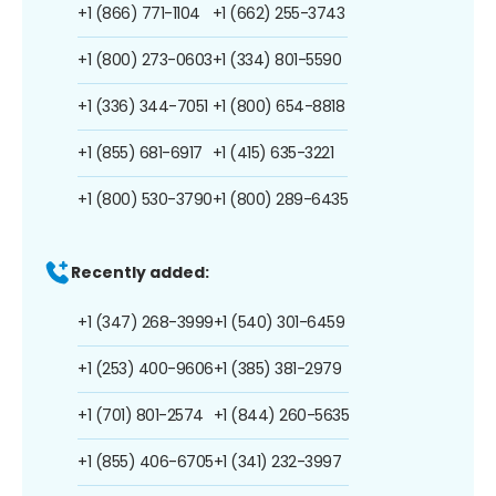
+1 (866) 771-1104
+1 (662) 255-3743
+1 (800) 273-0603
+1 (334) 801-5590
+1 (336) 344-7051
+1 (800) 654-8818
+1 (855) 681-6917
+1 (415) 635-3221
+1 (800) 530-3790
+1 (800) 289-6435
Recently added:
+1 (347) 268-3999
+1 (540) 301-6459
+1 (253) 400-9606
+1 (385) 381-2979
+1 (701) 801-2574
+1 (844) 260-5635
+1 (855) 406-6705
+1 (341) 232-3997