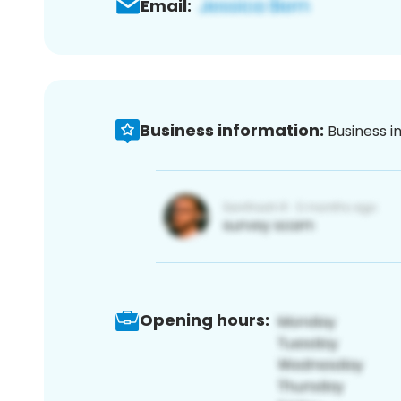
Email:
Business information:
Business i
Opening hours: