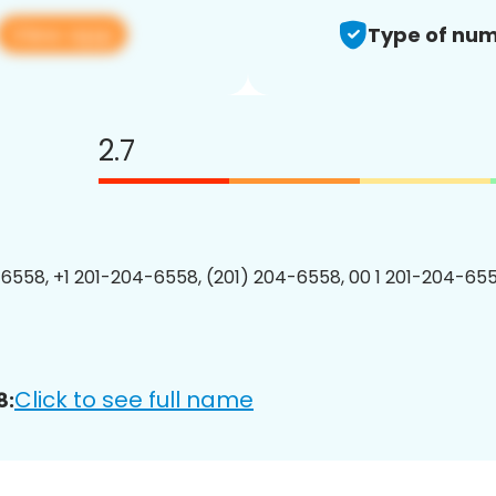
View app
Type of num
2.7
6558, +1 201-204-6558, (201) 204-6558, 00 1 201-204-655
Click to see full name
8: