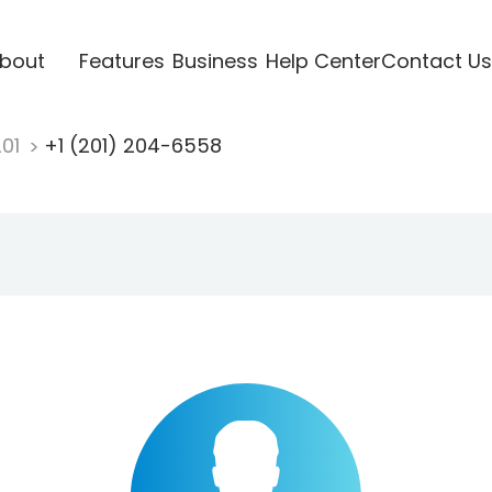
bout
Features
Business
Help Center
Contact Us
201
+1 (201) 204-6558