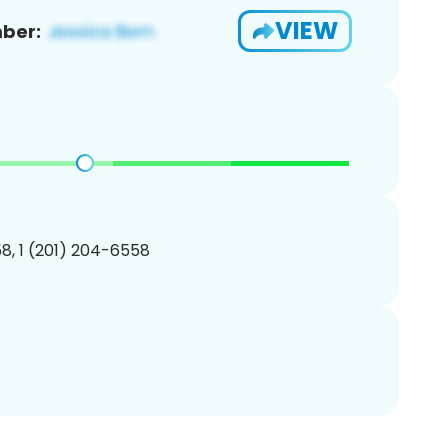
VIEW
ber:
8, 1 (201) 204-6558