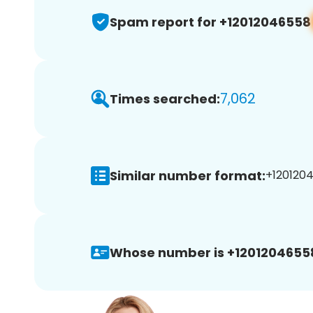
Spam report for +12012046558
7,062
Times searched:
Similar number format:
+1201204
Whose number is +1201204655