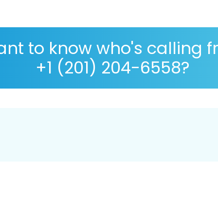
nt to know who's calling 
+1 (201) 204-6558?