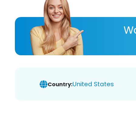
Wa
United States
Country: