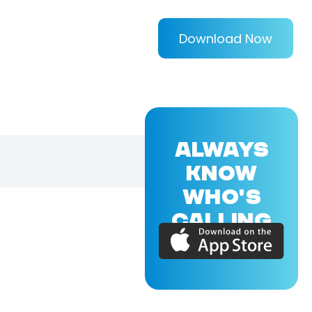
Download Now
ALWAYS
KNOW
WHO'S
CALLING