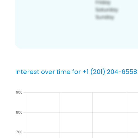
Interest over time for +1 (201) 204-6558