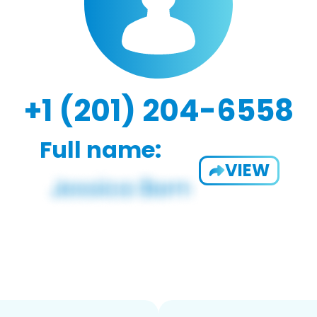
+1 (201) 204-6558
Full name:
VIEW