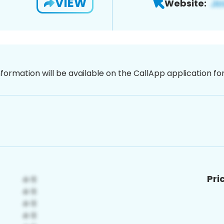
VIEW
Website:
nformation will be available on the CallApp application f
Pri