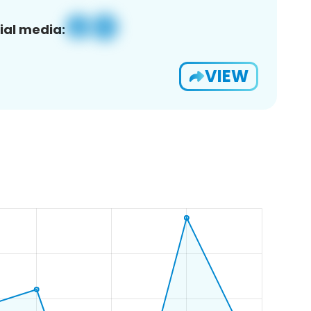
ial media:
VIEW