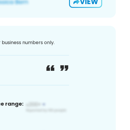
VIEW
or business numbers only.
ce range: