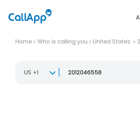
A
Home
Who is calling you
United States
US +1