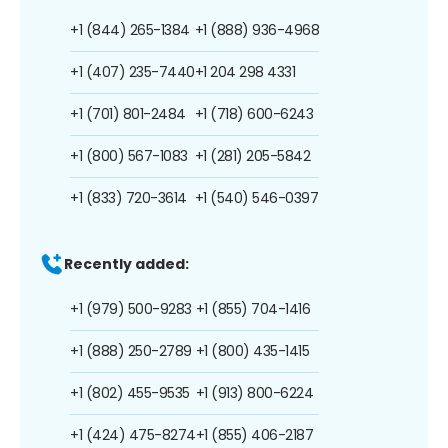
+1 (844) 265-1384
+1 (888) 936-4968
+1 (407) 235-7440
+1 204 298 4331
+1 (701) 801-2484
+1 (718) 600-6243
+1 (800) 567-1083
+1 (281) 205-5842
+1 (833) 720-3614
+1 (540) 546-0397
Recently added:
+1 (979) 500-9283
+1 (855) 704-1416
+1 (888) 250-2789
+1 (800) 435-1415
+1 (802) 455-9535
+1 (913) 800-6224
+1 (424) 475-8274
+1 (855) 406-2187