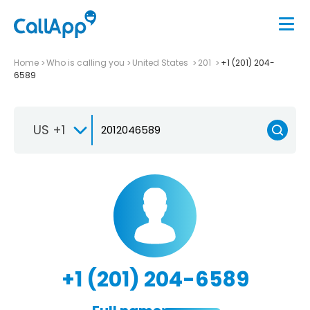
Home
Who is calling you
United States
201
+1 (201) 204-
6589
US +1
+1 (201) 204-6589