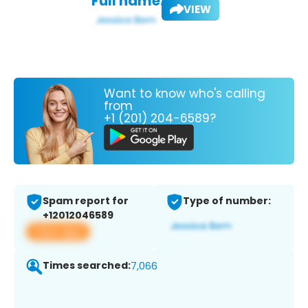
Full name:
VIEW
Want to know who's calling
from
+1 (201) 204-6589?
Spam report for
Type of number:
+12012046589
View app
Times searched:
7,066