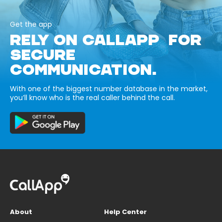
Get the app
RELY ON CALLAPP FOR
SECURE
COMMUNICATION.
With one of the biggest number database in the market,
you’ll know who is the real caller behind the call.
About
Help Center