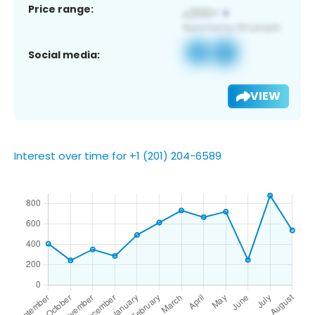
Price range:
Social media:
VIEW
Interest over time for +1 (201) 204-6589