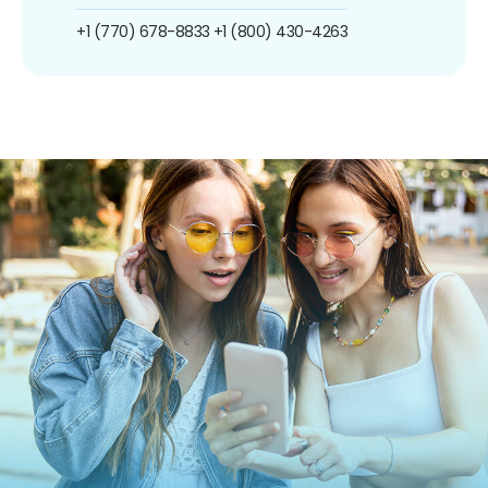
+1 (770) 678-8833
+1 (800) 430-4263