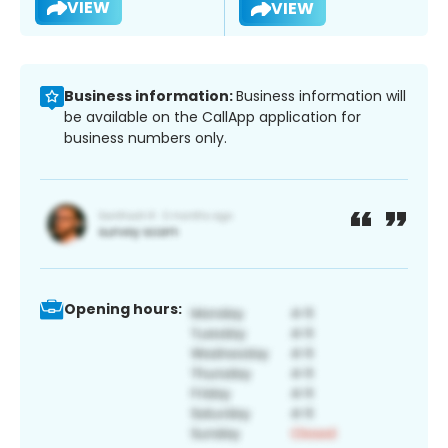
VIEW
VIEW
Business information:
Business information will
be available on the CallApp application for
business numbers only.
Opening hours: