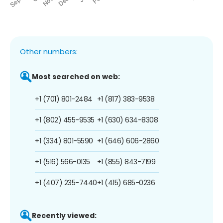
Other numbers:
Most searched on web:
+1 (701) 801-2484
+1 (817) 383-9538
+1 (802) 455-9535
+1 (630) 634-8308
+1 (334) 801-5590
+1 (646) 606-2860
+1 (516) 566-0135
+1 (855) 843-7199
+1 (407) 235-7440
+1 (415) 685-0236
Recently viewed: