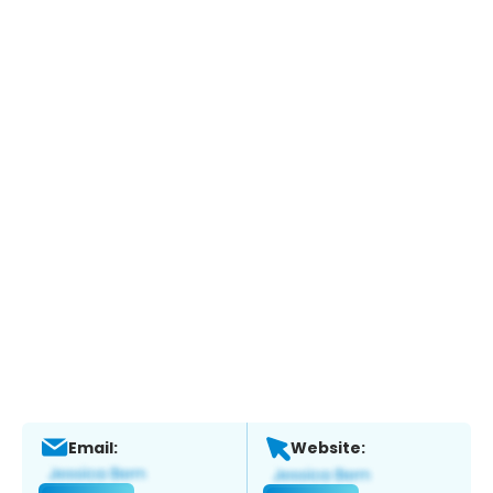
Email:
Website: