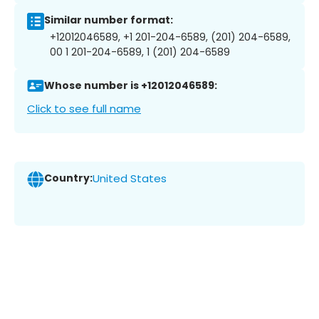
Similar number format:
+12012046589, +1 201-204-6589, (201) 204-6589,
00 1 201-204-6589, 1 (201) 204-6589
Whose number is +12012046589:
Click to see full name
Country:
United States