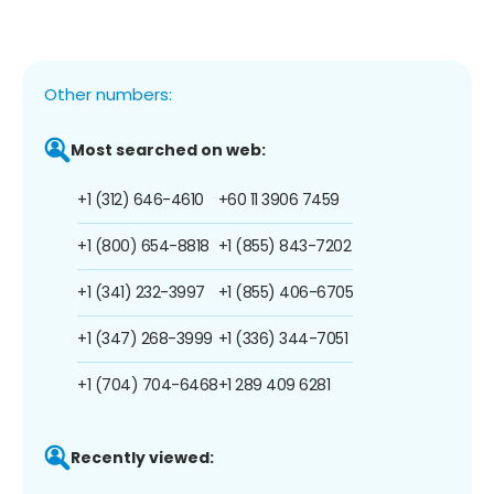
Other numbers:
Most searched on web:
+1 (312) 646-4610
+60 11 3906 7459
+1 (800) 654-8818
+1 (855) 843-7202
+1 (341) 232-3997
+1 (855) 406-6705
+1 (347) 268-3999
+1 (336) 344-7051
+1 (704) 704-6468
+1 289 409 6281
Recently viewed: