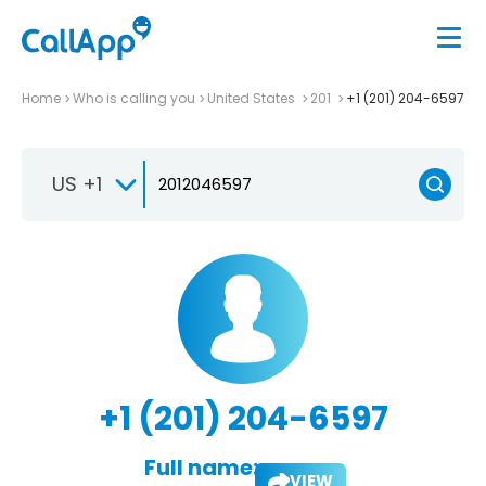
Home
Who is calling you
United States
201
+1 (201) 204-6597
US +1
+1 (201) 204-6597
Full name:
VIEW