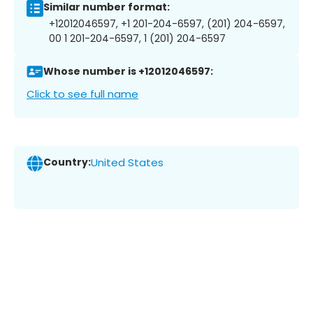
Similar number format:
+12012046597, +1 201-204-6597, (201) 204-6597,
00 1 201-204-6597, 1 (201) 204-6597
Whose number is +12012046597:
Click to see full name
Country:
United States