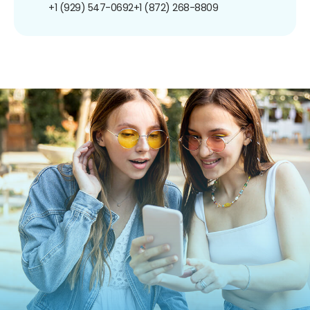
+1 (929) 547-0692
+1 (872) 268-8809