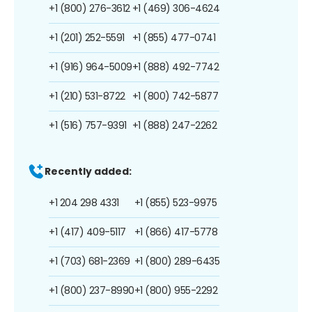
+1 (800) 276-3612
+1 (469) 306-4624
+1 (201) 252-5591
+1 (855) 477-0741
+1 (916) 964-5009
+1 (888) 492-7742
+1 (210) 531-8722
+1 (800) 742-5877
+1 (516) 757-9391
+1 (888) 247-2262
Recently added:
+1 204 298 4331
+1 (855) 523-9975
+1 (417) 409-5117
+1 (866) 417-5778
+1 (703) 681-2369
+1 (800) 289-6435
+1 (800) 237-8990
+1 (800) 955-2292