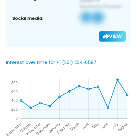
Social media:
VIEW
Interest over time for +1 (201) 204-6597