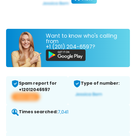
Want to know who's calling
from
+1 (201) 204-6597?
Spam report for
Type of number:
+12012046597
View app
Times searched:
7,041