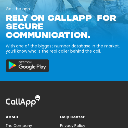
Get the app
RELY ON CALLAPP FOR
SECURE
COMMUNICATION.
With one of the biggest number database in the market,
you’ll know who is the real caller behind the call.
About
Help Center
The Company
Privacy Policy