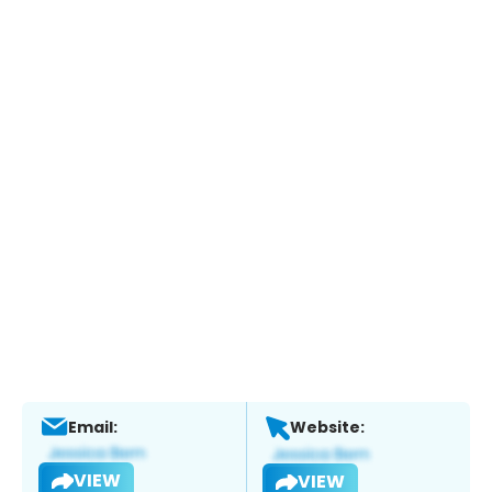
Email:
Website:
VIEW
VIEW