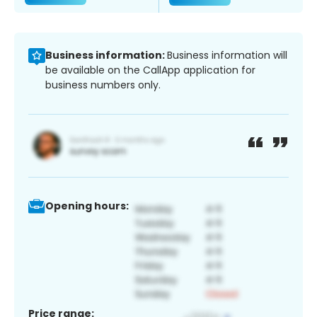
Business information:
Business information will
be available on the CallApp application for
business numbers only.
Opening hours:
Price range: