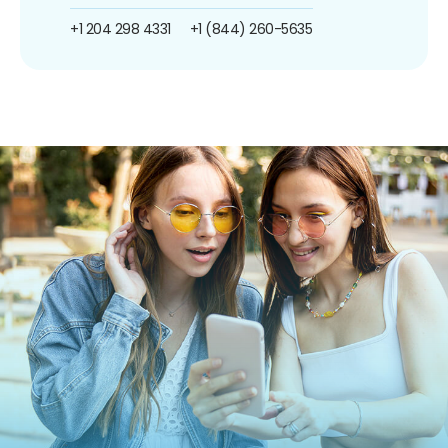
+1 204 298 4331
+1 (844) 260-5635