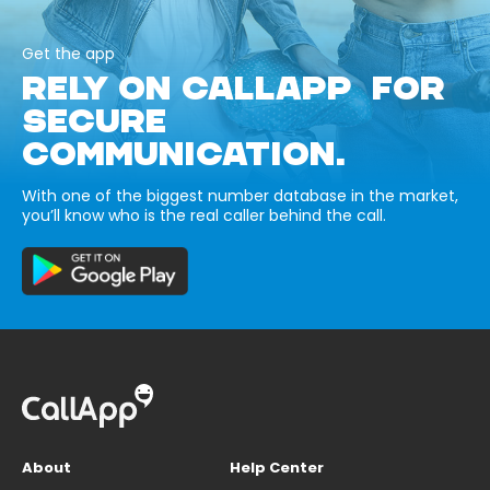
Get the app
RELY ON CALLAPP FOR
SECURE
COMMUNICATION.
With one of the biggest number database in the market,
you’ll know who is the real caller behind the call.
About
Help Center