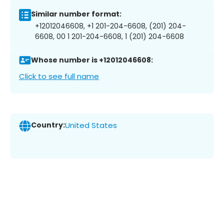
Similar number format:
+12012046608, +1 201-204-6608, (201) 204-
6608, 00 1 201-204-6608, 1 (201) 204-6608
Whose number is +12012046608:
Click to see full name
Country:
United States