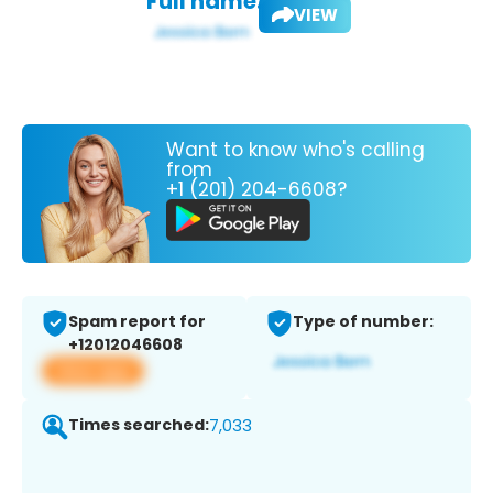
Full name:
VIEW
Want to know who's calling
from
+1 (201) 204-6608?
Spam report for
Type of number:
+12012046608
View app
Times searched:
7,033