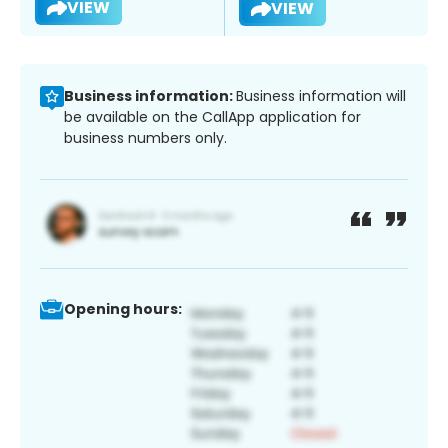
VIEW
VIEW
Business information:
Business information will
be available on the CallApp application for
business numbers only.
Opening hours: