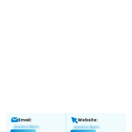
Email:
Website: