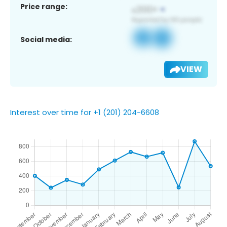
Price range:
Social media:
VIEW
Interest over time for +1 (201) 204-6608