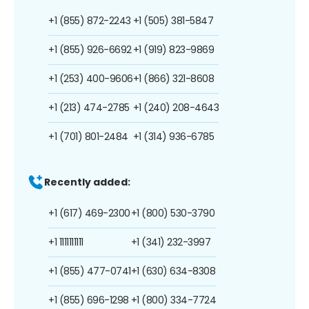
+1 (855) 872-2243
+1 (505) 381-5847
+1 (855) 926-6692
+1 (919) 823-9869
+1 (253) 400-9606
+1 (866) 321-8608
+1 (213) 474-2785
+1 (240) 208-4643
+1 (701) 801-2484
+1 (314) 936-6785
Recently added:
+1 (617) 469-2300
+1 (800) 530-3790
+1 1111111111
+1 (341) 232-3997
+1 (855) 477-0741
+1 (630) 634-8308
+1 (855) 696-1298
+1 (800) 334-7724