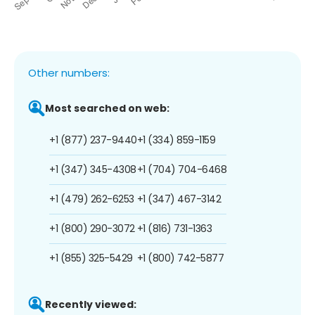
Other numbers:
Most searched on web:
+1 (877) 237-9440
+1 (334) 859-1159
+1 (347) 345-4308
+1 (704) 704-6468
+1 (479) 262-6253
+1 (347) 467-3142
+1 (800) 290-3072
+1 (816) 731-1363
+1 (855) 325-5429
+1 (800) 742-5877
Recently viewed: