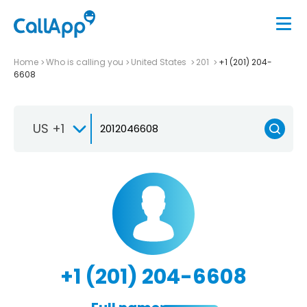
Home
Who is calling you
United States
201
+1 (201) 204-
6608
US +1
+1 (201) 204-6608