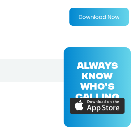
Download Now
ALWAYS
KNOW
WHO'S
CALLING