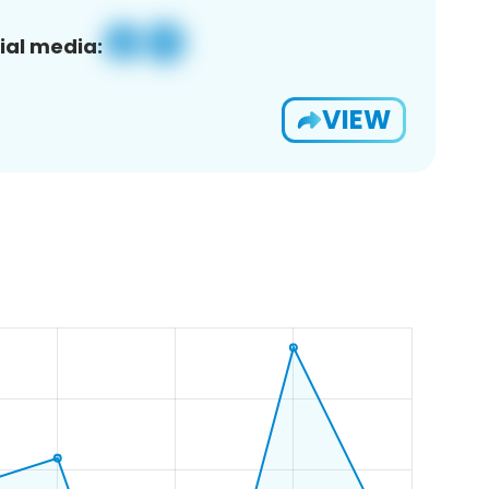
ial media:
VIEW