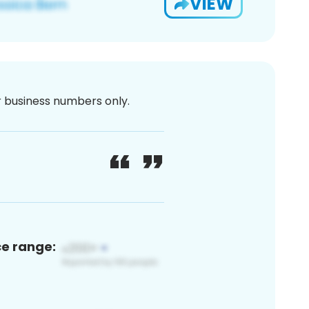
VIEW
or business numbers only.
ce range: