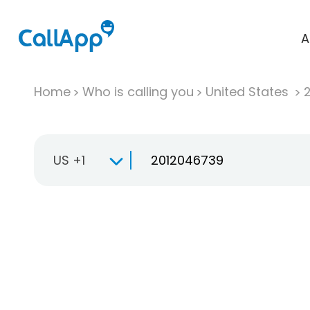
A
Home
Who is calling you
United States
US +1