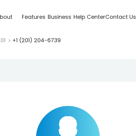
bout
Features
Business
Help Center
Contact Us
201
+1 (201) 204-6739