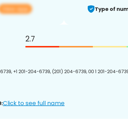
View app
Type of num
2.7
6739, +1 201-204-6739, (201) 204-6739, 00 1 201-204-6739
Click to see full name
: