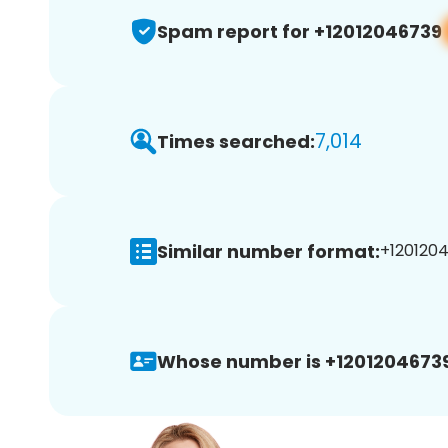
Spam report for +12012046739
7,014
Times searched:
Similar number format:
+1201204
Whose number is +12012046739