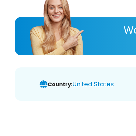
Wa
United States
Country: