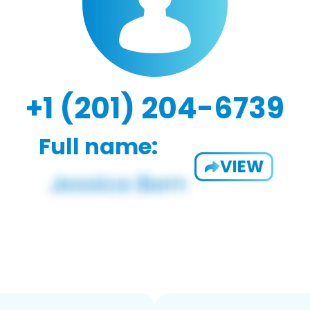
+1 (201) 204-6739
Full name:
VIEW