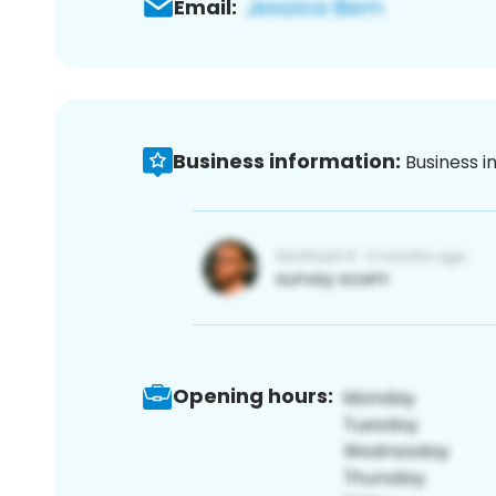
Email:
Business information:
Business i
Opening hours: