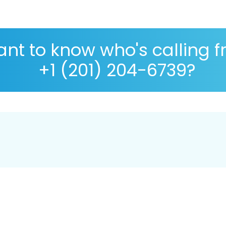
nt to know who's calling 
+1 (201) 204-6739?