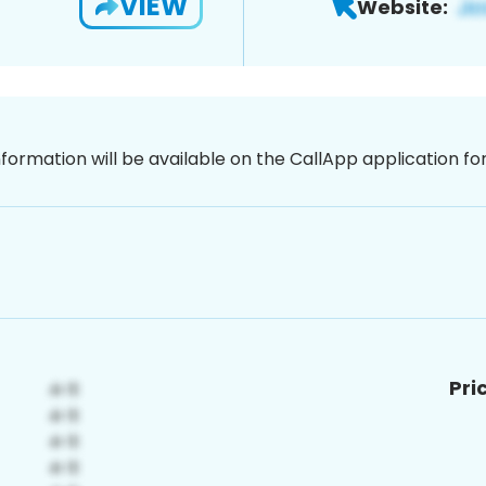
VIEW
Website:
nformation will be available on the CallApp application f
Pri