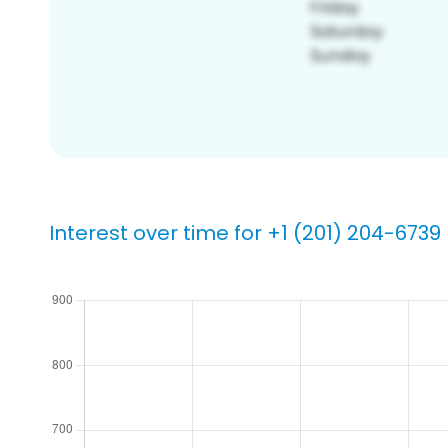
Interest over time for +1 (201) 204-6739