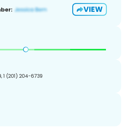
VIEW
ber:
, 1 (201) 204-6739