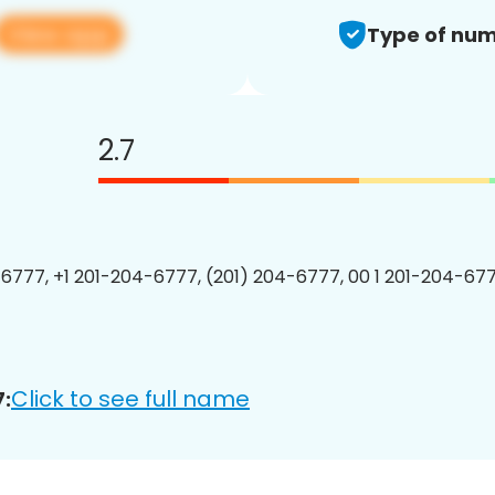
View app
Type of num
2.7
6777, +1 201-204-6777, (201) 204-6777, 00 1 201-204-677
Click to see full name
: