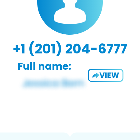
+1 (201) 204-6777
Full name:
VIEW