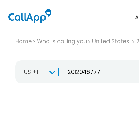
A
Home
Who is calling you
United States
US +1