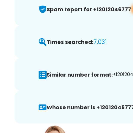
Spam report for +12012046777
7,031
Times searched:
Similar number format:
+1201204
Whose number is +12012046777