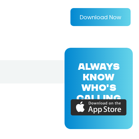
Download Now
ALWAYS
KNOW
WHO'S
CALLING