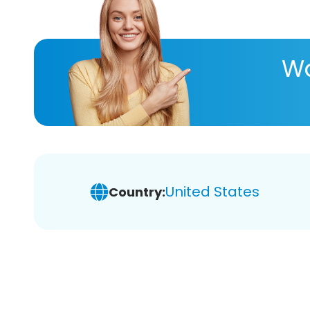
Wa
United States
Country: