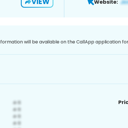
VIEW
Website:
nformation will be available on the CallApp application f
Pri