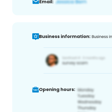
Email:
Business information:
Business i
Opening hours: