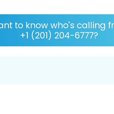
nt to know who's calling 
+1 (201) 204-6777?