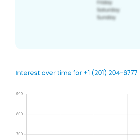
Interest over time for +1 (201) 204-6777