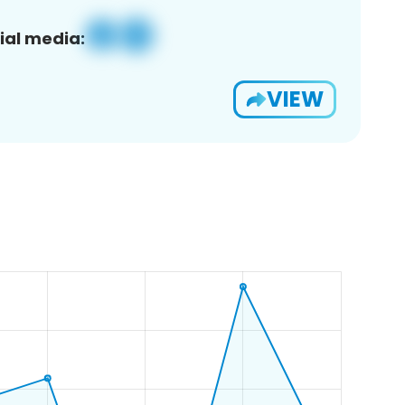
ial media:
VIEW