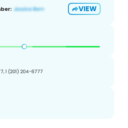
VIEW
ber:
7, 1 (201) 204-6777