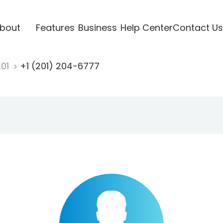
bout
Features
Business
Help Center
Contact Us
201
+1 (201) 204-6777