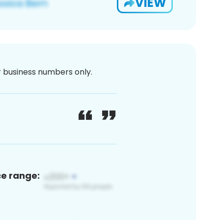
VIEW
or business numbers only.
ce range: