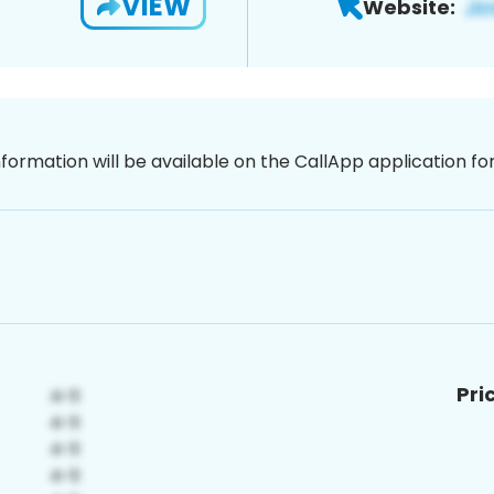
VIEW
Website:
nformation will be available on the CallApp application f
Pri