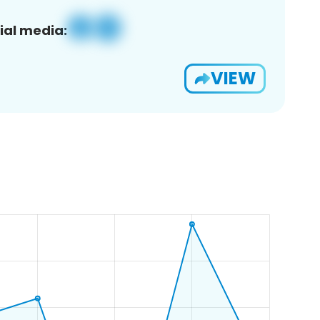
ial media:
VIEW