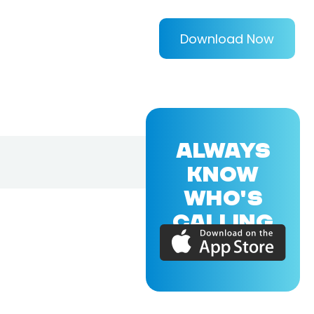
Download Now
ALWAYS
KNOW
WHO'S
CALLING