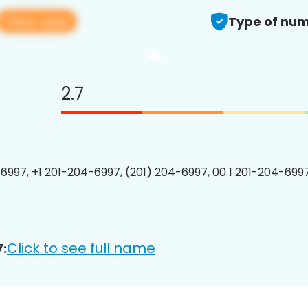
View app
Type of num
2.7
6997, +1 201-204-6997, (201) 204-6997, 00 1 201-204-6997
Click to see full name
: