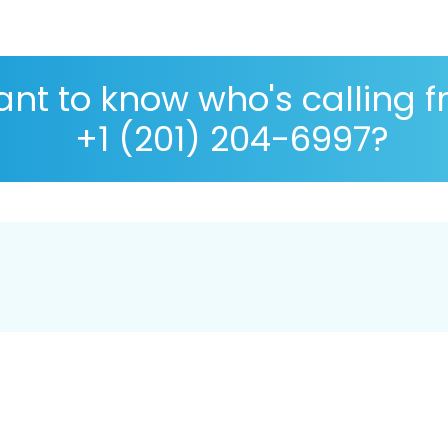
nt to know who's calling 
+1 (201) 204-6997?