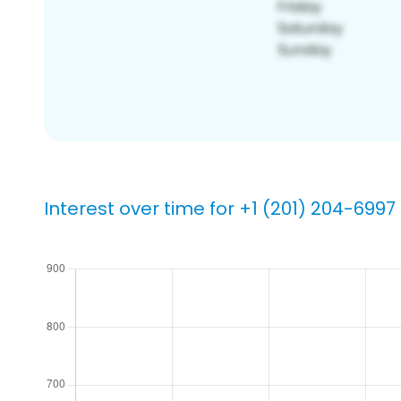
Interest over time for +1 (201) 204-6997