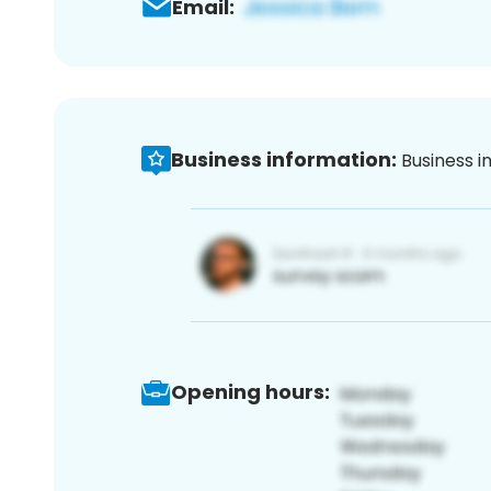
Email:
Business information:
Business i
Opening hours: