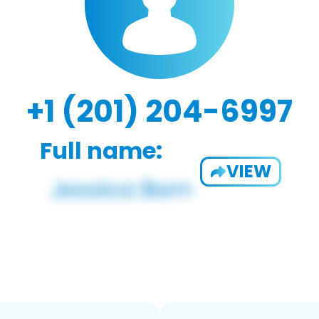
+1 (201) 204-6997
Full name:
VIEW