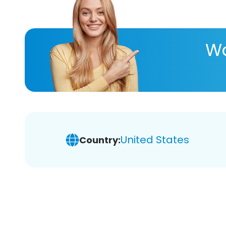
Wa
United States
Country: