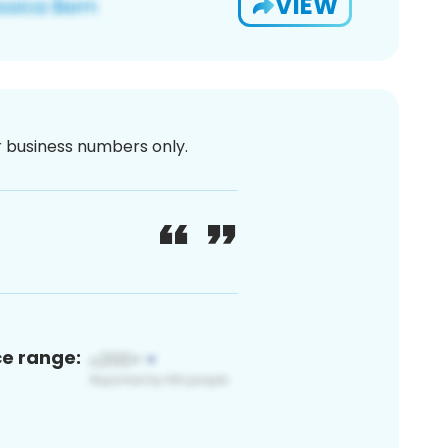
VIEW
or business numbers only.
ce range: