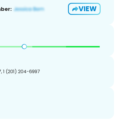
VIEW
ber:
, 1 (201) 204-6997