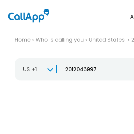
A
Home
Who is calling you
United States
US +1