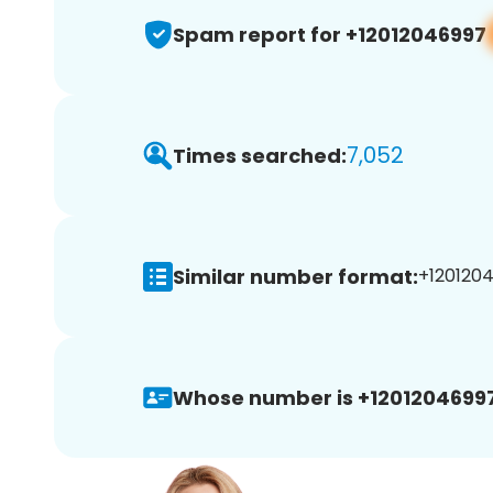
Spam report for +12012046997
7,052
Times searched:
Similar number format:
+1201204
Whose number is +12012046997