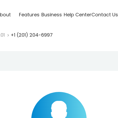
bout
Features
Business
Help Center
Contact Us
201
+1 (201) 204-6997