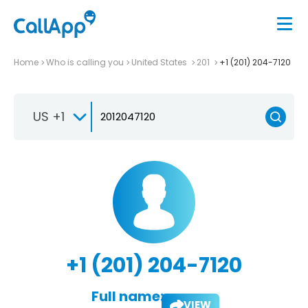
Home
Who is calling you
United States
201
+1 (201) 204-7120
US +1
+1 (201) 204-7120
Full name:
VIEW