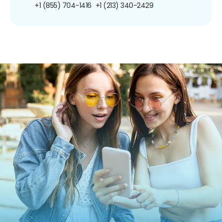
+1 (855) 704-1416
+1 (213) 340-2429