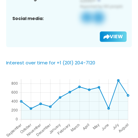
Social media:
VIEW
Interest over time for +1 (201) 204-7120