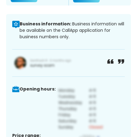
Business information:
Business information will
be available on the CallApp application for
business numbers only.
Opening hours:
Price range: