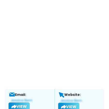
Email:
Website:
VIEW
VIEW