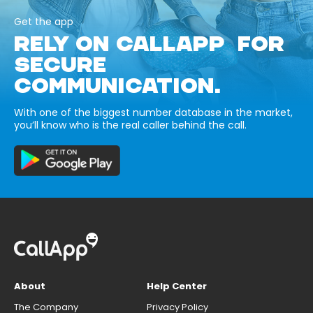
Get the app
RELY ON CALLAPP FOR
SECURE
COMMUNICATION.
With one of the biggest number database in the market,
you’ll know who is the real caller behind the call.
About
Help Center
The Company
Privacy Policy