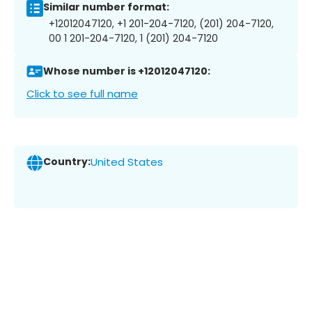
Similar number format:
+12012047120, +1 201-204-7120, (201) 204-7120,
00 1 201-204-7120, 1 (201) 204-7120
Whose number is +12012047120:
Click to see full name
Country:
United States