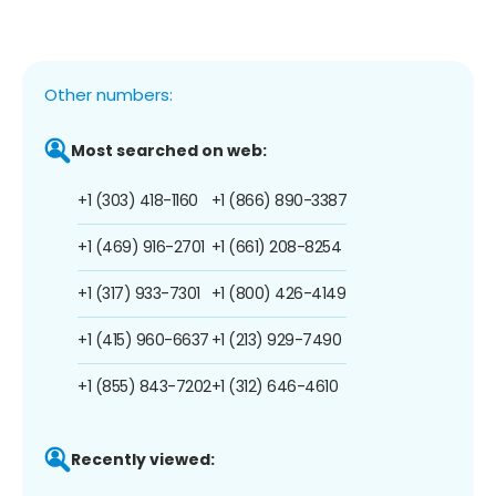
Other numbers:
Most searched on web:
+1 (303) 418-1160
+1 (866) 890-3387
+1 (469) 916-2701
+1 (661) 208-8254
+1 (317) 933-7301
+1 (800) 426-4149
+1 (415) 960-6637
+1 (213) 929-7490
+1 (855) 843-7202
+1 (312) 646-4610
Recently viewed: