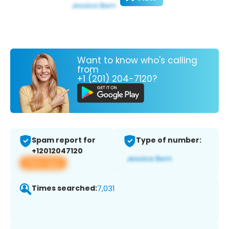
Want to know who's calling
from
+1 (201) 204-7120?
Spam report for
Type of number:
+12012047120
View app
Times searched:
7,031