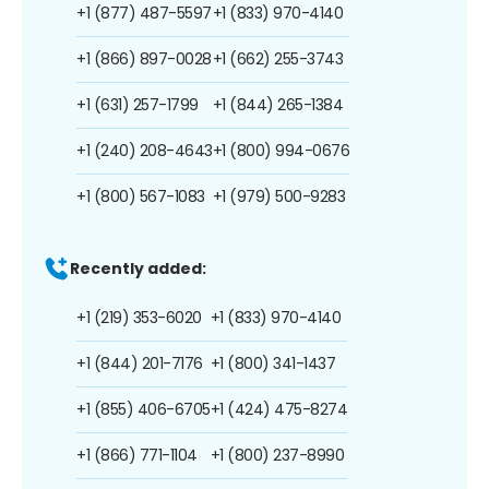
+1 (877) 487-5597
+1 (833) 970-4140
+1 (866) 897-0028
+1 (662) 255-3743
+1 (631) 257-1799
+1 (844) 265-1384
+1 (240) 208-4643
+1 (800) 994-0676
+1 (800) 567-1083
+1 (979) 500-9283
Recently added:
+1 (219) 353-6020
+1 (833) 970-4140
+1 (844) 201-7176
+1 (800) 341-1437
+1 (855) 406-6705
+1 (424) 475-8274
+1 (866) 771-1104
+1 (800) 237-8990