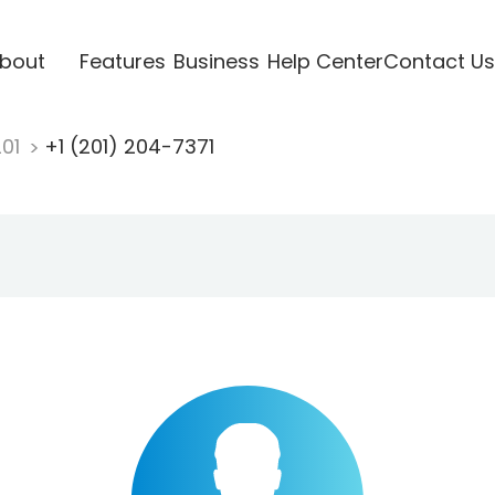
bout
Features
Business
Help Center
Contact Us
201
+1 (201) 204-7371