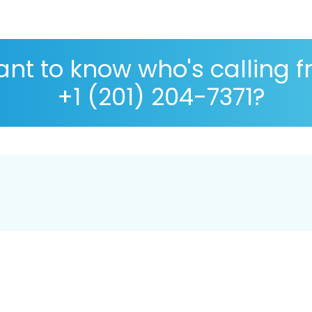
nt to know who's calling 
+1 (201) 204-7371?