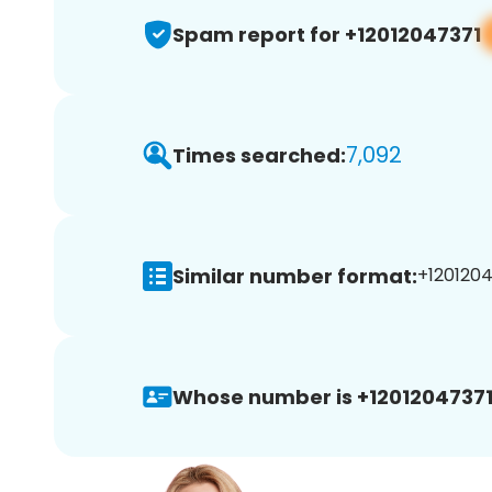
Spam report for +12012047371
7,092
Times searched:
Similar number format:
+1201204
Whose number is +12012047371