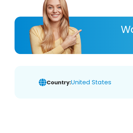
Wa
United States
Country: