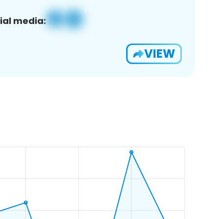
ial media:
VIEW