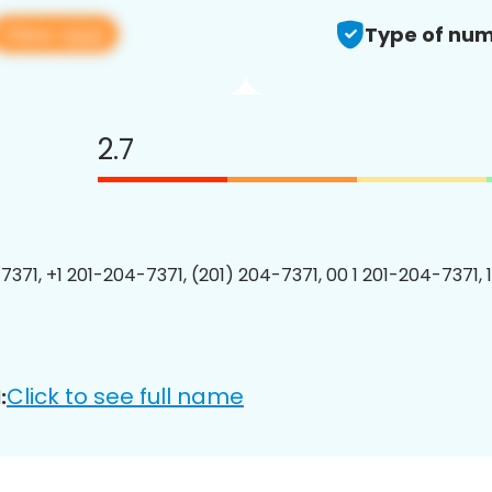
View app
Type of num
2.7
7371, +1 201-204-7371, (201) 204-7371, 00 1 201-204-7371, 
Click to see full name
: