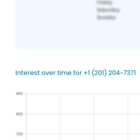
Interest over time for +1 (201) 204-7371