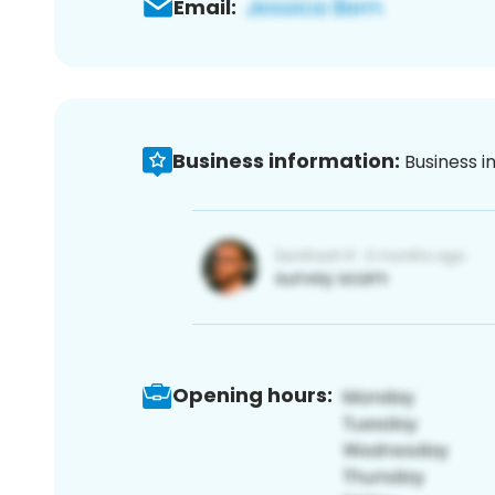
Email:
Business information:
Business i
Opening hours: