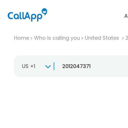
A
Home
Who is calling you
United States
US +1