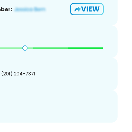
VIEW
ber:
1 (201) 204-7371