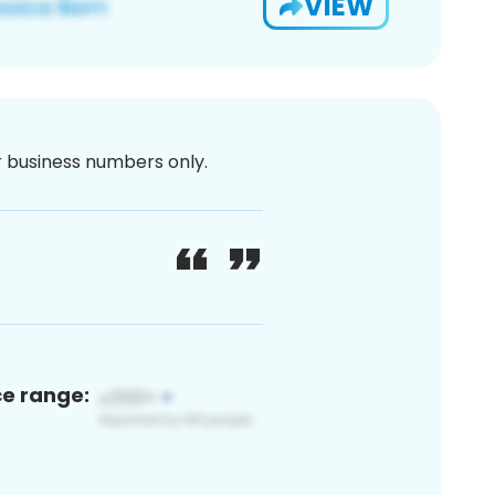
VIEW
or business numbers only.
ce range: