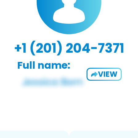
+1 (201) 204-7371
Full name:
VIEW