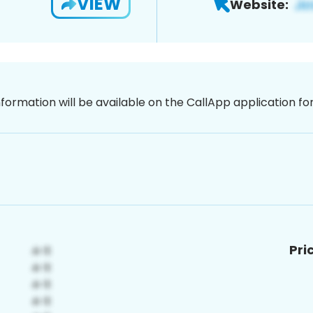
VIEW
Website:
nformation will be available on the CallApp application f
Pri