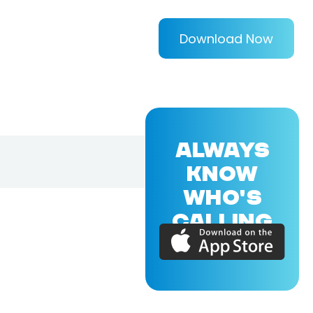
Download Now
ALWAYS
KNOW
WHO'S
CALLING