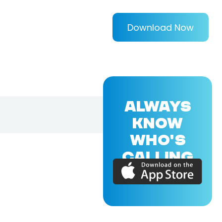
Download Now
ALWAYS
KNOW
WHO'S
CALLING