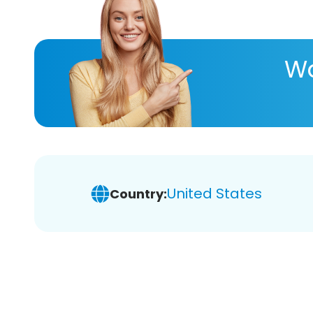
Wa
United States
Country: