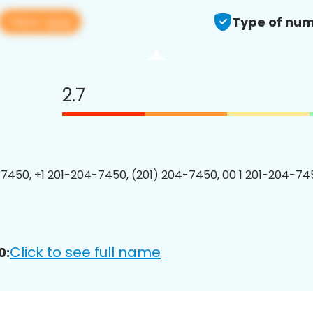
View app
Type of num
2.7
7450, +1 201-204-7450, (201) 204-7450, 00 1 201-204-745
Click to see full name
0: