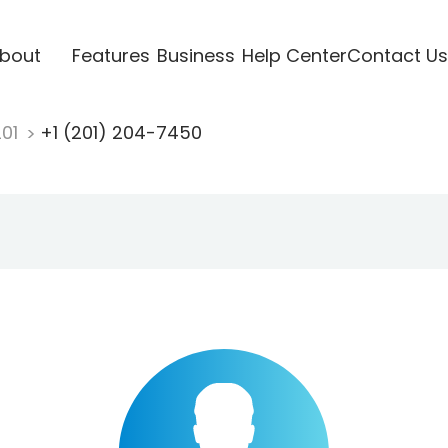
bout
Features
Business
Help Center
Contact Us
201
+1 (201) 204-7450