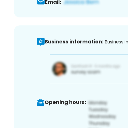
Email:
Business information:
Business i
Opening hours: