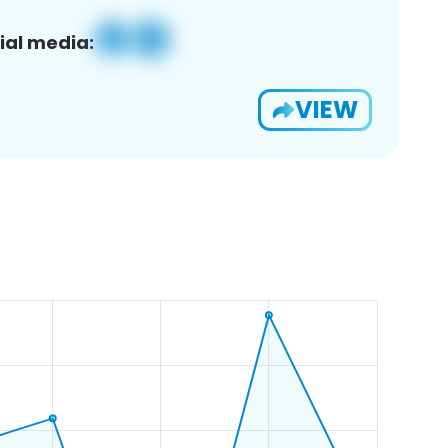
ial media:
VIEW