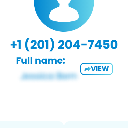
+1 (201) 204-7450
Full name:
VIEW