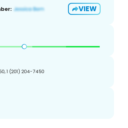
VIEW
ber:
0, 1 (201) 204-7450