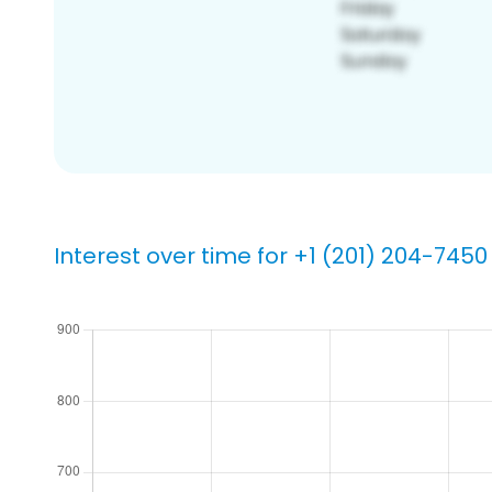
Interest over time for +1 (201) 204-7450