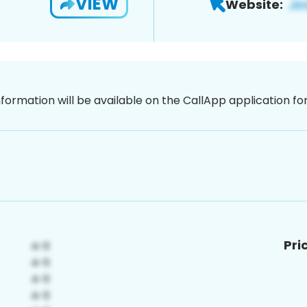
VIEW
Website:
nformation will be available on the CallApp application f
Pri