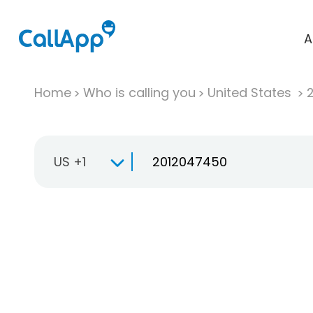
A
Home
Who is calling you
United States
US +1