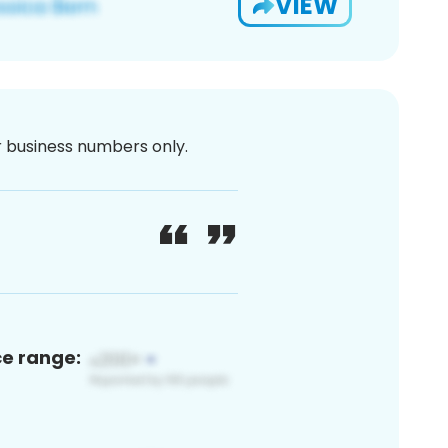
VIEW
or business numbers only.
ce range: