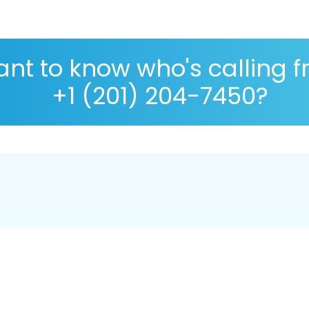
nt to know who's calling 
+1 (201) 204-7450?