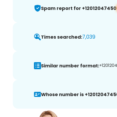
Spam report for +12012047450
7,039
Times searched:
Similar number format:
+1201204
Whose number is +1201204745