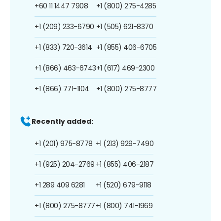
+60 11 1447 7908
+1 (800) 275-4285
+1 (209) 233-6790
+1 (505) 621-8370
+1 (833) 720-3614
+1 (855) 406-6705
+1 (866) 463-6743
+1 (617) 469-2300
+1 (866) 771-1104
+1 (800) 275-8777
Recently added:
+1 (201) 975-8778
+1 (213) 929-7490
+1 (925) 204-2769
+1 (855) 406-2187
+1 289 409 6281
+1 (520) 679-9118
+1 (800) 275-8777
+1 (800) 741-1969