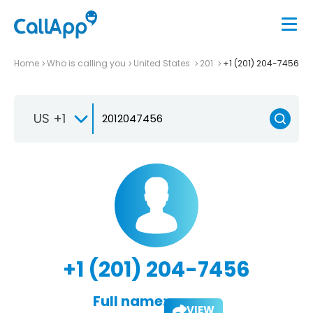
Home
Who is calling you
United States
201
+1 (201) 204-7456
US +1
+1 (201) 204-7456
Full name:
VIEW