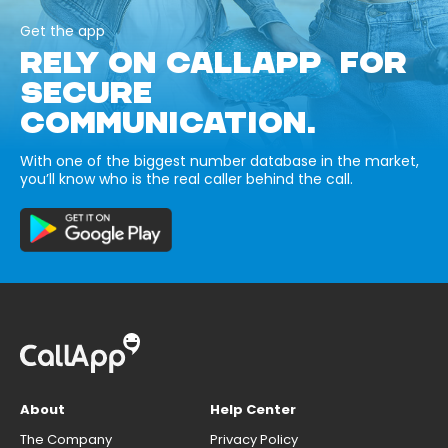
Get the app
RELY ON CALLAPP FOR
SECURE
COMMUNICATION.
With one of the biggest number database in the market,
you’ll know who is the real caller behind the call.
About
Help Center
The Company
Privacy Policy