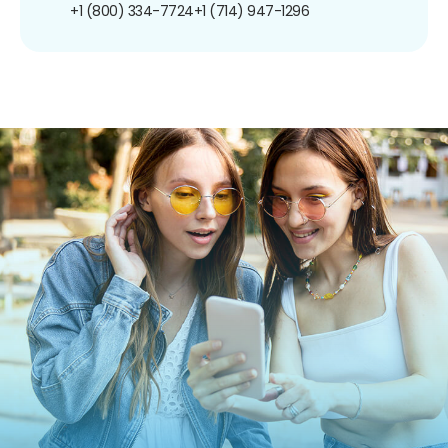
+1 (800) 334-7724
+1 (714) 947-1296