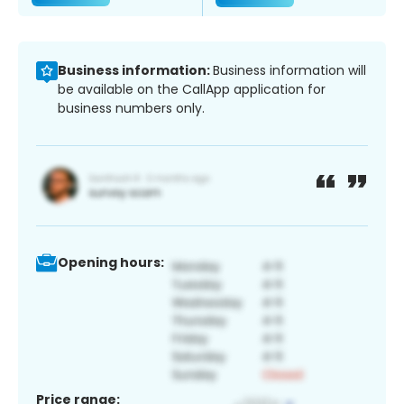
Business information:
Business information will
be available on the CallApp application for
business numbers only.
Opening hours:
Price range: