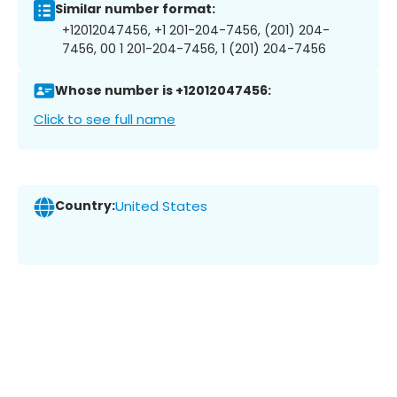
Similar number format:
+12012047456, +1 201-204-7456, (201) 204-
7456, 00 1 201-204-7456, 1 (201) 204-7456
Whose number is +12012047456:
Click to see full name
Country:
United States