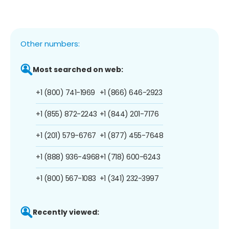
Other numbers:
Most searched on web:
+1 (800) 741-1969
+1 (866) 646-2923
+1 (855) 872-2243
+1 (844) 201-7176
+1 (201) 579-6767
+1 (877) 455-7648
+1 (888) 936-4968
+1 (718) 600-6243
+1 (800) 567-1083
+1 (341) 232-3997
Recently viewed: