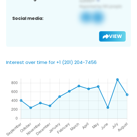
Social media:
VIEW
Interest over time for +1 (201) 204-7456