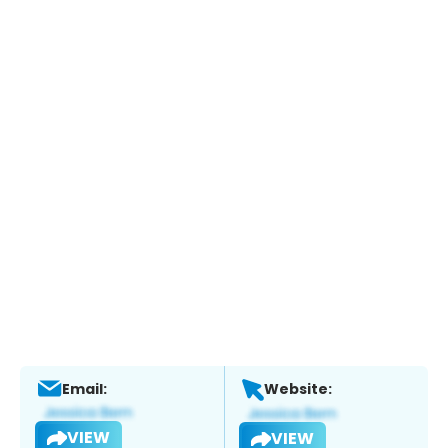
Email:
Website:
VIEW
VIEW