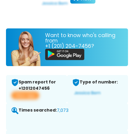
Want to know who's calling
from
+1 (201) 204-7456?
Spam report for
Type of number:
+12012047456
View app
Times searched:
7,073