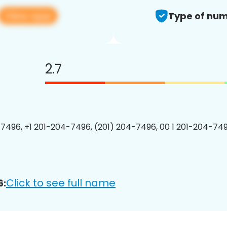
View app
Type of num
2.7
7496, +1 201-204-7496, (201) 204-7496, 00 1 201-204-749
Click to see full name
6: