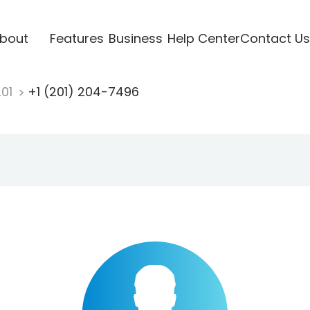
bout
Features
Business
Help Center
Contact Us
201
+1 (201) 204-7496