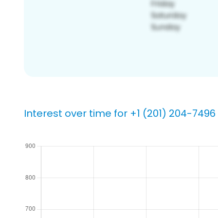
Interest over time for +1 (201) 204-7496