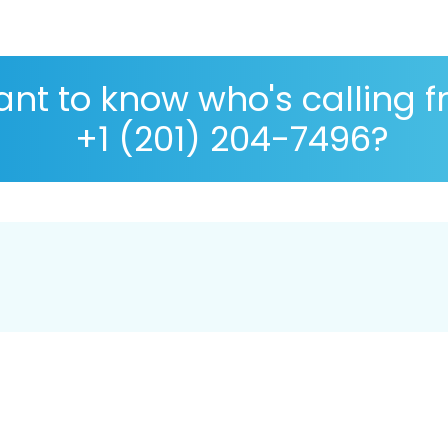
nt to know who's calling 
+1 (201) 204-7496?