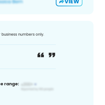
VIEW
or business numbers only.
ce range: