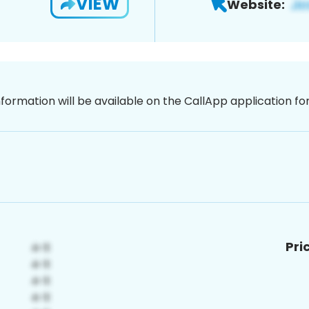
VIEW
Website:
nformation will be available on the CallApp application f
Pri