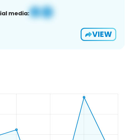
ial media:
VIEW