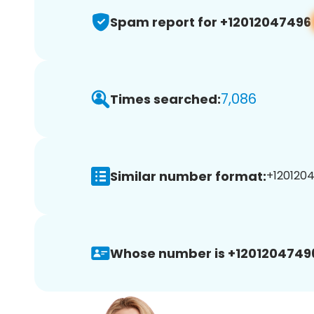
Spam report for +12012047496
7,086
Times searched:
Similar number format:
+1201204
Whose number is +1201204749