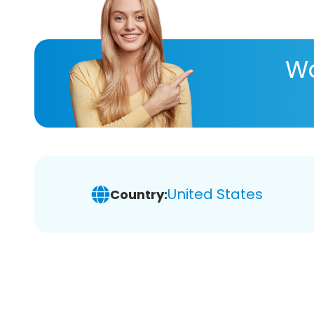
Wa
United States
Country: