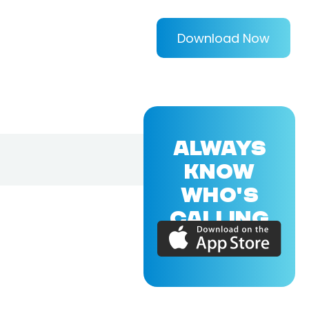
Download Now
ALWAYS
KNOW
WHO'S
CALLING