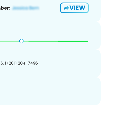
VIEW
ber:
6, 1 (201) 204-7496