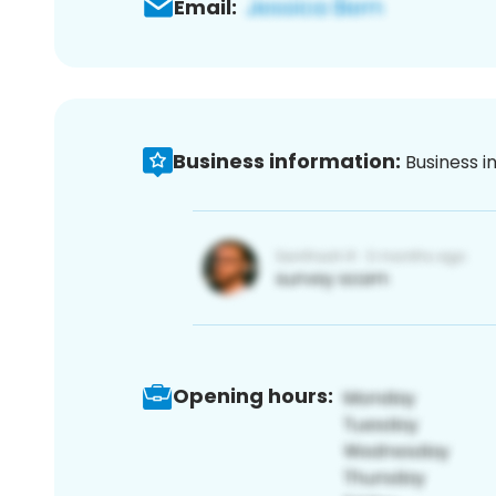
Email:
Business information:
Business i
Opening hours: