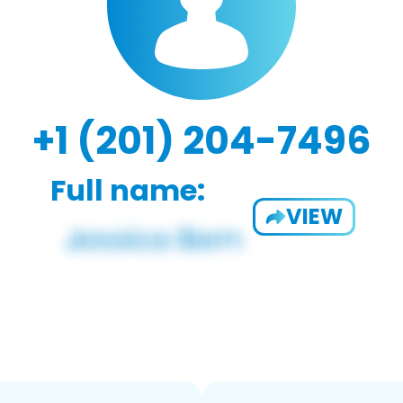
+1 (201) 204-7496
Full name:
VIEW