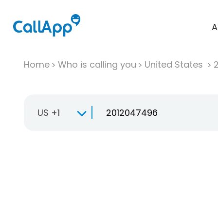
A
Home
Who is calling you
United States
US +1