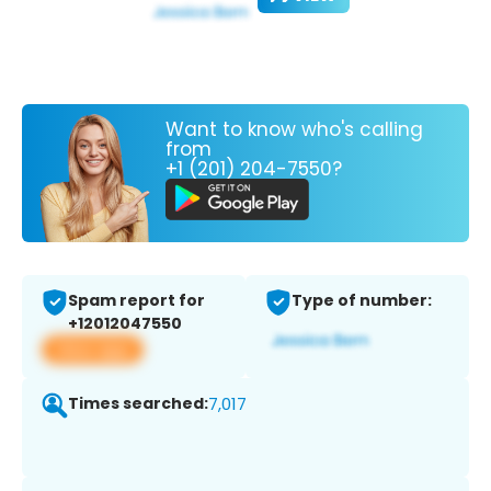
Want to know who's calling
from
+1 (201) 204-7550?
Spam report for
Type of number:
+12012047550
View app
Times searched:
7,017