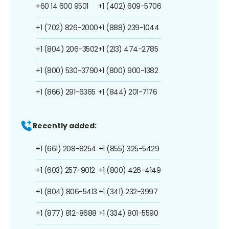
+60 14 600 9501
+1 (402) 609-5706
+1 (702) 826-2000
+1 (888) 239-1044
+1 (804) 206-3502
+1 (213) 474-2785
+1 (800) 530-3790
+1 (800) 900-1382
+1 (866) 291-6365
+1 (844) 201-7176
Recently added:
+1 (661) 208-8254
+1 (855) 325-5429
+1 (603) 257-9012
+1 (800) 426-4149
+1 (804) 806-5413
+1 (341) 232-3997
+1 (877) 812-8688
+1 (334) 801-5590