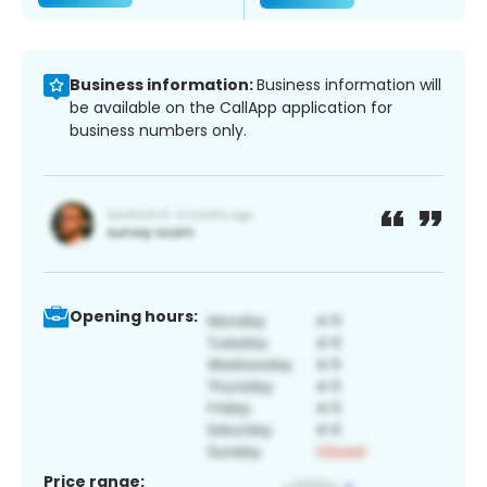
Business information:
Business information will
be available on the CallApp application for
business numbers only.
Opening hours:
Price range: