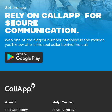
Get the app
RELY ON CALLAPP FOR
SECURE
COMMUNICATION.
With one of the biggest number database in the market,
you’ll know who is the real caller behind the call.
About
Help Center
The Company
Privacy Policy