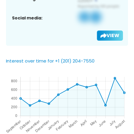
Social media:
VIEW
Interest over time for +1 (201) 204-7550