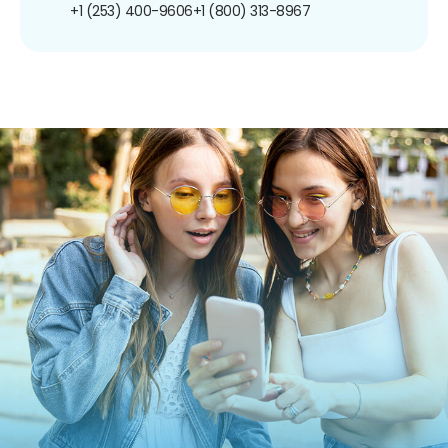
+1 (253) 400-9606
+1 (800) 313-8967