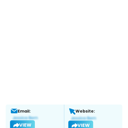
Email:
Website:
VIEW
VIEW