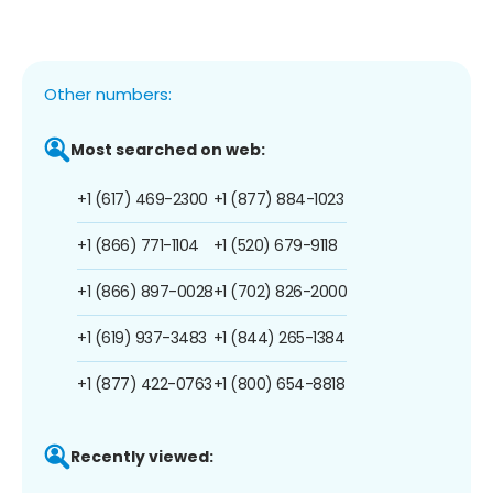
Other numbers:
Most searched on web:
+1 (617) 469-2300
+1 (877) 884-1023
+1 (866) 771-1104
+1 (520) 679-9118
+1 (866) 897-0028
+1 (702) 826-2000
+1 (619) 937-3483
+1 (844) 265-1384
+1 (877) 422-0763
+1 (800) 654-8818
Recently viewed: