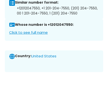
Similar number format:
+12012047550, +1 201-204-7550, (201) 204-7550,
00 1 201-204-7550, 1 (201) 204-7550
Whose number is +12012047550:
Click to see full name
Country:
United States