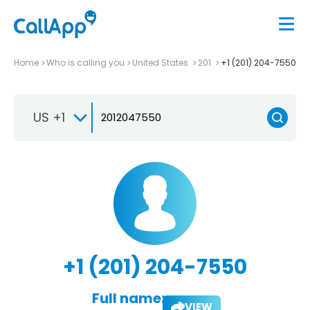
Home
Who is calling you
United States
201
+1 (201) 204-7550
US +1
+1 (201) 204-7550
Full name:
VIEW