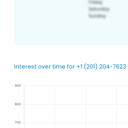
Interest over time for +1 (201) 204-7623