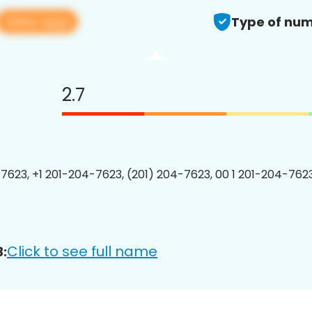
View app
Type of num
2.7
7623, +1 201-204-7623, (201) 204-7623, 00 1 201-204-7623
Click to see full name
: