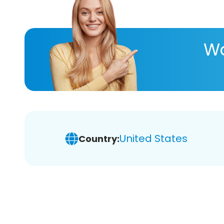
Wa
United States
Country: