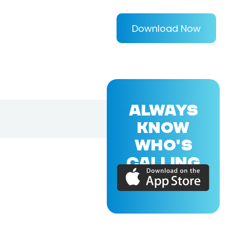
Download Now
ALWAYS
KNOW
WHO'S
CALLING