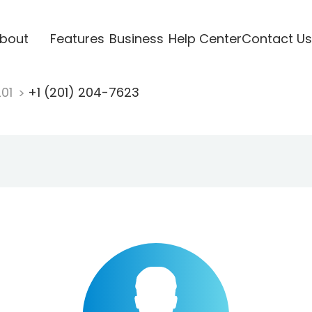
bout
Features
Business
Help Center
Contact Us
201
+1 (201) 204-7623