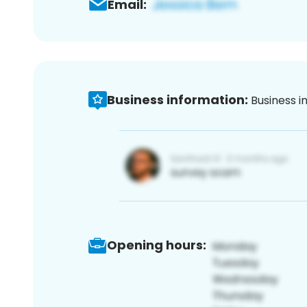
Email:
Business information:
Business i
Opening hours: