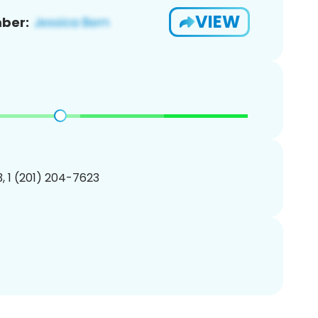
VIEW
ber:
, 1 (201) 204-7623