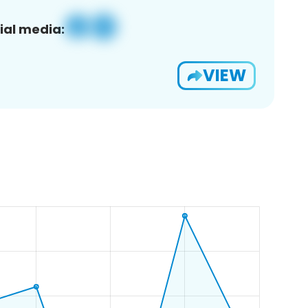
ial media:
VIEW