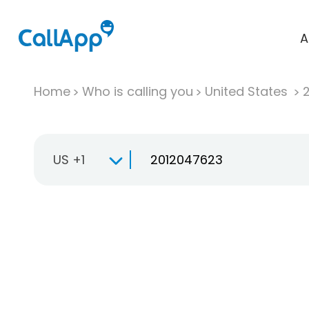
A
Home
Who is calling you
United States
US +1