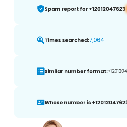
Spam report for +12012047623
7,064
Times searched:
Similar number format:
+1201204
Whose number is +12012047623