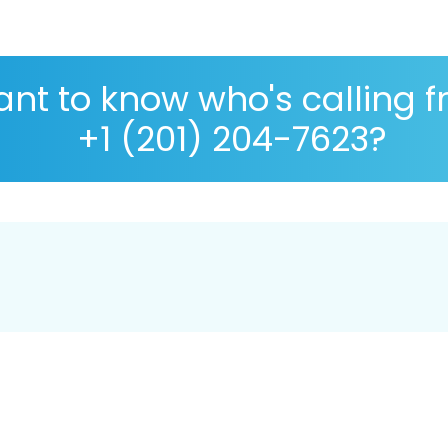
nt to know who's calling 
+1 (201) 204-7623?