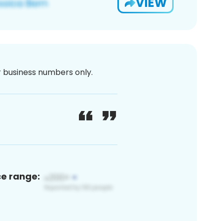
VIEW
or business numbers only.
ce range: