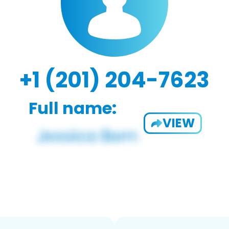
+1 (201) 204-7623
Full name:
VIEW