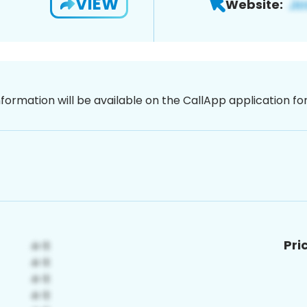
VIEW
Website:
nformation will be available on the CallApp application f
Pri