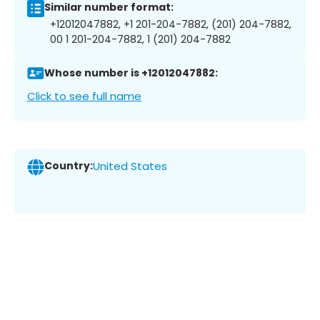
Similar number format:
+12012047882, +1 201-204-7882, (201) 204-7882,
00 1 201-204-7882, 1 (201) 204-7882
Whose number is +12012047882:
Click to see full name
Country:
United States