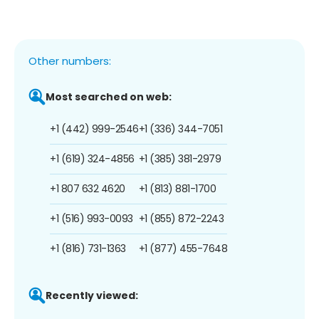
Other numbers:
Most searched on web:
+1 (442) 999-2546
+1 (336) 344-7051
+1 (619) 324-4856
+1 (385) 381-2979
+1 807 632 4620
+1 (813) 881-1700
+1 (516) 993-0093
+1 (855) 872-2243
+1 (816) 731-1363
+1 (877) 455-7648
Recently viewed: