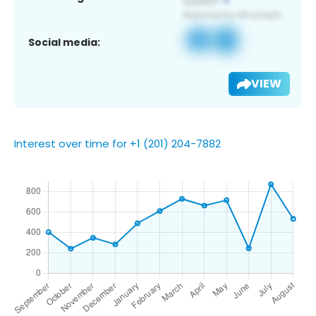
Social media:
VIEW
Interest over time for +1 (201) 204-7882