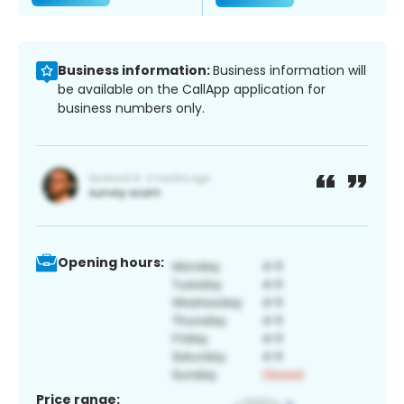
Business information:
Business information will
be available on the CallApp application for
business numbers only.
Opening hours:
Price range: