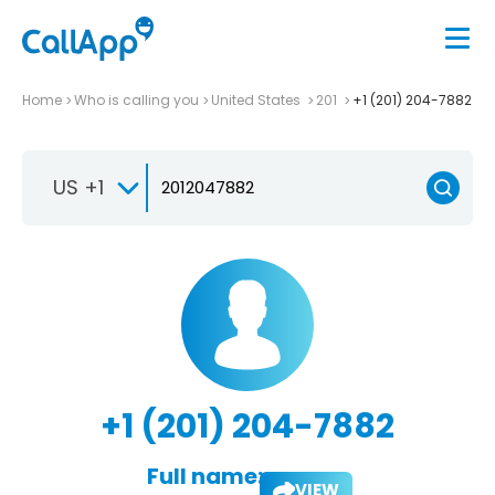
Home
Who is calling you
United States
201
+1 (201) 204-7882
US +1
+1 (201) 204-7882
Full name:
VIEW