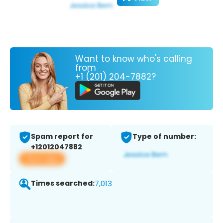
Want to know who's calling
from
+1 (201) 204-7882?
Spam report for
Type of number:
+12012047882
View app
Times searched:
7,013