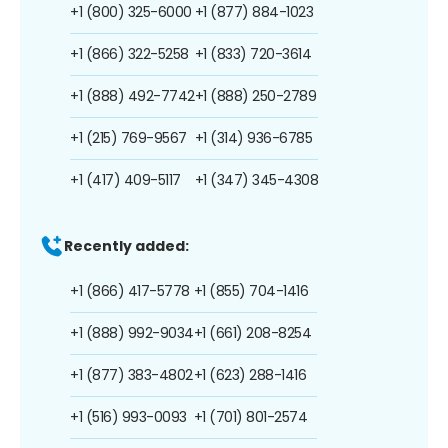
+1 (800) 325-6000
+1 (877) 884-1023
+1 (866) 322-5258
+1 (833) 720-3614
+1 (888) 492-7742
+1 (888) 250-2789
+1 (215) 769-9567
+1 (314) 936-6785
+1 (417) 409-5117
+1 (347) 345-4308
Recently added:
+1 (866) 417-5778
+1 (855) 704-1416
+1 (888) 992-9034
+1 (661) 208-8254
+1 (877) 383-4802
+1 (623) 288-1416
+1 (516) 993-0093
+1 (701) 801-2574