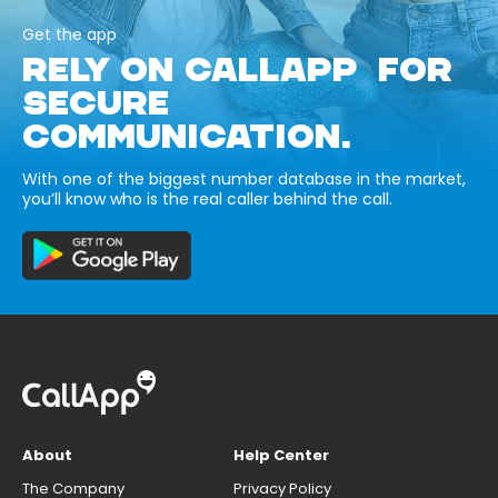
Get the app
RELY ON CALLAPP FOR
SECURE
COMMUNICATION.
With one of the biggest number database in the market,
you’ll know who is the real caller behind the call.
About
Help Center
The Company
Privacy Policy