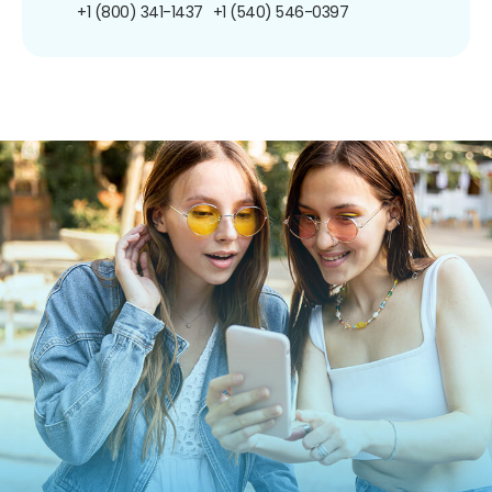
+1 (800) 341-1437
+1 (540) 546-0397