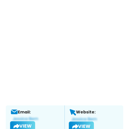
Email:
Website:
VIEW
VIEW