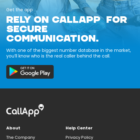
Get the app
RELY ON CALLAPP FOR
SECURE
COMMUNICATION.
With one of the biggest number database in the market,
you’ll know who is the real caller behind the call.
About
Help Center
The Company
Privacy Policy