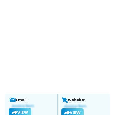
Email:
Website:
VIEW
VIEW