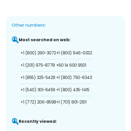
Other numbers:
Most searched on web:
+1 (800) 290-3072
+1 (800) 946-0332
+1 (201) 975-8778
+60 14 600 9501
+1 (855) 325-5429
+1 (800) 750-6343
+1 (540) 301-6459
+1 (800) 435-1415
+1 (772) 206-8598
+1 (701) 801-2101
Recently viewed: