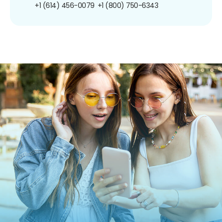
+1 (614) 456-0079
+1 (800) 750-6343