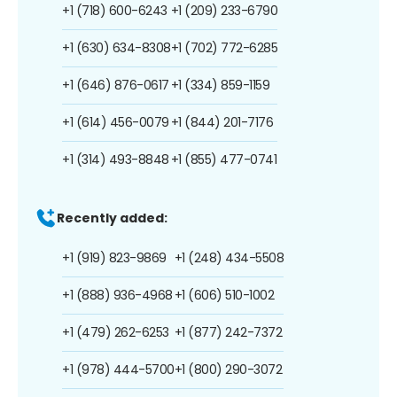
+1 (718) 600-6243
+1 (209) 233-6790
+1 (630) 634-8308
+1 (702) 772-6285
+1 (646) 876-0617
+1 (334) 859-1159
+1 (614) 456-0079
+1 (844) 201-7176
+1 (314) 493-8848
+1 (855) 477-0741
Recently added:
+1 (919) 823-9869
+1 (248) 434-5508
+1 (888) 936-4968
+1 (606) 510-1002
+1 (479) 262-6253
+1 (877) 242-7372
+1 (978) 444-5700
+1 (800) 290-3072