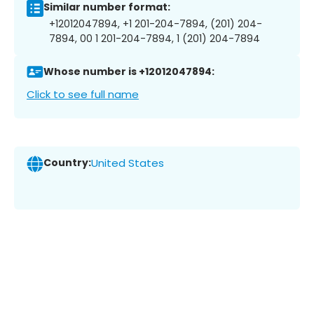
Similar number format:
+12012047894, +1 201-204-7894, (201) 204-
7894, 00 1 201-204-7894, 1 (201) 204-7894
Whose number is +12012047894:
Click to see full name
Country:
United States