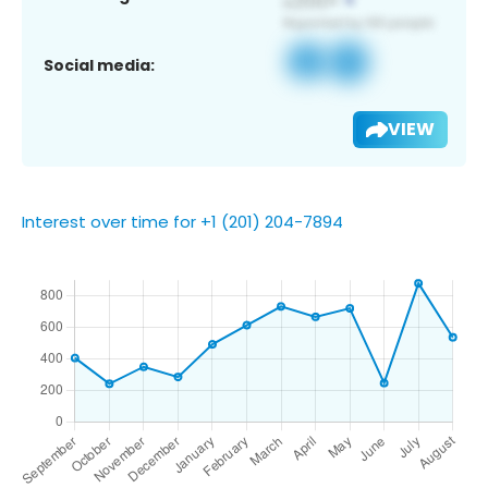
Social media:
VIEW
Interest over time for +1 (201) 204-7894