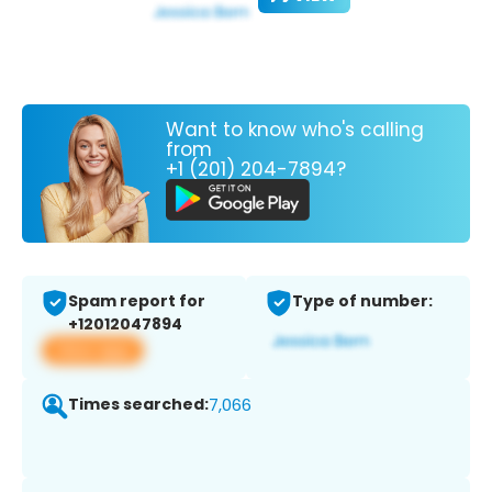
Want to know who's calling
from
+1 (201) 204-7894?
Spam report for
Type of number:
+12012047894
View app
Times searched:
7,066