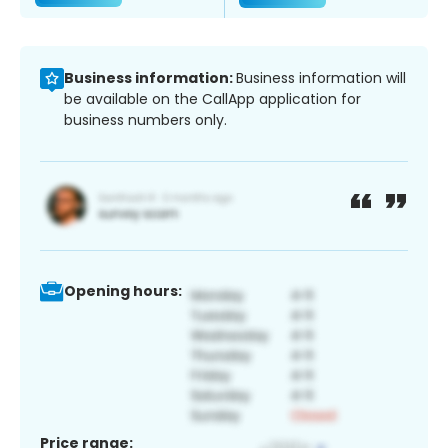
Business information:
Business information will
be available on the CallApp application for
business numbers only.
Opening hours:
Price range: