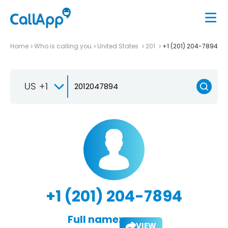
Home
Who is calling you
United States
201
+1 (201) 204-7894
US +1
+1 (201) 204-7894
Full name:
VIEW