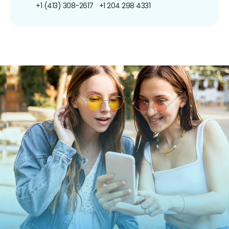
+1 (413) 308-2617
+1 204 298 4331