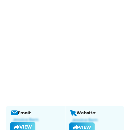
Email:
Website:
VIEW
VIEW