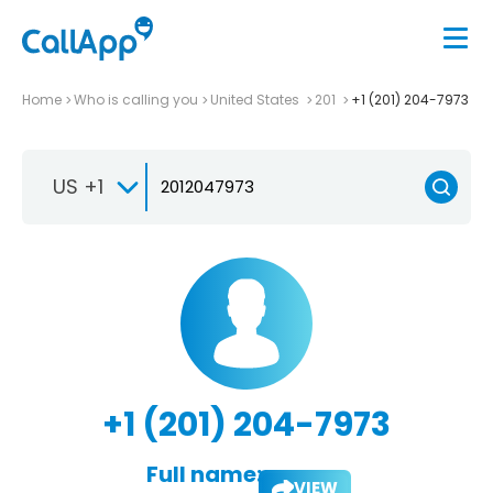
Home
Who is calling you
United States
201
+1 (201) 204-7973
US +1
+1 (201) 204-7973
Full name:
VIEW