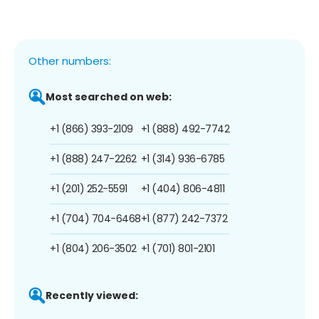
Other numbers:
Most searched on web:
+1 (866) 393-2109
+1 (888) 492-7742
+1 (888) 247-2262
+1 (314) 936-6785
+1 (201) 252-5591
+1 (404) 806-4811
+1 (704) 704-6468
+1 (877) 242-7372
+1 (804) 206-3502
+1 (701) 801-2101
Recently viewed: