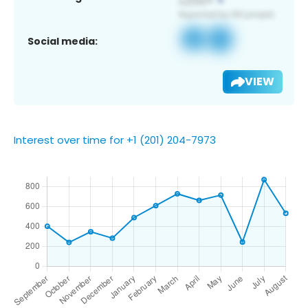
Social media:
VIEW
Interest over time for +1 (201) 204-7973