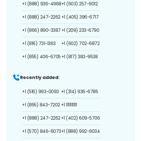
+1 (888) 936-4968
+1 (603) 257-9012
+1 (888) 247-2262
+1 (405) 396-6717
+1 (866) 890-3387
+1 (209) 233-6790
+1 (816) 731-1363
+1 (602) 702-6872
+1 (855) 406-6705
+1 (817) 383-9538
Recently added:
+1 (516) 993-0093
+1 (314) 936-6785
+1 (855) 843-7202
+1 1111111111
+1 (888) 247-2262
+1 (402) 609-5706
+1 (570) 846-6073
+1 (888) 992-9034