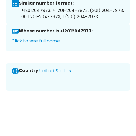
Similar number format:
+12012047973, +1 201-204-7973, (201) 204-7973,
00 1 201-204-7973, 1 (201) 204-7973
Whose number is +12012047973:
Click to see full name
Country:
United States