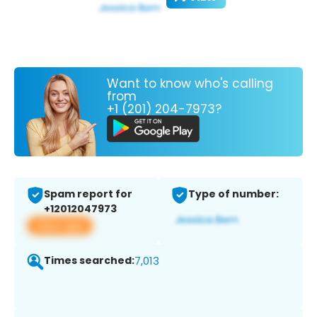
Want to know who's calling
from
+1 (201) 204-7973?
Spam report for
Type of number:
+12012047973
View app
Times searched:
7,013