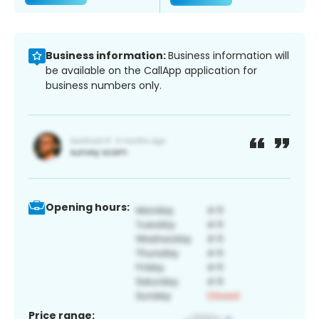
Business information:
Business information will
be available on the CallApp application for
business numbers only.
Opening hours:
Price range: