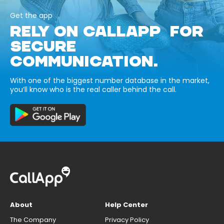
Get the app
RELY ON CALLAPP FOR
SECURE
COMMUNICATION.
With one of the biggest number database in the market,
you’ll know who is the real caller behind the call.
About
Help Center
The Company
Privacy Policy