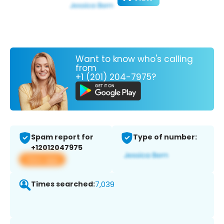
Want to know who's calling
from
+1 (201) 204-7975?
Spam report for
Type of number:
+12012047975
View app
Times searched:
7,039