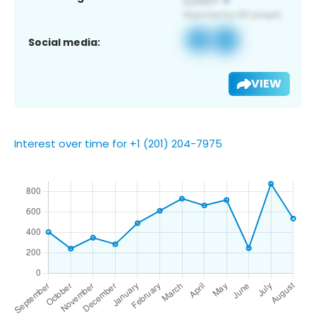
Social media:
VIEW
Interest over time for +1 (201) 204-7975