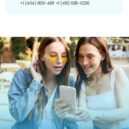
+1 (404) 806-4811
+1 (415) 685-0236