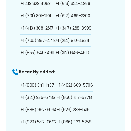
+1 418 928 4963
+1 (619) 324-4856
+1 (701) 801-2101
+1 (617) 469-2300
+1 (413) 308-2617
+1 (347) 268-3999
+1 (706) 887-4712
+1 (214) 910-4934
+1 (855) 640-4911
+1 (312) 646-4610
Recently added:
+1 (800) 341-1437
+1 (402) 609-5706
+1 (314) 936-6785
+1 (866) 417-5778
+1 (888) 992-9034
+1 (623) 288-1416
+1 (929) 547-0692
+1 (866) 322-5258