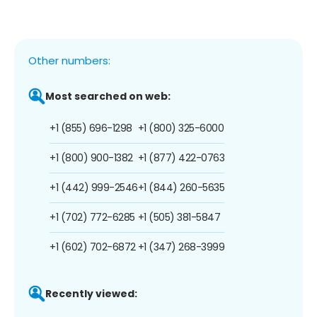
Other numbers:
Most searched on web:
+1 (855) 696-1298
+1 (800) 325-6000
+1 (800) 900-1382
+1 (877) 422-0763
+1 (442) 999-2546
+1 (844) 260-5635
+1 (702) 772-6285
+1 (505) 381-5847
+1 (602) 702-6872
+1 (347) 268-3999
Recently viewed: