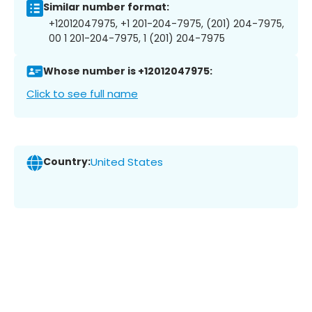
Similar number format:
+12012047975, +1 201-204-7975, (201) 204-7975,
00 1 201-204-7975, 1 (201) 204-7975
Whose number is +12012047975:
Click to see full name
Country:
United States