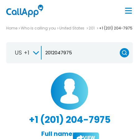
Home
Who is calling you
United States
201
+1 (201) 204-7975
US +1
+1 (201) 204-7975
Full name:
VIEW