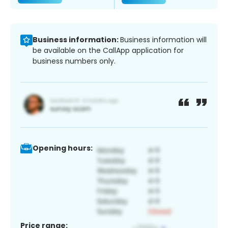
Business information:
Business information will
be available on the CallApp application for
business numbers only.
Opening hours:
Price range: