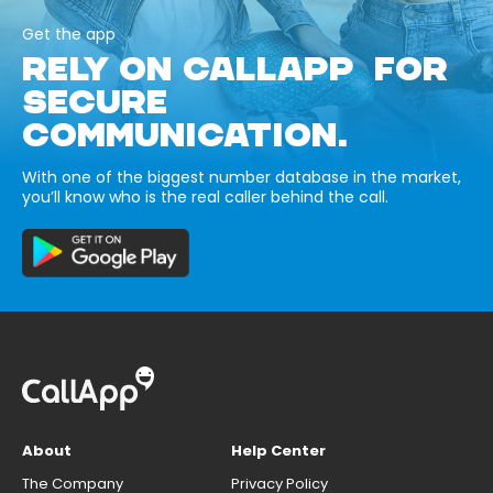
Get the app
RELY ON CALLAPP FOR
SECURE
COMMUNICATION.
With one of the biggest number database in the market,
you’ll know who is the real caller behind the call.
About
Help Center
The Company
Privacy Policy