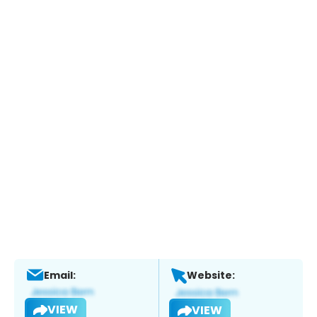
Email:
Website:
VIEW
VIEW