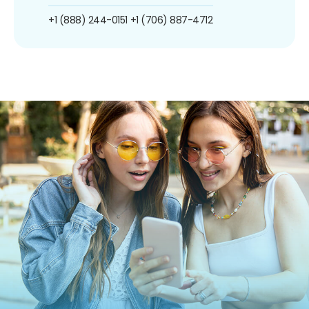
+1 (888) 244-0151
+1 (706) 887-4712