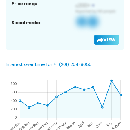
Price range:
Social media:
VIEW
Interest over time for +1 (201) 204-8050