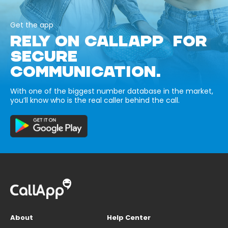
Get the app
RELY ON CALLAPP FOR
SECURE
COMMUNICATION.
With one of the biggest number database in the market,
you’ll know who is the real caller behind the call.
About
Help Center