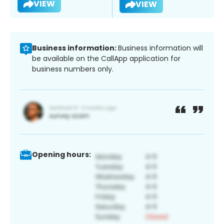
VIEW
VIEW
Business information:
Business information will
be available on the CallApp application for
business numbers only.
Opening hours: