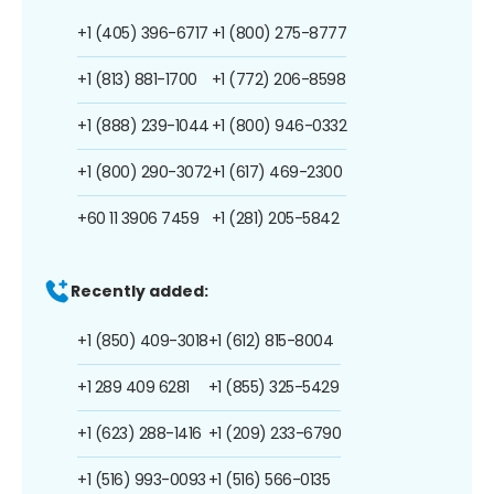
+1 (405) 396-6717
+1 (800) 275-8777
+1 (813) 881-1700
+1 (772) 206-8598
+1 (888) 239-1044
+1 (800) 946-0332
+1 (800) 290-3072
+1 (617) 469-2300
+60 11 3906 7459
+1 (281) 205-5842
Recently added:
+1 (850) 409-3018
+1 (612) 815-8004
+1 289 409 6281
+1 (855) 325-5429
+1 (623) 288-1416
+1 (209) 233-6790
+1 (516) 993-0093
+1 (516) 566-0135