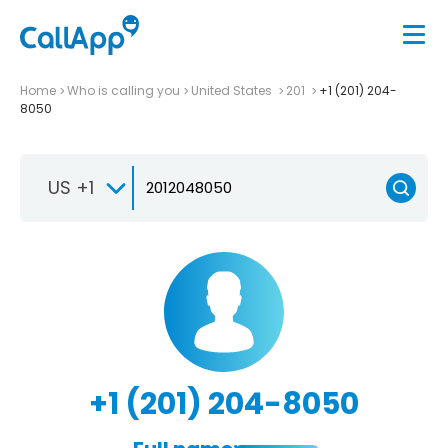
Home
Who is calling you
United States
201
+1 (201) 204-
8050
US +1
+1 (201) 204-8050