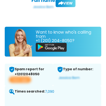
Full name:
VIEW
Want to know who's calling
from
+1 (201) 204-8050?
Spam report for
Type of number:
+12012048050
View app
Times searched:
7,090