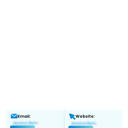
Email:
Website: