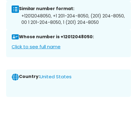
Similar number format:
+12012048050, +1 201-204-8050, (201) 204-8050,
00 1 201-204-8050, 1 (201) 204-8050
Whose number is +12012048050:
Click to see full name
Country:
United States