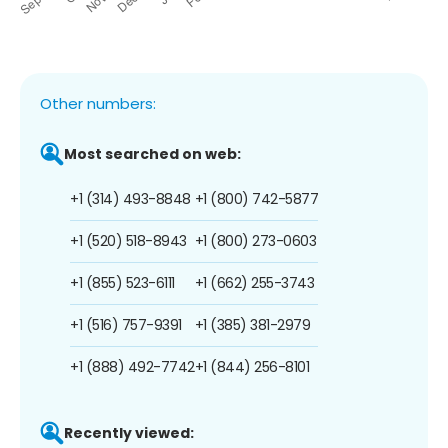
Other numbers:
Most searched on web:
+1 (314) 493-8848
+1 (800) 742-5877
+1 (520) 518-8943
+1 (800) 273-0603
+1 (855) 523-6111
+1 (662) 255-3743
+1 (516) 757-9391
+1 (385) 381-2979
+1 (888) 492-7742
+1 (844) 256-8101
Recently viewed: