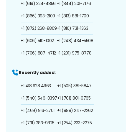
+1 (619) 324-4856
+1 (844) 201-7176
+1 (866) 393-2109
+1 (813) 881-1700
+1 (872) 268-8809
+1 (816) 731-1363
+1 (606) 510-1002
+1 (248) 434-5508
+1 (706) 887-4712
+1 (201) 975-8778
Recently added:
+1 418 928 4963
+1 (505) 381-5847
+1 (540) 546-0397
+1 (701) 801-0765
+1 (469) 916-2701
+1 (888) 247-2262
+1 (731) 283-9825
+1 (254) 233-2275