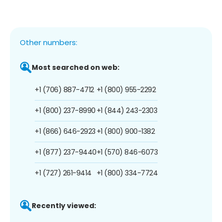
Other numbers:
Most searched on web:
+1 (706) 887-4712
+1 (800) 955-2292
+1 (800) 237-8990
+1 (844) 243-2303
+1 (866) 646-2923
+1 (800) 900-1382
+1 (877) 237-9440
+1 (570) 846-6073
+1 (727) 261-9414
+1 (800) 334-7724
Recently viewed: