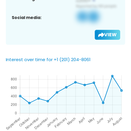
Social media:
VIEW
Interest over time for +1 (201) 204-8061