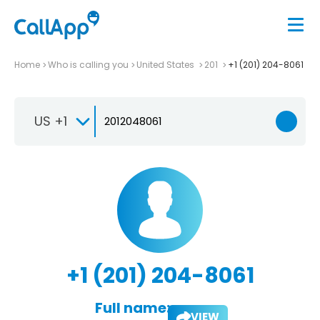
Home
Who is calling you
United States
201
+1 (201) 204-8061
US +1
+1 (201) 204-8061
Full name:
VIEW