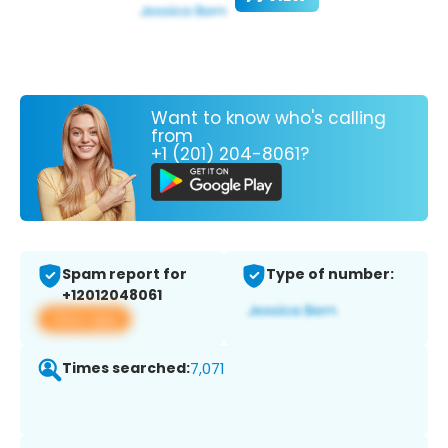
Want to know who's calling
from
+1 (201) 204-8061?
Spam report for
Type of number:
+12012048061
View app
Times searched:
7,071