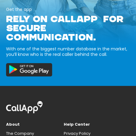
Get the app
RELY ON CALLAPP FOR
SECURE
COMMUNICATION.
With one of the biggest number database in the market,
you’ll know who is the real caller behind the call.
About
Help Center
The Company
Privacy Policy