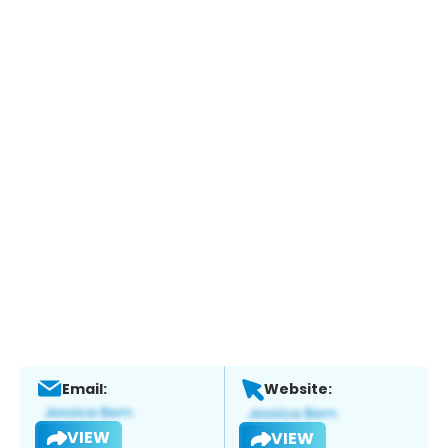
Email:
Website:
VIEW
VIEW