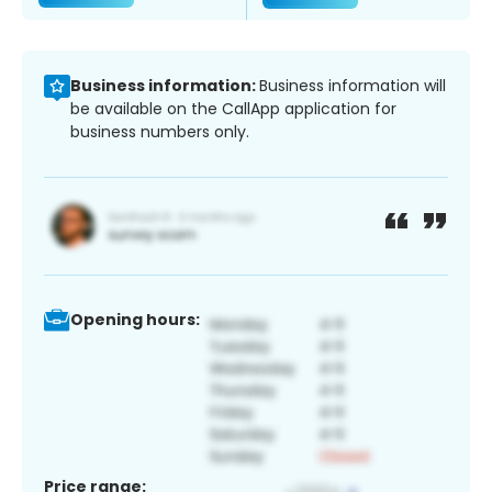
Business information:
Business information will
be available on the CallApp application for
business numbers only.
Opening hours:
Price range: