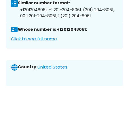
Similar number format:
+12012048061, +1 201-204-8061, (201) 204-8061,
00 1 201-204-8061, 1 (201) 204-8061
Whose number is +12012048061:
Click to see full name
Country:
United States