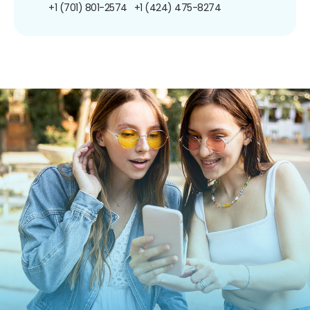
+1 (701) 801-2574
+1 (424) 475-8274