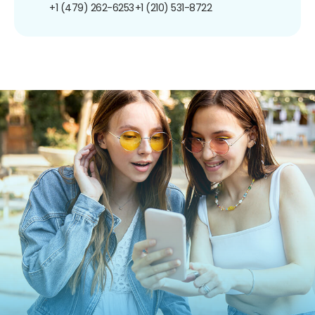
+1 (479) 262-6253
+1 (210) 531-8722