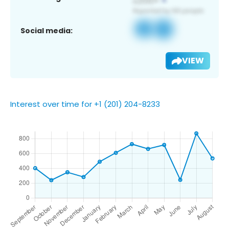
Social media:
VIEW
Interest over time for +1 (201) 204-8233