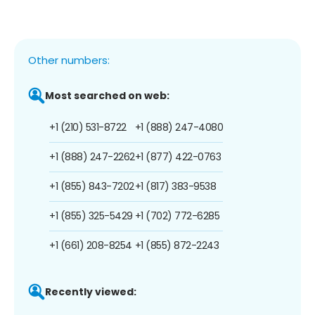
Other numbers:
Most searched on web:
+1 (210) 531-8722
+1 (888) 247-4080
+1 (888) 247-2262
+1 (877) 422-0763
+1 (855) 843-7202
+1 (817) 383-9538
+1 (855) 325-5429
+1 (702) 772-6285
+1 (661) 208-8254
+1 (855) 872-2243
Recently viewed: