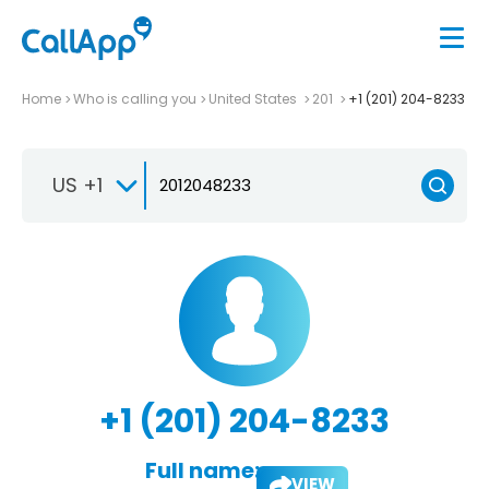
Home
Who is calling you
United States
201
+1 (201) 204-8233
US +1
+1 (201) 204-8233
Full name:
VIEW