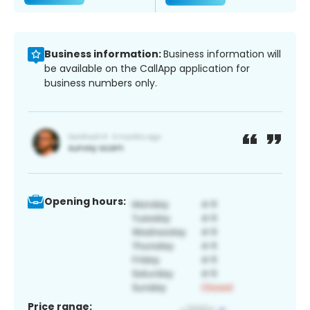
Business information:
Business information will
be available on the CallApp application for
business numbers only.
Opening hours:
Price range: