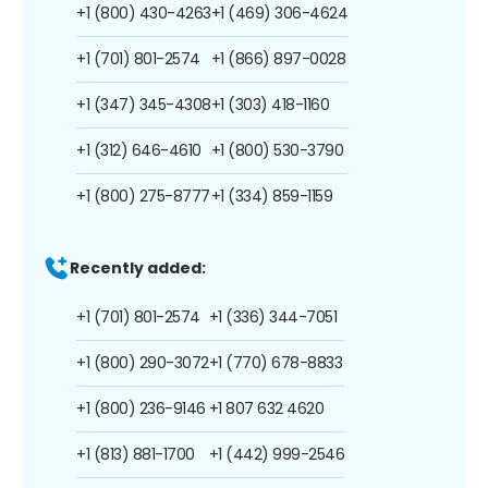
+1 (800) 430-4263
+1 (469) 306-4624
+1 (701) 801-2574
+1 (866) 897-0028
+1 (347) 345-4308
+1 (303) 418-1160
+1 (312) 646-4610
+1 (800) 530-3790
+1 (800) 275-8777
+1 (334) 859-1159
Recently added:
+1 (701) 801-2574
+1 (336) 344-7051
+1 (800) 290-3072
+1 (770) 678-8833
+1 (800) 236-9146
+1 807 632 4620
+1 (813) 881-1700
+1 (442) 999-2546