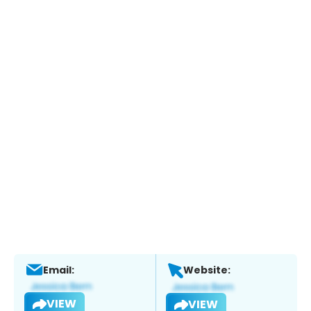
Email:
Website:
VIEW
VIEW