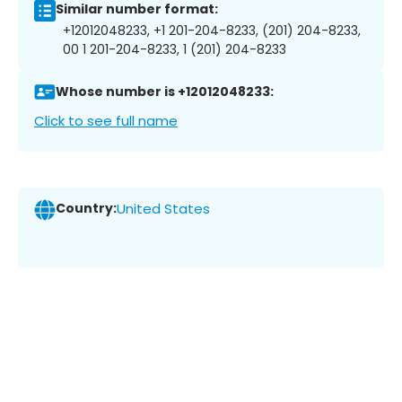
Similar number format:
+12012048233, +1 201-204-8233, (201) 204-8233,
00 1 201-204-8233, 1 (201) 204-8233
Whose number is +12012048233:
Click to see full name
Country:
United States