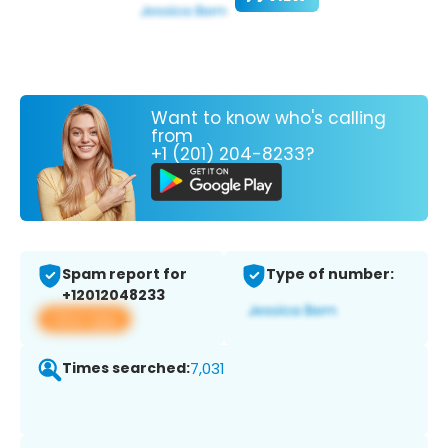
Want to know who's calling
from
+1 (201) 204-8233?
Spam report for
Type of number:
+12012048233
View app
Times searched:
7,031