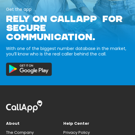
Get the app
RELY ON CALLAPP FOR
SECURE
COMMUNICATION.
With one of the biggest number database in the market,
you’ll know who is the real caller behind the call.
About
Help Center
The Company
Privacy Policy