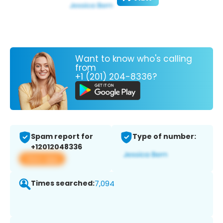
Want to know who's calling
from
+1 (201) 204-8336?
Spam report for
Type of number:
+12012048336
View app
Times searched:
7,094