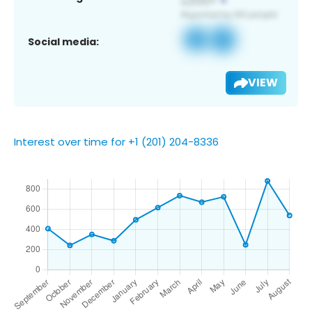
Social media:
VIEW
Interest over time for +1 (201) 204-8336