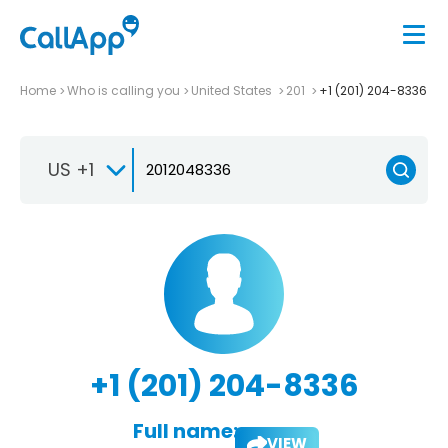
Home
Who is calling you
United States
201
+1 (201) 204-8336
US +1
+1 (201) 204-8336
Full name:
VIEW