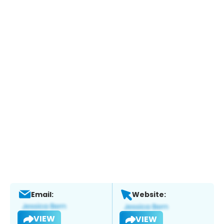
Email:
Website:
VIEW
VIEW