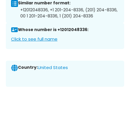
Similar number format:
+12012048336, +1 201-204-8336, (201) 204-8336,
00 1 201-204-8336, 1 (201) 204-8336
Whose number is +12012048336:
Click to see full name
Country:
United States