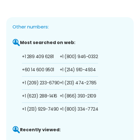
Other numbers:
Most searched on web:
+1 289 409 6281
+1 (800) 946-0332
+60 14 600 9501
+1 (214) 910-4934
+1 (209) 233-6790
+1 (213) 474-2785
+1 (623) 288-1416
+1 (866) 393-2109
+1 (213) 929-7490
+1 (800) 334-7724
Recently viewed: