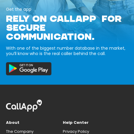
Get the app
RELY ON CALLAPP FOR
SECURE
COMMUNICATION.
With one of the biggest number database in the market,
you’ll know who is the real caller behind the call.
About
Help Center
The Company
Privacy Policy