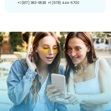
+1 (817) 383-9538
+1 (978) 444-5700