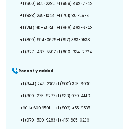
+1 (800) 955-2292
+1 (888) 492-7742
+1 (888) 239-1044
+1 (701) 801-2574
+1 (214) 910-4934
+1 (866) 463-6743
+1 (800) 994-0676
+1 (817) 383-9538
+1 (877) 487-5597
+1 (800) 334-7724
Recently added:
+1 (844) 243-2303
+1 (800) 325-6000
+1 (800) 275-8777
+1 (833) 970-4140
+60 14 600 9501
+1 (802) 455-9535
+1 (979) 500-9283
+1 (415) 685-0236