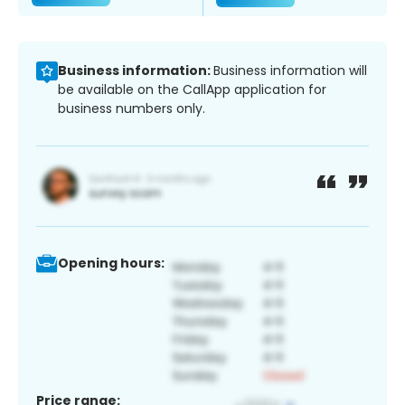
Business information:
Business information will
be available on the CallApp application for
business numbers only.
Opening hours:
Price range: