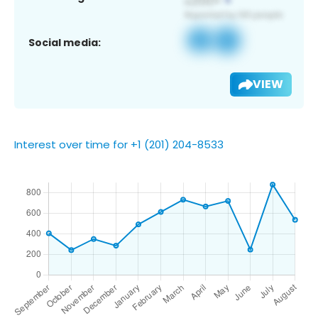
Social media:
VIEW
Interest over time for +1 (201) 204-8533