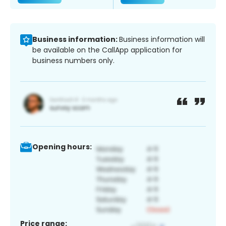
Business information:
Business information will
be available on the CallApp application for
business numbers only.
Opening hours:
Price range: