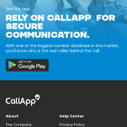
Get the app
RELY ON CALLAPP FOR
SECURE
COMMUNICATION.
With one of the biggest number database in the market,
you’ll know who is the real caller behind the call.
About
Help Center
The Company
Privacy Policy