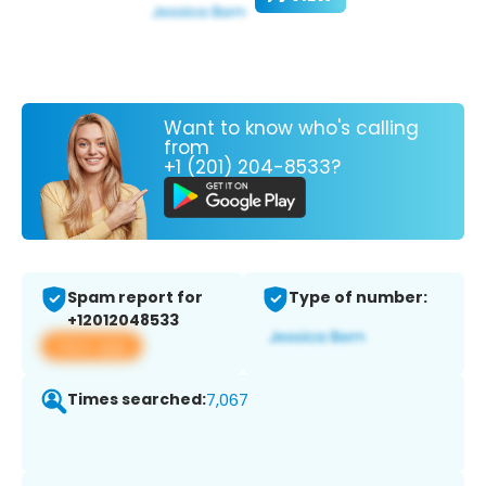
Want to know who's calling
from
+1 (201) 204-8533?
Spam report for
Type of number:
+12012048533
View app
Times searched:
7,067