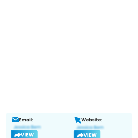
Email:
Website:
VIEW
VIEW