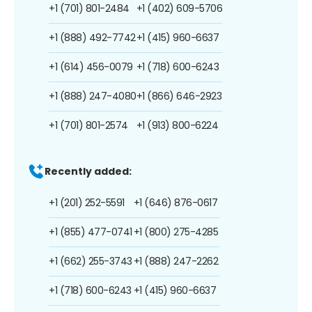
+1 (701) 801-2484
+1 (402) 609-5706
+1 (888) 492-7742
+1 (415) 960-6637
+1 (614) 456-0079
+1 (718) 600-6243
+1 (888) 247-4080
+1 (866) 646-2923
+1 (701) 801-2574
+1 (913) 800-6224
Recently added:
+1 (201) 252-5591
+1 (646) 876-0617
+1 (855) 477-0741
+1 (800) 275-4285
+1 (662) 255-3743
+1 (888) 247-2262
+1 (718) 600-6243
+1 (415) 960-6637