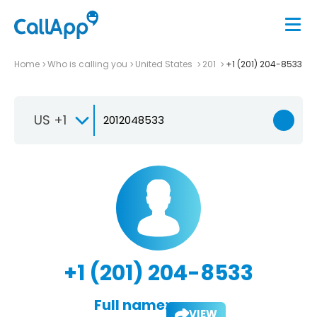
Home
Who is calling you
United States
201
+1 (201) 204-8533
US +1
+1 (201) 204-8533
Full name:
VIEW