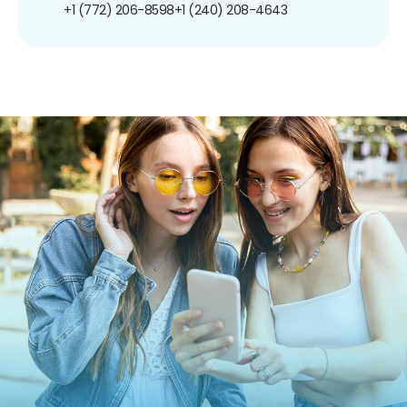
+1 (772) 206-8598
+1 (240) 208-4643