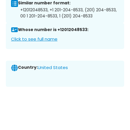
Similar number format:
+12012048533, +1 201-204-8533, (201) 204-8533,
00 1 201-204-8533, 1 (201) 204-8533
Whose number is +12012048533:
Click to see full name
Country:
United States