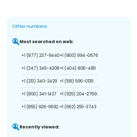
Other numbers:
Most searched on web:
+1 (877) 237-9440
+1 (800) 994-0676
+1 (347) 345-4308
+1 (404) 806-4811
+1 (213) 340-2429
+1 (516) 566-0135
+1 (800) 341-1437
+1 (925) 204-2769
+1 (855) 926-6692
+1 (662) 255-3743
Recently viewed: