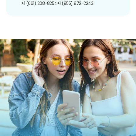
+1 (661) 208-8254
+1 (855) 872-2243