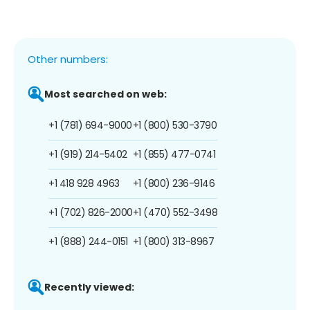
Other numbers:
Most searched on web:
+1 (781) 694-9000
+1 (800) 530-3790
+1 (919) 214-5402
+1 (855) 477-0741
+1 418 928 4963
+1 (800) 236-9146
+1 (702) 826-2000
+1 (470) 552-3498
+1 (888) 244-0151
+1 (800) 313-8967
Recently viewed: