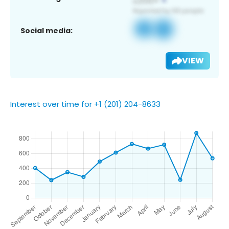
Social media:
VIEW
Interest over time for +1 (201) 204-8633