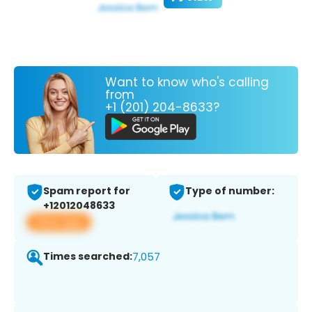
Want to know who's calling
from
+1 (201) 204-8633?
Spam report for
Type of number:
+12012048633
View app
Times searched:
7,057