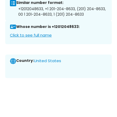
Similar number format:
+12012048633, +1 201-204-8633, (201) 204-8633,
00 1 201-204-8633, 1 (201) 204-8633
Whose number is +12012048633:
Click to see full name
Country:
United States