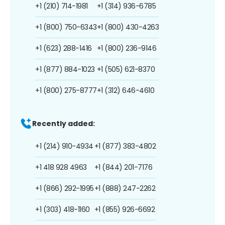
+1 (210) 714-1981
+1 (314) 936-6785
+1 (800) 750-6343
+1 (800) 430-4263
+1 (623) 288-1416
+1 (800) 236-9146
+1 (877) 884-1023
+1 (505) 621-8370
+1 (800) 275-8777
+1 (312) 646-4610
Recently added:
+1 (214) 910-4934
+1 (877) 383-4802
+1 418 928 4963
+1 (844) 201-7176
+1 (866) 292-1995
+1 (888) 247-2262
+1 (303) 418-1160
+1 (855) 926-6692