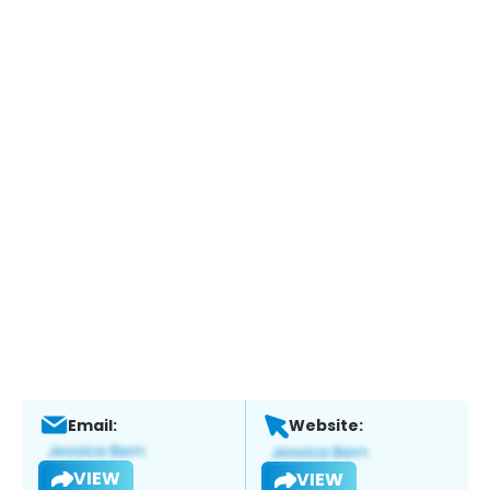
Email:
Website:
VIEW
VIEW