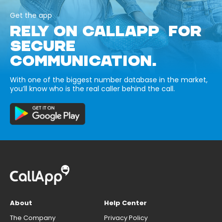
Get the app
RELY ON CALLAPP FOR
SECURE
COMMUNICATION.
With one of the biggest number database in the market,
you’ll know who is the real caller behind the call.
About
Help Center
The Company
Privacy Policy