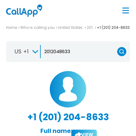
Home
Who is calling you
United States
201
+1 (201) 204-8633
US +1
+1 (201) 204-8633
Full name:
VIEW