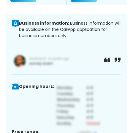
Business information:
Business information will
be available on the CallApp application for
business numbers only.
Opening hours:
Price range: