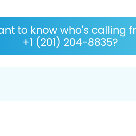
nt to know who's calling 
+1 (201) 204-8835?