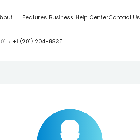
bout
Features
Business
Help Center
Contact Us
201
+1 (201) 204-8835