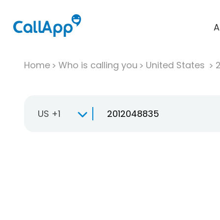
A
Home
Who is calling you
United States
US +1