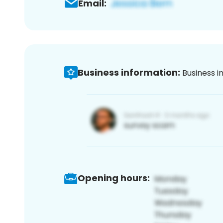
Email:
Business information:
Business i
Opening hours: