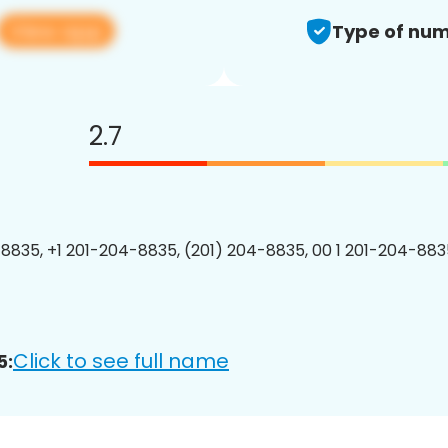
View app
Type of num
2.7
8835, +1 201-204-8835, (201) 204-8835, 00 1 201-204-8835
Click to see full name
5: