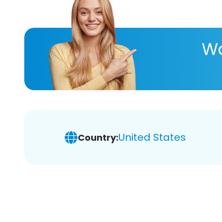
Wa
United States
Country: