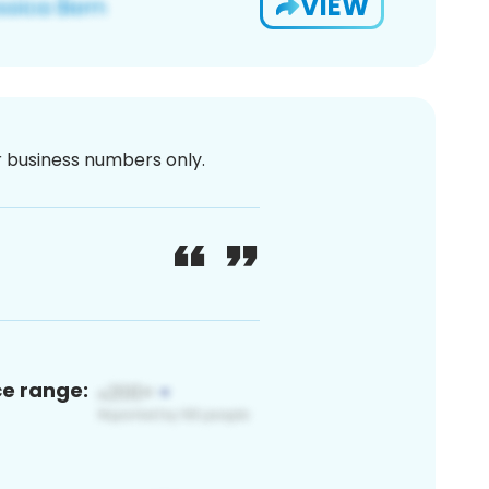
VIEW
or business numbers only.
ce range: