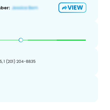
VIEW
ber:
, 1 (201) 204-8835