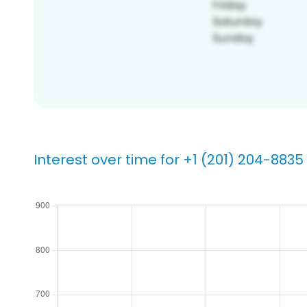
Interest over time for +1 (201) 204-8835