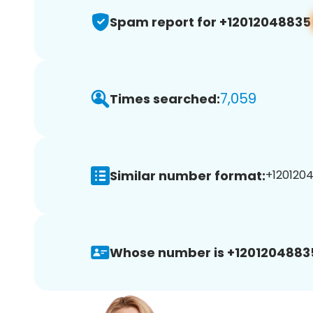
Spam report for +12012048835
7,059
Times searched:
Similar number format:
+1201204
Whose number is +1201204883