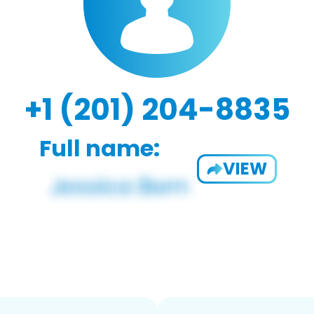
+1 (201) 204-8835
Full name:
VIEW