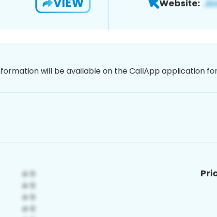
VIEW
Website:
nformation will be available on the CallApp application f
Pri