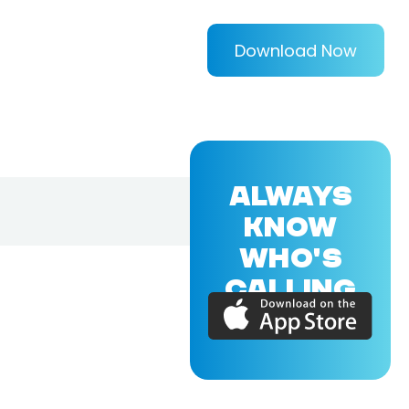
Download Now
ALWAYS
KNOW
WHO'S
CALLING