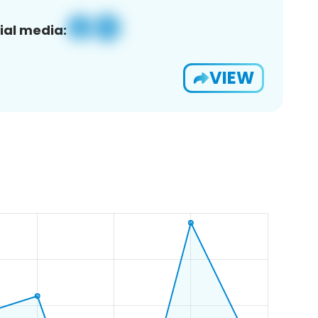
ial media:
VIEW