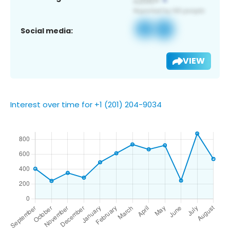
Social media:
VIEW
Interest over time for +1 (201) 204-9034