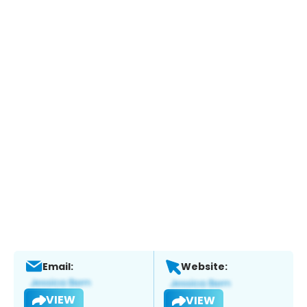
Email:
Website:
VIEW
VIEW