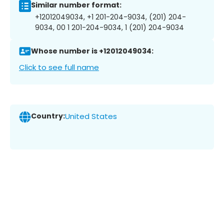
Similar number format:
+12012049034, +1 201-204-9034, (201) 204-
9034, 00 1 201-204-9034, 1 (201) 204-9034
Whose number is +12012049034:
Click to see full name
Country:
United States