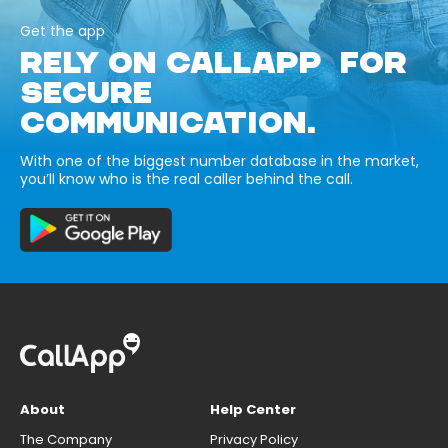
Get the app
RELY ON CALLAPP FOR
SECURE
COMMUNICATION.
With one of the biggest number database in the market,
you’ll know who is the real caller behind the call.
About
Help Center
The Company
Privacy Policy