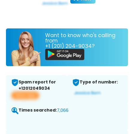
Want to know who's calling
from
+1 (201) 204-9034?
Spam report for
Type of number:
+12012049034
View app
Times searched:
7,066