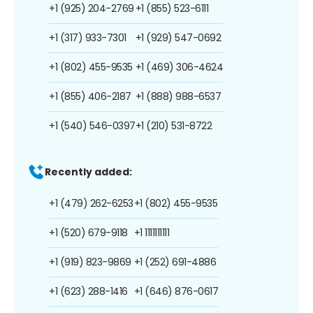
+1 (925) 204-2769
+1 (855) 523-6111
+1 (317) 933-7301
+1 (929) 547-0692
+1 (802) 455-9535
+1 (469) 306-4624
+1 (855) 406-2187
+1 (888) 988-6537
+1 (540) 546-0397
+1 (210) 531-8722
Recently added:
+1 (479) 262-6253
+1 (802) 455-9535
+1 (520) 679-9118
+1 1111111111
+1 (919) 823-9869
+1 (252) 691-4886
+1 (623) 288-1416
+1 (646) 876-0617