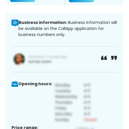
Business information:
Business information will
be available on the CallApp application for
business numbers only.
Opening hours:
Price range: