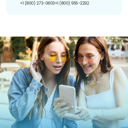
+1 (800) 273-0603
+1 (800) 955-2292