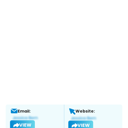
Email:
Website:
VIEW
VIEW