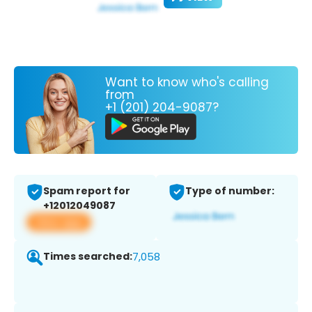
Want to know who's calling
from
+1 (201) 204-9087?
Spam report for
Type of number:
+12012049087
View app
Times searched:
7,058