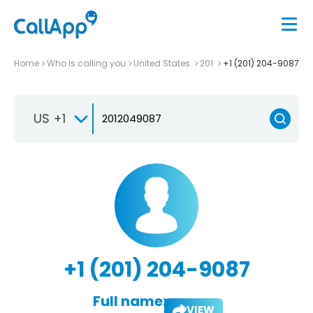
Home
Who is calling you
United States
201
+1 (201) 204-9087
US +1
+1 (201) 204-9087
Full name:
VIEW