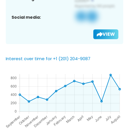
Social media:
VIEW
Interest over time for +1 (201) 204-9087