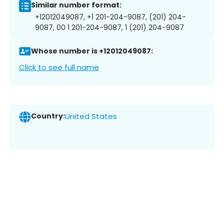
Similar number format:
+12012049087, +1 201-204-9087, (201) 204-
9087, 00 1 201-204-9087, 1 (201) 204-9087
Whose number is +12012049087:
Click to see full name
Country:
United States