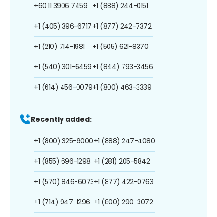
+60 11 3906 7459
+1 (888) 244-0151
+1 (405) 396-6717
+1 (877) 242-7372
+1 (210) 714-1981
+1 (505) 621-8370
+1 (540) 301-6459
+1 (844) 793-3456
+1 (614) 456-0079
+1 (800) 463-3339
Recently added:
+1 (800) 325-6000
+1 (888) 247-4080
+1 (855) 696-1298
+1 (281) 205-5842
+1 (570) 846-6073
+1 (877) 422-0763
+1 (714) 947-1296
+1 (800) 290-3072