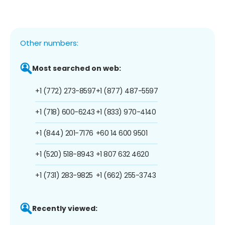
Other numbers:
Most searched on web:
+1 (772) 273-8597
+1 (877) 487-5597
+1 (718) 600-6243
+1 (833) 970-4140
+1 (844) 201-7176
+60 14 600 9501
+1 (520) 518-8943
+1 807 632 4620
+1 (731) 283-9825
+1 (662) 255-3743
Recently viewed: