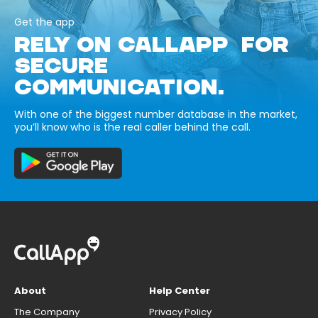
Get the app
RELY ON CALLAPP FOR
SECURE
COMMUNICATION.
With one of the biggest number database in the market,
you’ll know who is the real caller behind the call.
About
Help Center
The Company
Privacy Policy