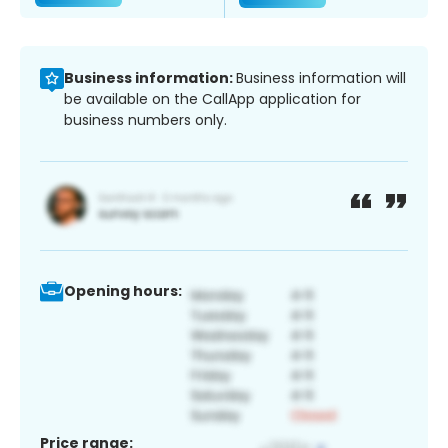
Business information:
Business information will
be available on the CallApp application for
business numbers only.
Opening hours:
Price range: