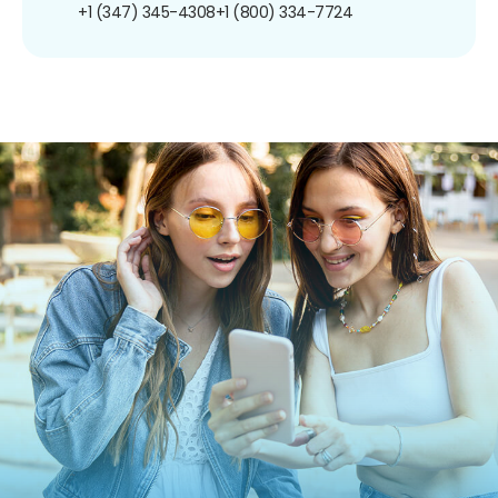
+1 (347) 345-4308
+1 (800) 334-7724