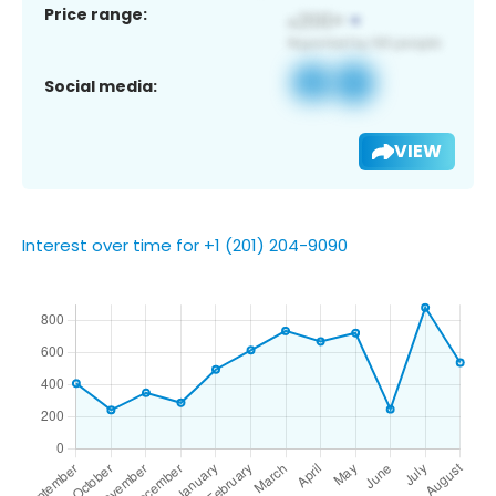
Price range:
Social media:
VIEW
Interest over time for +1 (201) 204-9090