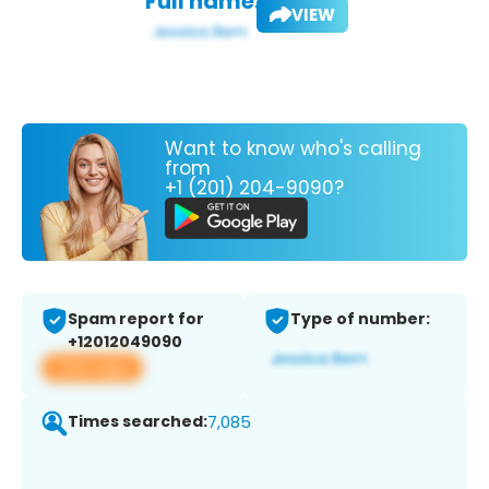
Full name:
VIEW
Want to know who's calling
from
+1 (201) 204-9090?
Spam report for
Type of number:
+12012049090
View app
Times searched:
7,085