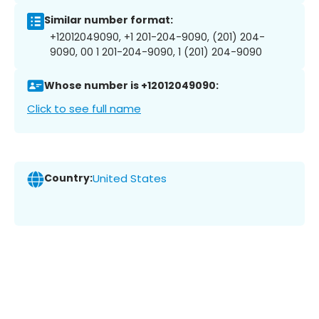
Similar number format:
+12012049090, +1 201-204-9090, (201) 204-
9090, 00 1 201-204-9090, 1 (201) 204-9090
Whose number is +12012049090:
Click to see full name
Country:
United States