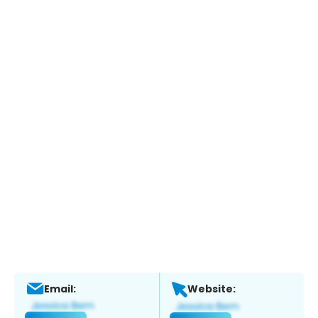
Email:
Website: