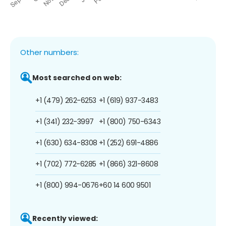
Other numbers:
Most searched on web:
+1 (479) 262-6253
+1 (619) 937-3483
+1 (341) 232-3997
+1 (800) 750-6343
+1 (630) 634-8308
+1 (252) 691-4886
+1 (702) 772-6285
+1 (866) 321-8608
+1 (800) 994-0676
+60 14 600 9501
Recently viewed: