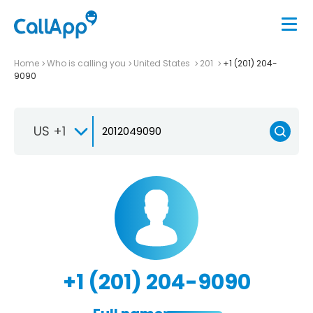
Home
Who is calling you
United States
201
+1 (201) 204-
9090
US +1
+1 (201) 204-9090