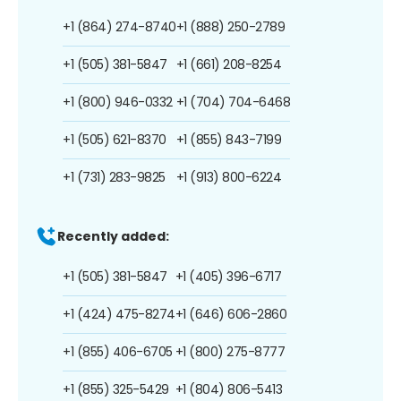
+1 (864) 274-8740
+1 (888) 250-2789
+1 (505) 381-5847
+1 (661) 208-8254
+1 (800) 946-0332
+1 (704) 704-6468
+1 (505) 621-8370
+1 (855) 843-7199
+1 (731) 283-9825
+1 (913) 800-6224
Recently added:
+1 (505) 381-5847
+1 (405) 396-6717
+1 (424) 475-8274
+1 (646) 606-2860
+1 (855) 406-6705
+1 (800) 275-8777
+1 (855) 325-5429
+1 (804) 806-5413