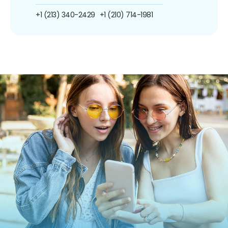
+1 (213) 340-2429
+1 (210) 714-1981