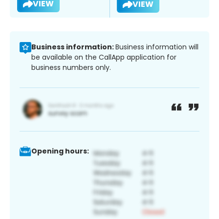
VIEW
VIEW
Business information:
Business information will
be available on the CallApp application for
business numbers only.
Opening hours: