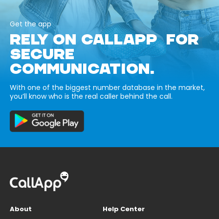
Get the app
RELY ON CALLAPP FOR
SECURE
COMMUNICATION.
With one of the biggest number database in the market,
you’ll know who is the real caller behind the call.
About
Help Center