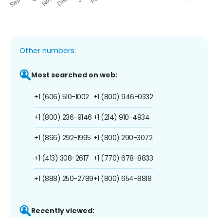
Other numbers:
Most searched on web:
+1 (606) 510-1002
+1 (800) 946-0332
+1 (800) 236-9146
+1 (214) 910-4934
+1 (866) 292-1995
+1 (800) 290-3072
+1 (413) 308-2617
+1 (770) 678-8833
+1 (888) 250-2789
+1 (800) 654-8818
Recently viewed: