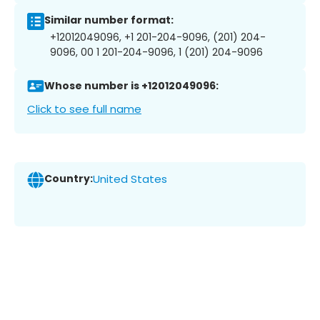
Similar number format:
+12012049096, +1 201-204-9096, (201) 204-
9096, 00 1 201-204-9096, 1 (201) 204-9096
Whose number is +12012049096:
Click to see full name
Country:
United States