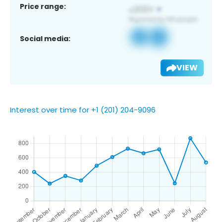
Price range:
Social media:
VIEW
Interest over time for +1 (201) 204-9096