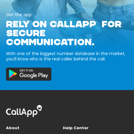
Get the app
RELY ON CALLAPP FOR
SECURE
COMMUNICATION.
With one of the biggest number database in the market,
you’ll know who is the real caller behind the call.
About
Help Center