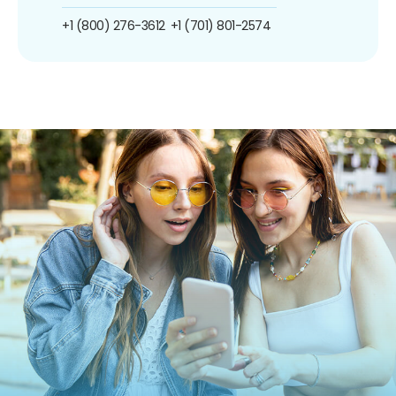
+1 (800) 276-3612
+1 (701) 801-2574