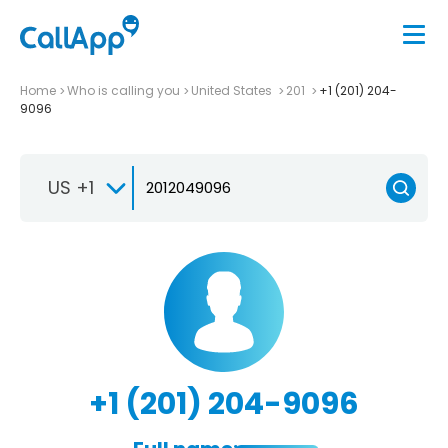
Home
Who is calling you
United States
201
+1 (201) 204-
9096
US +1
+1 (201) 204-9096