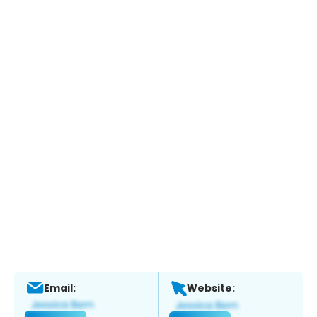
Email:
Website: