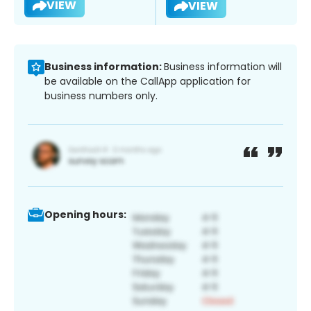
VIEW
VIEW
Business information:
Business information will
be available on the CallApp application for
business numbers only.
Opening hours: