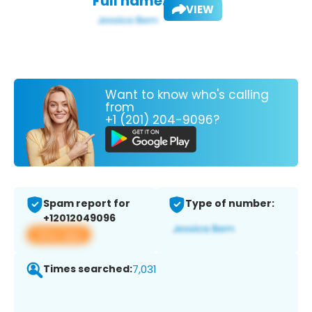
Full name:
VIEW
Want to know who's calling
from
+1 (201) 204-9096?
Spam report for
Type of number:
+12012049096
View app
Times searched:
7,031