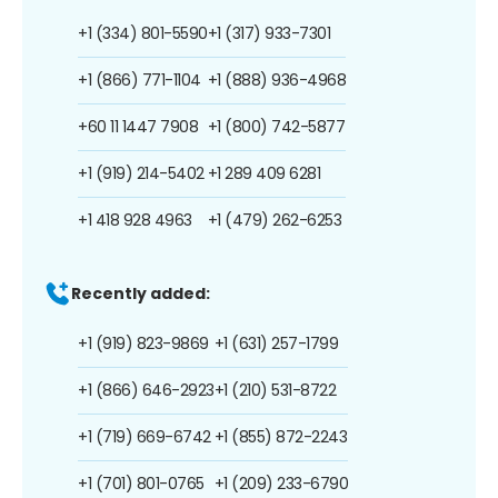
+1 (334) 801-5590
+1 (317) 933-7301
+1 (866) 771-1104
+1 (888) 936-4968
+60 11 1447 7908
+1 (800) 742-5877
+1 (919) 214-5402
+1 289 409 6281
+1 418 928 4963
+1 (479) 262-6253
Recently added:
+1 (919) 823-9869
+1 (631) 257-1799
+1 (866) 646-2923
+1 (210) 531-8722
+1 (719) 669-6742
+1 (855) 872-2243
+1 (701) 801-0765
+1 (209) 233-6790