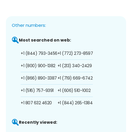
Other numbers:
Most searched on web:
+1 (844) 793-3456
+1 (772) 273-8597
+1 (800) 900-1382
+1 (213) 340-2429
+1 (866) 890-3387
+1 (719) 669-6742
+1 (516) 757-9391
+1 (606) 510-1002
+1 807 632 4620
+1 (844) 265-1384
Recently viewed: