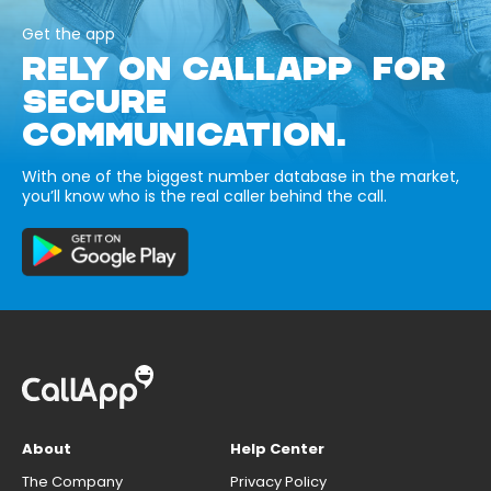
Get the app
RELY ON CALLAPP FOR
SECURE
COMMUNICATION.
With one of the biggest number database in the market,
you’ll know who is the real caller behind the call.
About
Help Center
The Company
Privacy Policy