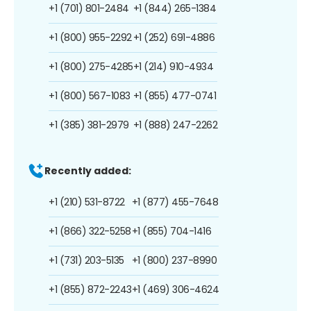
+1 (701) 801-2484
+1 (844) 265-1384
+1 (800) 955-2292
+1 (252) 691-4886
+1 (800) 275-4285
+1 (214) 910-4934
+1 (800) 567-1083
+1 (855) 477-0741
+1 (385) 381-2979
+1 (888) 247-2262
Recently added:
+1 (210) 531-8722
+1 (877) 455-7648
+1 (866) 322-5258
+1 (855) 704-1416
+1 (731) 203-5135
+1 (800) 237-8990
+1 (855) 872-2243
+1 (469) 306-4624