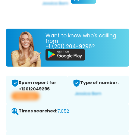
Want to know who's calling
from
+1 (201) 204-9296?
Spam report for
Type of number:
+12012049296
View app
Times searched:
7,052