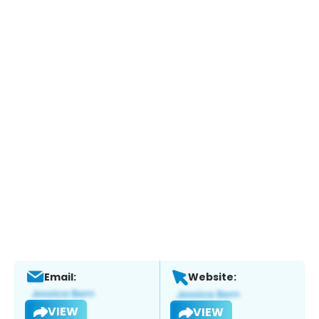
Email:
Website:
VIEW
VIEW