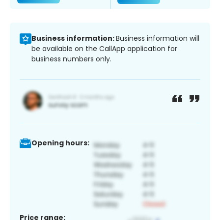
Business information:
Business information will
be available on the CallApp application for
business numbers only.
Opening hours:
Price range: