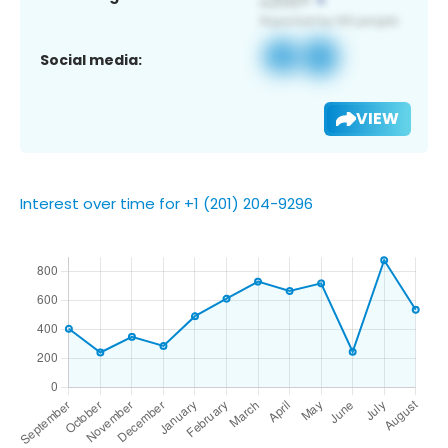
Social media:
VIEW
Interest over time for +1 (201) 204-9296