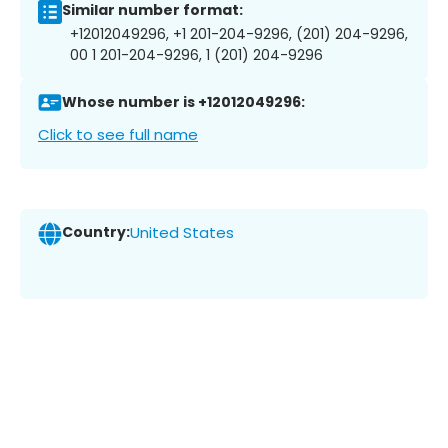
Similar number format:
+12012049296, +1 201-204-9296, (201) 204-9296,
00 1 201-204-9296, 1 (201) 204-9296
Whose number is +12012049296:
Click to see full name
Country:
United States