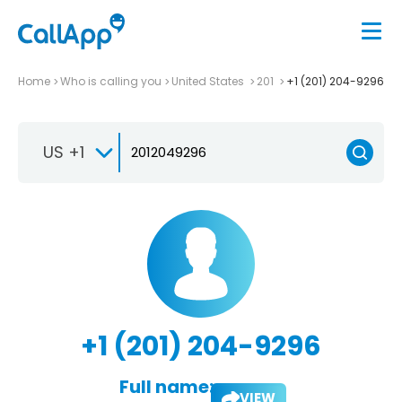
Home
Who is calling you
United States
201
+1 (201) 204-9296
US +1
+1 (201) 204-9296
Full name:
VIEW