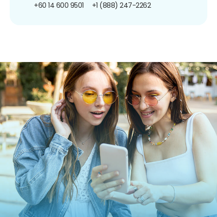
+60 14 600 9501
+1 (888) 247-2262