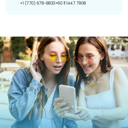
+1 (770) 678-8833
+60 11 1447 7908