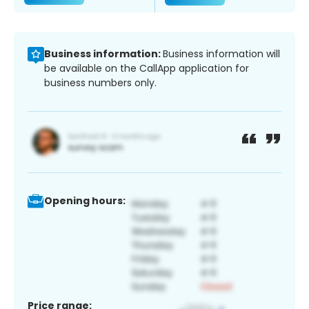
Business information:
Business information will
be available on the CallApp application for
business numbers only.
Opening hours:
Price range: