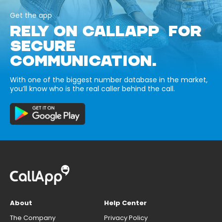
Get the app
RELY ON CALLAPP FOR
SECURE
COMMUNICATION.
With one of the biggest number database in the market,
you’ll know who is the real caller behind the call.
About
Help Center
The Company
Privacy Policy