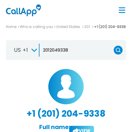
Home
Who is calling you
United States
201
+1 (201) 204-9338
US +1
+1 (201) 204-9338
Full name:
VIEW