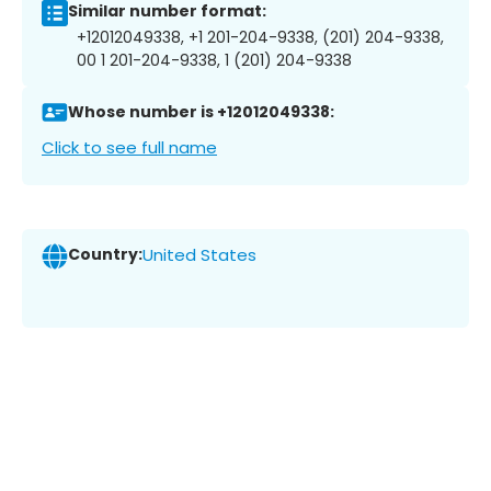
Similar number format:
+12012049338, +1 201-204-9338, (201) 204-9338,
00 1 201-204-9338, 1 (201) 204-9338
Whose number is +12012049338:
Click to see full name
Country:
United States