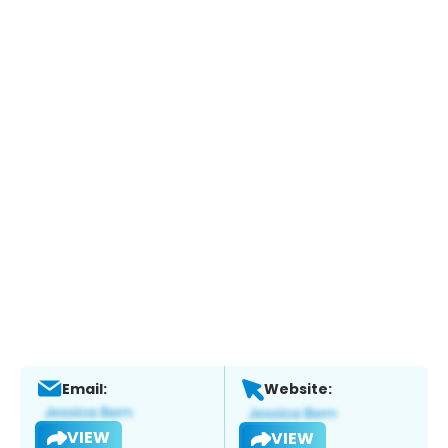
Email:
Website:
VIEW
VIEW