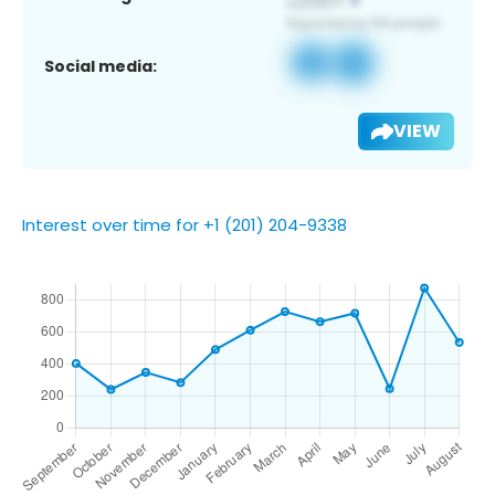
Social media:
VIEW
Interest over time for +1 (201) 204-9338