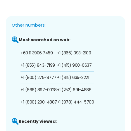
Other numbers:
Most searched on web:
+60 11 3906 7459
+1 (866) 393-2109
+1 (855) 843-7199
+1 (415) 960-6637
+1 (800) 275-8777
+1 (415) 635-3221
+1 (866) 897-0028
+1 (252) 691-4886
+1 (800) 290-4887
+1 (978) 444-5700
Recently viewed: