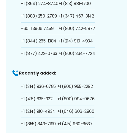
+1 (864) 274-8740
+1 (813) 881-1700
+1 (888) 250-2789
+1 (347) 467-3142
+60 11 3906 7459
+1 (800) 742-5877
+1 (844) 265-1384
+1 (214) 910-4934
+1 (877) 422-0763
+1 (800) 334-7724
Recently added:
+1 (314) 936-6785
+1 (800) 955-2292
+1 (415) 635-3221
+1 (800) 994-0676
+1 (214) 910-4934
+1 (646) 606-2860
+1 (855) 843-7199
+1 (415) 960-6637