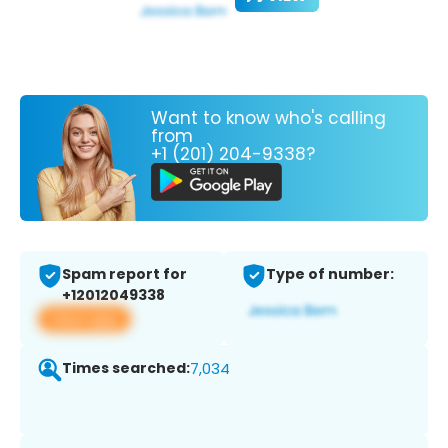
Want to know who's calling
from
+1 (201) 204-9338?
Spam report for
Type of number:
+12012049338
View app
Times searched:
7,034