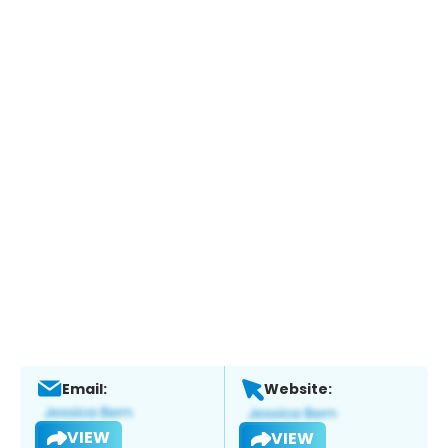
Email:
Website:
VIEW
VIEW