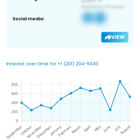
Social media:
VIEW
Interest over time for +1 (201) 204-9340