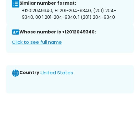
Similar number format:
+12012049340, +1 201-204-9340, (201) 204-
9340, 00 1 201-204-9340, 1 (201) 204-9340
Whose number is +12012049340:
Click to see full name
Country:
United States