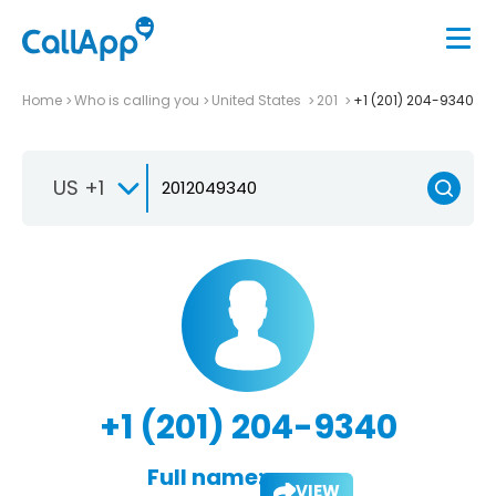
Home
Who is calling you
United States
201
+1 (201) 204-9340
US +1
+1 (201) 204-9340
Full name:
VIEW