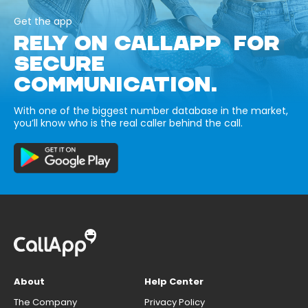
Get the app
RELY ON CALLAPP FOR
SECURE
COMMUNICATION.
With one of the biggest number database in the market,
you’ll know who is the real caller behind the call.
About
Help Center
The Company
Privacy Policy