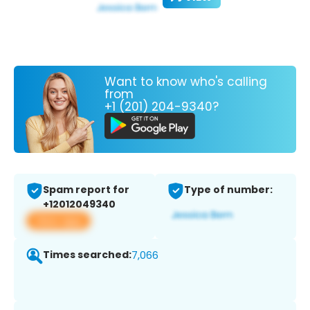
Want to know who's calling
from
+1 (201) 204-9340?
Spam report for
Type of number:
+12012049340
View app
Times searched:
7,066