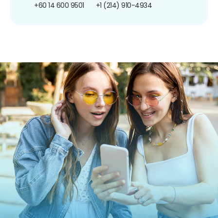
+60 14 600 9501
+1 (214) 910-4934