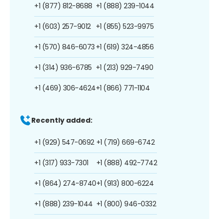
+1 (877) 812-8688
+1 (888) 239-1044
+1 (603) 257-9012
+1 (855) 523-9975
+1 (570) 846-6073
+1 (619) 324-4856
+1 (314) 936-6785
+1 (213) 929-7490
+1 (469) 306-4624
+1 (866) 771-1104
Recently added:
+1 (929) 547-0692
+1 (719) 669-6742
+1 (317) 933-7301
+1 (888) 492-7742
+1 (864) 274-8740
+1 (913) 800-6224
+1 (888) 239-1044
+1 (800) 946-0332