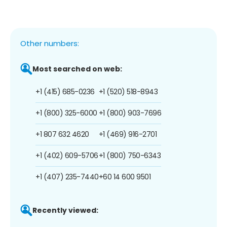
Other numbers:
Most searched on web:
+1 (415) 685-0236
+1 (520) 518-8943
+1 (800) 325-6000
+1 (800) 903-7696
+1 807 632 4620
+1 (469) 916-2701
+1 (402) 609-5706
+1 (800) 750-6343
+1 (407) 235-7440
+60 14 600 9501
Recently viewed: