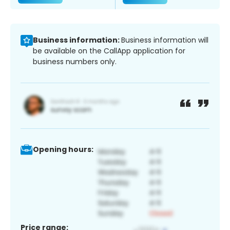
Business information:
Business information will
be available on the CallApp application for
business numbers only.
Opening hours:
Price range: