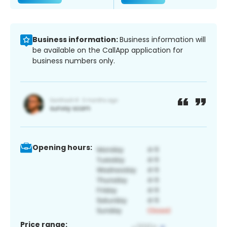
Business information:
Business information will
be available on the CallApp application for
business numbers only.
Opening hours:
Price range: