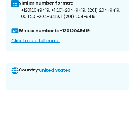
Similar number format:
+12012049419, +1 201-204-9419, (201) 204-9419,
00 1 201-204-9419, 1 (201) 204-9419
Whose number is +12012049419:
Click to see full name
Country:
United States