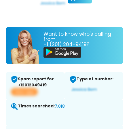
Want to know who's calling
from
+1 (201) 204-9419?
Spam report for
Type of number:
+12012049419
View app
Times searched:
7,018