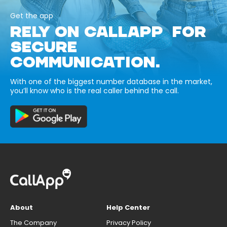
Get the app
RELY ON CALLAPP FOR
SECURE
COMMUNICATION.
With one of the biggest number database in the market,
you’ll know who is the real caller behind the call.
About
Help Center
The Company
Privacy Policy