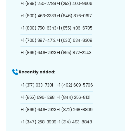
+1 (888) 250-2789
+1 (253) 400-9606
+1 (800) 463-3339
+1 (646) 876-0617
+1 (800) 750-6343
+1 (855) 406-6705
+1 (706) 887-4712
+1 (630) 634-8308
+1 (866) 646-2923
+1 (855) 872-2243
Recently added:
+1 (317) 933-7301
+1 (402) 609-5706
+1 (855) 696-1298
+1 (844) 256-8101
+1 (866) 646-2923
+1 (872) 268-8809
+1 (347) 268-3999
+1 (314) 493-8848