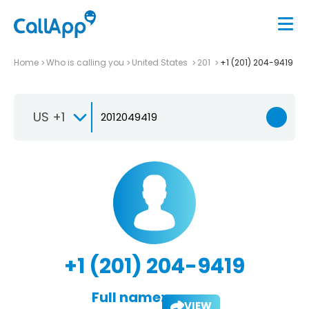
Home
Who is calling you
United States
201
+1 (201) 204-9419
US +1
+1 (201) 204-9419
Full name:
VIEW