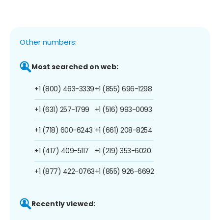
Other numbers:
Most searched on web:
+1 (800) 463-3339
+1 (855) 696-1298
+1 (631) 257-1799
+1 (516) 993-0093
+1 (718) 600-6243
+1 (661) 208-8254
+1 (417) 409-5117
+1 (219) 353-6020
+1 (877) 422-0763
+1 (855) 926-6692
Recently viewed: