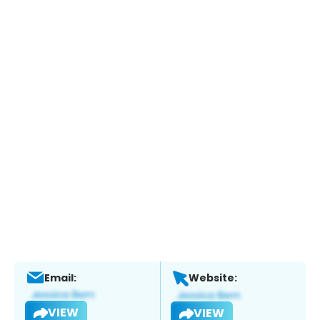
Email:
Website:
VIEW
VIEW