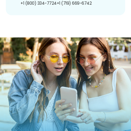
+1 (800) 334-7724
+1 (719) 669-6742