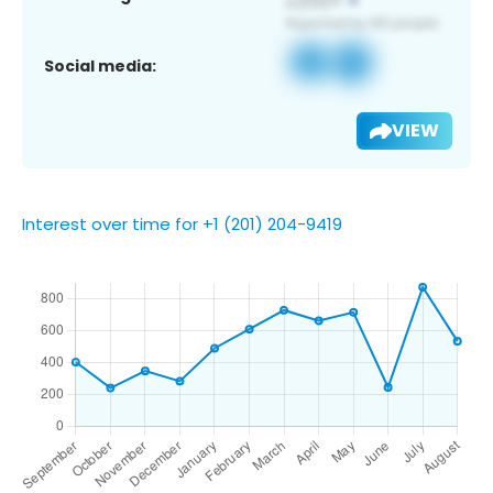
Social media:
VIEW
Interest over time for +1 (201) 204-9419