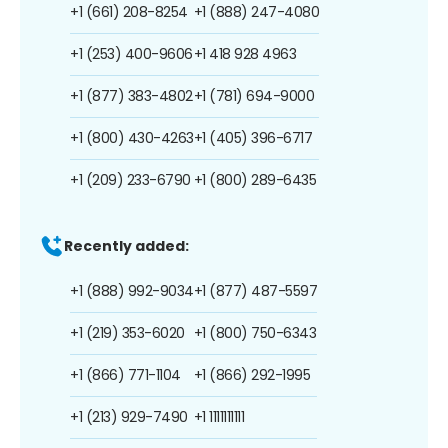
+1 (661) 208-8254
+1 (888) 247-4080
+1 (253) 400-9606
+1 418 928 4963
+1 (877) 383-4802
+1 (781) 694-9000
+1 (800) 430-4263
+1 (405) 396-6717
+1 (209) 233-6790
+1 (800) 289-6435
Recently added:
+1 (888) 992-9034
+1 (877) 487-5597
+1 (219) 353-6020
+1 (800) 750-6343
+1 (866) 771-1104
+1 (866) 292-1995
+1 (213) 929-7490
+1 1111111111