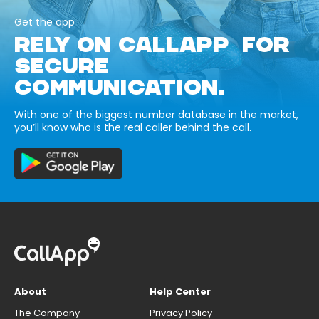
Get the app
RELY ON CALLAPP FOR
SECURE
COMMUNICATION.
With one of the biggest number database in the market,
you’ll know who is the real caller behind the call.
About
Help Center
The Company
Privacy Policy