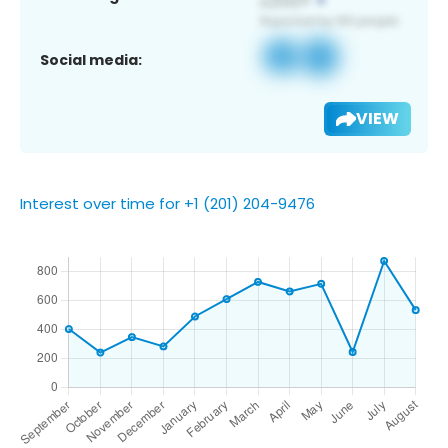
Social media:
VIEW
Interest over time for +1 (201) 204-9476