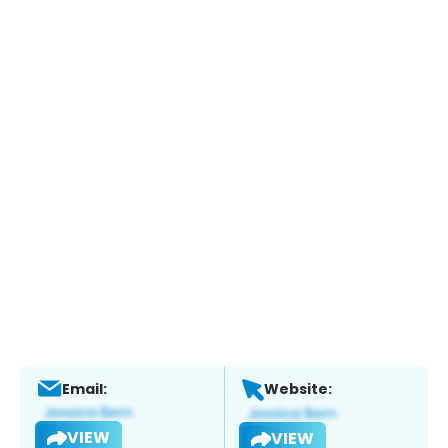
Email:
Website:
VIEW
VIEW