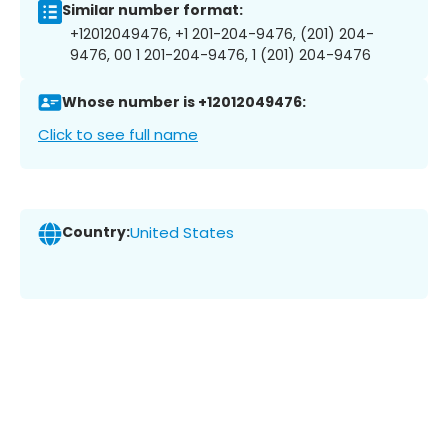
Similar number format:
+12012049476, +1 201-204-9476, (201) 204-
9476, 00 1 201-204-9476, 1 (201) 204-9476
Whose number is +12012049476:
Click to see full name
Country:
United States