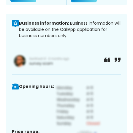
Business information:
Business information will
be available on the CallApp application for
business numbers only.
Opening hours:
Price range: