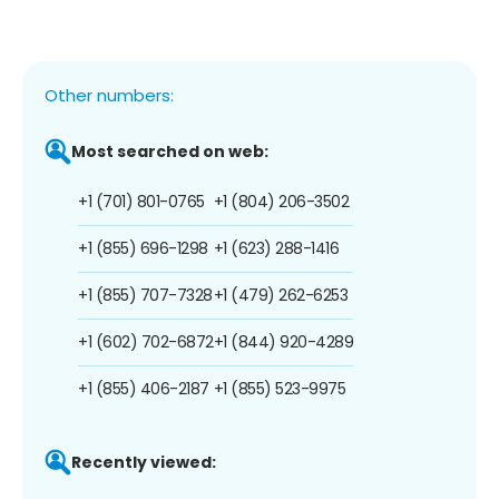
Other numbers:
Most searched on web:
+1 (701) 801-0765
+1 (804) 206-3502
+1 (855) 696-1298
+1 (623) 288-1416
+1 (855) 707-7328
+1 (479) 262-6253
+1 (602) 702-6872
+1 (844) 920-4289
+1 (855) 406-2187
+1 (855) 523-9975
Recently viewed: