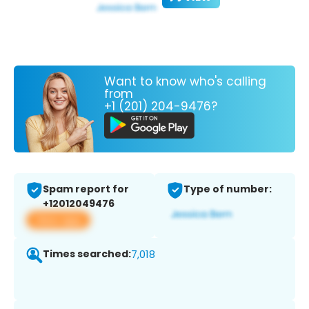
Want to know who's calling
from
+1 (201) 204-9476?
Spam report for
Type of number:
+12012049476
View app
Times searched:
7,018