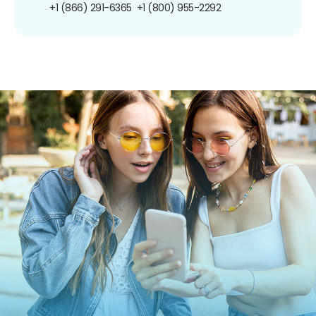
+1 (866) 291-6365
+1 (800) 955-2292