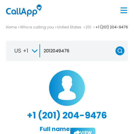
Home
Who is calling you
United States
201
+1 (201) 204-9476
US +1
+1 (201) 204-9476
Full name:
VIEW