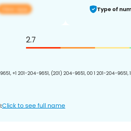
View app
Type of num
2.7
9651, +1 201-204-9651, (201) 204-9651, 00 1 201-204-9651, 
Click to see full name
: