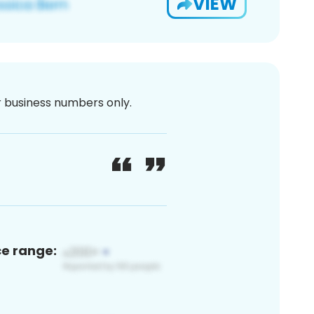
VIEW
or business numbers only.
ce range: