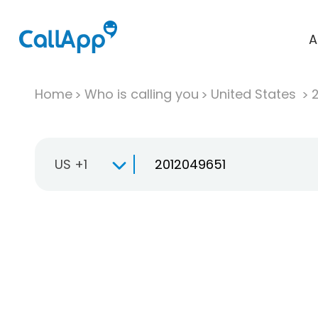
A
Home
Who is calling you
United States
US +1