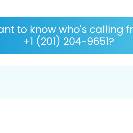
nt to know who's calling 
+1 (201) 204-9651?