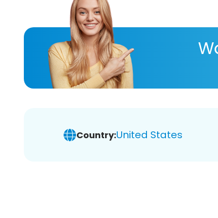
Wa
United States
Country: