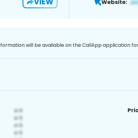
VIEW
Website:
nformation will be available on the CallApp application f
Pri