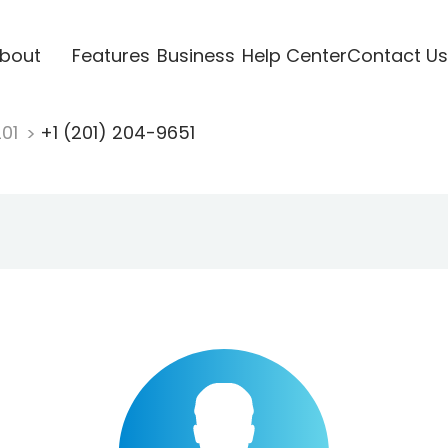
bout
Features
Business
Help Center
Contact Us
201
+1 (201) 204-9651