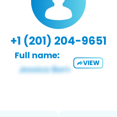
+1 (201) 204-9651
Full name:
VIEW