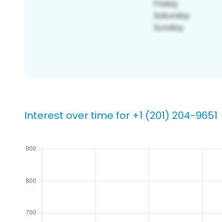
Interest over time for +1 (201) 204-9651