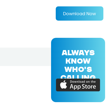
Download Now
ALWAYS
KNOW
WHO'S
CALLING