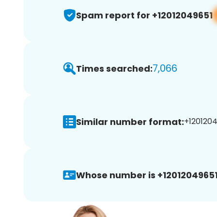
Spam report for +12012049651
7,066
Times searched:
Similar number format:
+1201204
Whose number is +12012049651