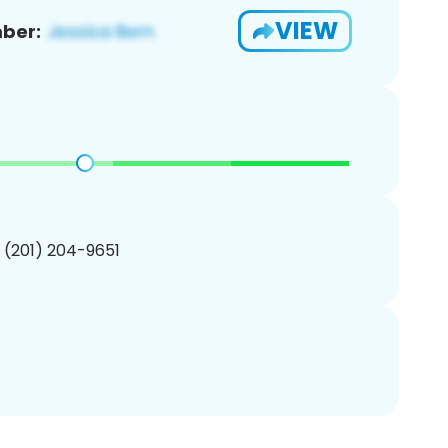
VIEW
ber:
1 (201) 204-9651