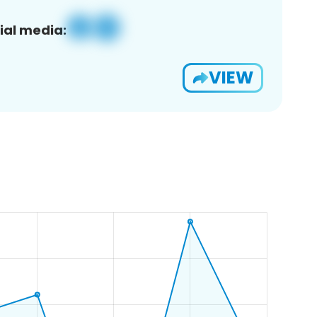
ial media:
VIEW