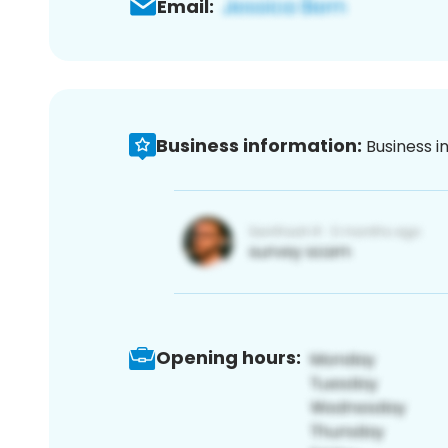
Email:
Business information:
Business i
Opening hours: