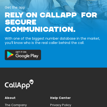
Get the app
RELY ON CALLAPP FOR
SECURE
COMMUNICATION.
With one of the biggest number database in the market,
you’ll know who is the real caller behind the call.
About
Help Center
The Company
Privacy Policy