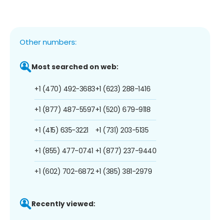
Other numbers:
Most searched on web:
+1 (470) 492-3683
+1 (623) 288-1416
+1 (877) 487-5597
+1 (520) 679-9118
+1 (415) 635-3221
+1 (731) 203-5135
+1 (855) 477-0741
+1 (877) 237-9440
+1 (602) 702-6872
+1 (385) 381-2979
Recently viewed: