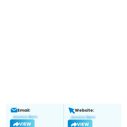
Email:
Website:
VIEW
VIEW