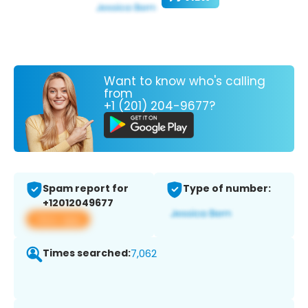
Want to know who's calling
from
+1 (201) 204-9677?
Spam report for
Type of number:
+12012049677
View app
Times searched:
7,062