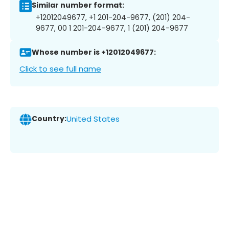
Similar number format:
+12012049677, +1 201-204-9677, (201) 204-
9677, 00 1 201-204-9677, 1 (201) 204-9677
Whose number is +12012049677:
Click to see full name
Country:
United States