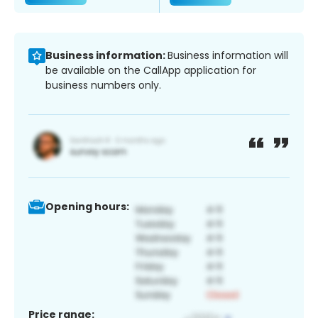
Business information:
Business information will
be available on the CallApp application for
business numbers only.
Opening hours:
Price range: