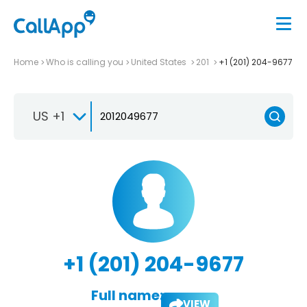
Home
Who is calling you
United States
201
+1 (201) 204-9677
US +1
+1 (201) 204-9677
Full name:
VIEW