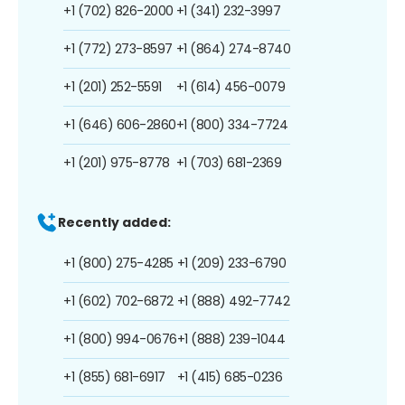
+1 (702) 826-2000
+1 (341) 232-3997
+1 (772) 273-8597
+1 (864) 274-8740
+1 (201) 252-5591
+1 (614) 456-0079
+1 (646) 606-2860
+1 (800) 334-7724
+1 (201) 975-8778
+1 (703) 681-2369
Recently added:
+1 (800) 275-4285
+1 (209) 233-6790
+1 (602) 702-6872
+1 (888) 492-7742
+1 (800) 994-0676
+1 (888) 239-1044
+1 (855) 681-6917
+1 (415) 685-0236