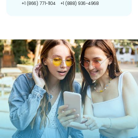
+1 (866) 771-1104
+1 (888) 936-4968