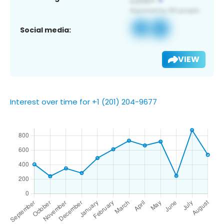
Social media:
VIEW
Interest over time for +1 (201) 204-9677