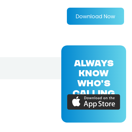
Download Now
ALWAYS
KNOW
WHO'S
CALLING