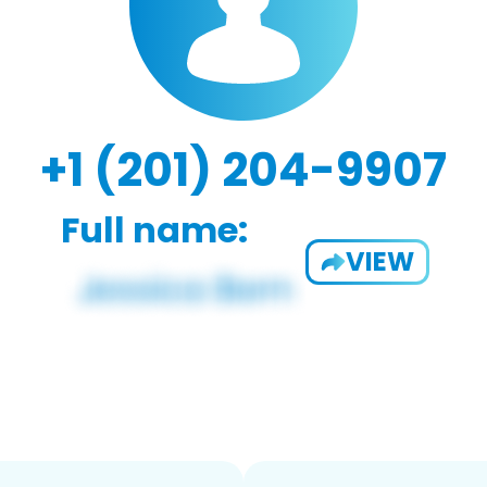
+1 (201) 204-9907
Full name:
VIEW