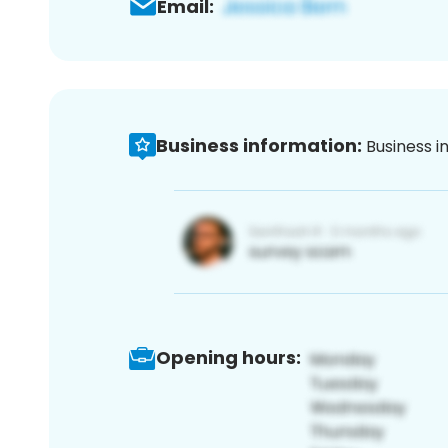
Email:
Business information:
Business i
Opening hours: