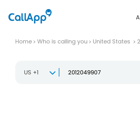
A
Home
Who is calling you
United States
US +1