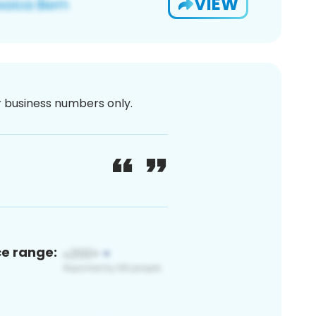
VIEW
or business numbers only.
ce range: