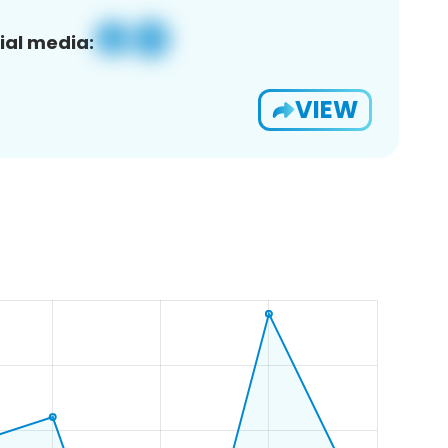
ial media:
VIEW