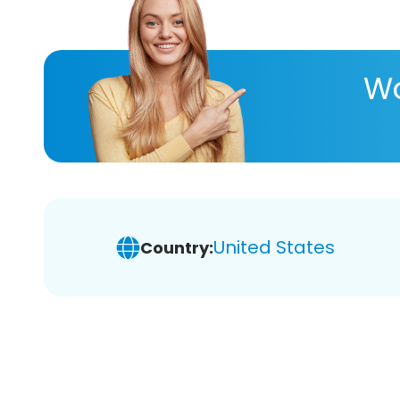
Wa
United States
Country: