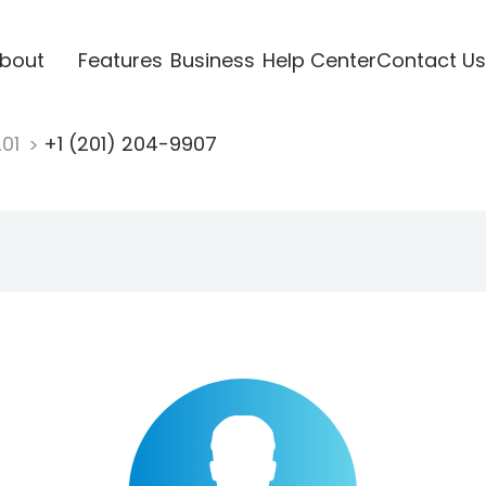
bout
Features
Business
Help Center
Contact Us
201
+1 (201) 204-9907