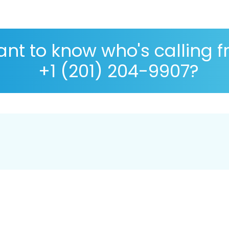
nt to know who's calling 
+1 (201) 204-9907?