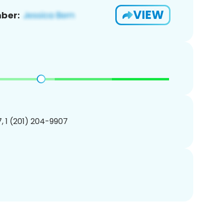
VIEW
ber:
, 1 (201) 204-9907