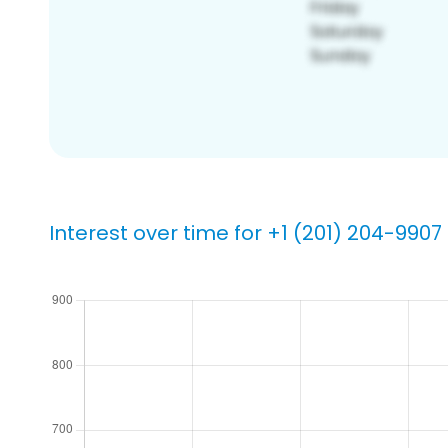
Interest over time for +1 (201) 204-9907