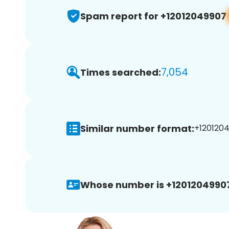
Spam report for +12012049907
7,054
Times searched:
Similar number format:
+1201204
Whose number is +1201204990