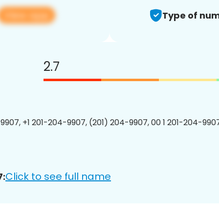
View app
Type of num
2.7
9907, +1 201-204-9907, (201) 204-9907, 00 1 201-204-9907
Click to see full name
7: