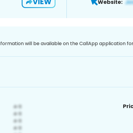
VIEW
Website:
nformation will be available on the CallApp application f
Pri