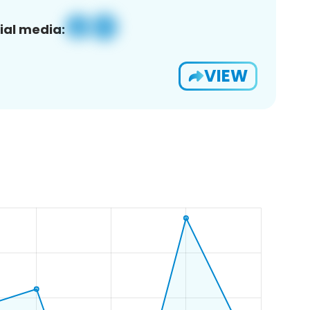
ial media:
VIEW