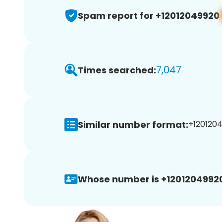
Spam report for +12012049920
7,047
Times searched:
Similar number format:
+1201204
Whose number is +1201204992