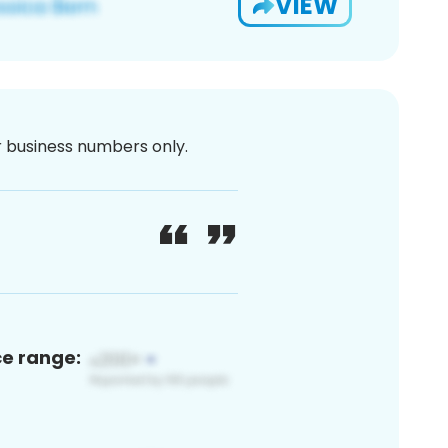
VIEW
or business numbers only.
ce range: