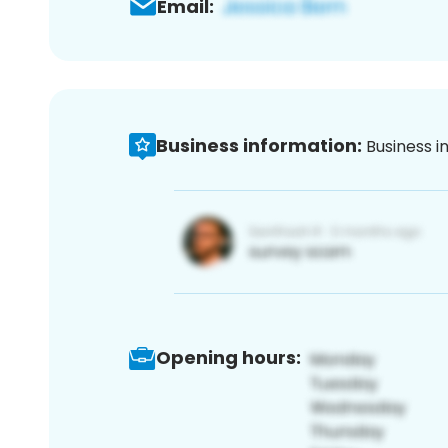
Email:
Business information:
Business i
Opening hours: