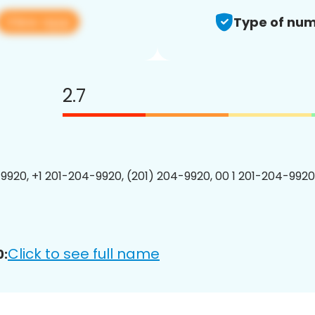
View app
Type of num
2.7
9920, +1 201-204-9920, (201) 204-9920, 00 1 201-204-9920
Click to see full name
0: