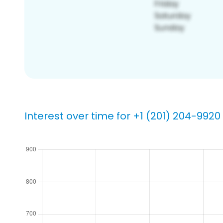
Interest over time for +1 (201) 204-9920