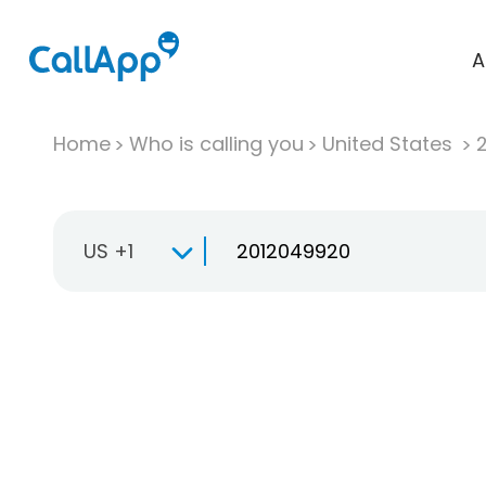
A
Home
Who is calling you
United States
US +1