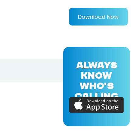
Download Now
ALWAYS
KNOW
WHO'S
CALLING