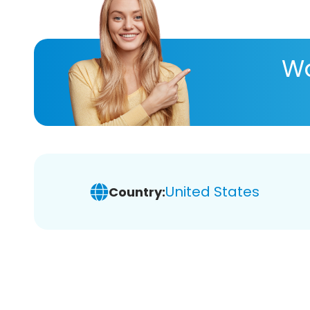
Wa
United States
Country: