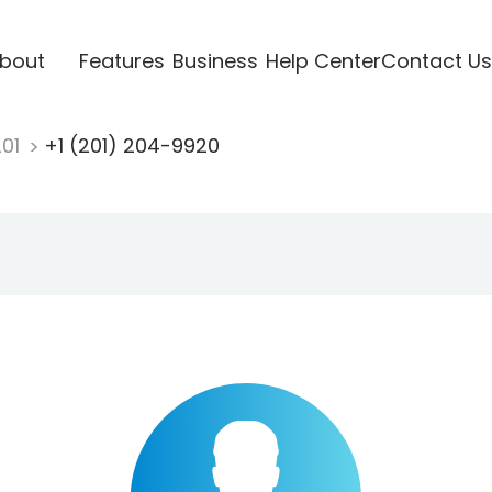
bout
Features
Business
Help Center
Contact Us
201
+1 (201) 204-9920