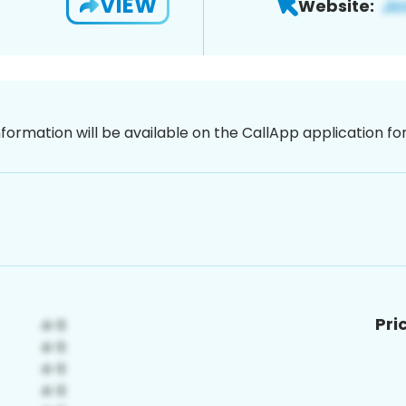
VIEW
Website:
nformation will be available on the CallApp application f
Pri