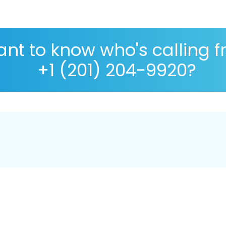
nt to know who's calling 
+1 (201) 204-9920?