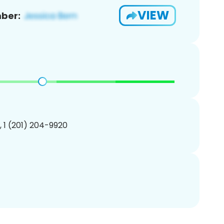
VIEW
ber:
, 1 (201) 204-9920