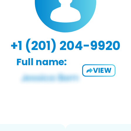
+1 (201) 204-9920
Full name:
VIEW