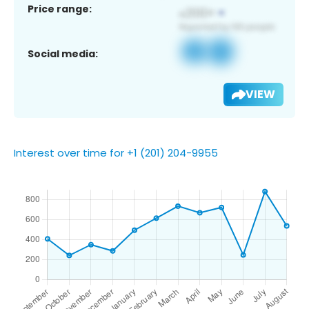
Price range:
Social media:
VIEW
Interest over time for +1 (201) 204-9955