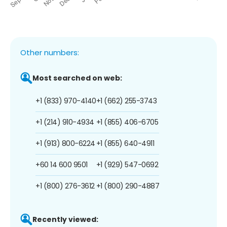
Other numbers:
Most searched on web:
+1 (833) 970-4140
+1 (662) 255-3743
+1 (214) 910-4934
+1 (855) 406-6705
+1 (913) 800-6224
+1 (855) 640-4911
+60 14 600 9501
+1 (929) 547-0692
+1 (800) 276-3612
+1 (800) 290-4887
Recently viewed: