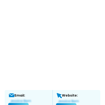
Email:
Website: