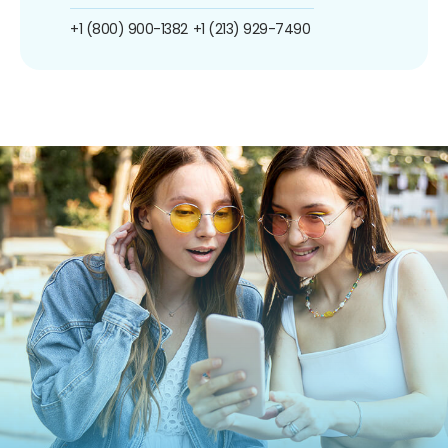
+1 (800) 900-1382
+1 (213) 929-7490