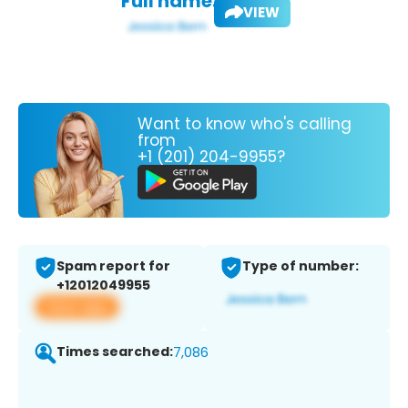
Full name:
VIEW
Want to know who's calling
from
+1 (201) 204-9955?
Spam report for
Type of number:
+12012049955
View app
Times searched:
7,086