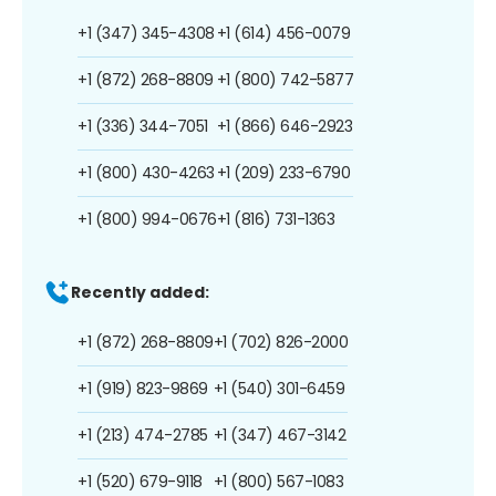
+1 (347) 345-4308
+1 (614) 456-0079
+1 (872) 268-8809
+1 (800) 742-5877
+1 (336) 344-7051
+1 (866) 646-2923
+1 (800) 430-4263
+1 (209) 233-6790
+1 (800) 994-0676
+1 (816) 731-1363
Recently added:
+1 (872) 268-8809
+1 (702) 826-2000
+1 (919) 823-9869
+1 (540) 301-6459
+1 (213) 474-2785
+1 (347) 467-3142
+1 (520) 679-9118
+1 (800) 567-1083