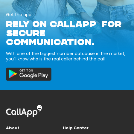
Get the app
RELY ON CALLAPP FOR
SECURE
COMMUNICATION.
With one of the biggest number database in the market,
you’ll know who is the real caller behind the call.
About
Help Center