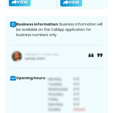
VIEW
VIEW
Business information:
Business information will
be available on the CallApp application for
business numbers only.
Opening hours: