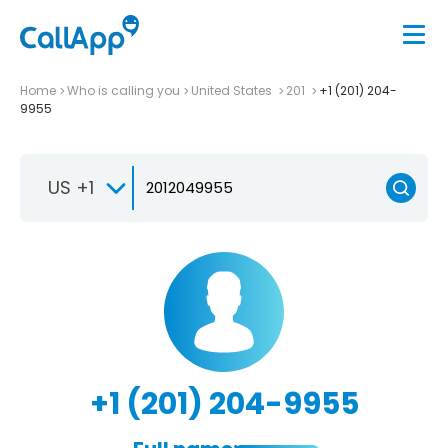
Home
Who is calling you
United States
201
+1 (201) 204-
9955
US +1
+1 (201) 204-9955