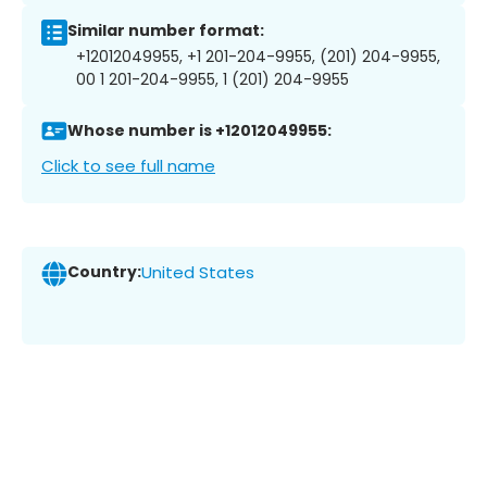
Similar number format:
+12012049955, +1 201-204-9955, (201) 204-9955,
00 1 201-204-9955, 1 (201) 204-9955
Whose number is +12012049955:
Click to see full name
Country:
United States