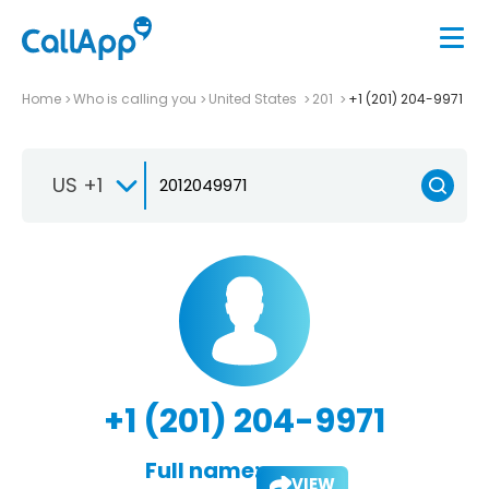
Home
Who is calling you
United States
201
+1 (201) 204-9971
US +1
+1 (201) 204-9971
Full name:
VIEW