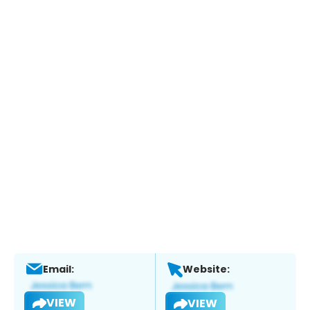
Email:
Website:
VIEW
VIEW