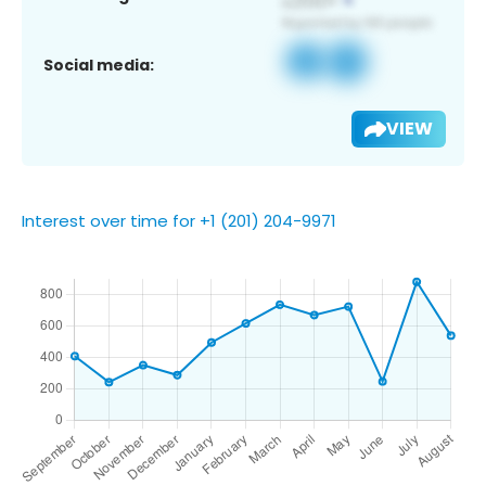
Social media:
VIEW
Interest over time for +1 (201) 204-9971