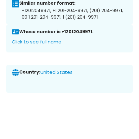
Similar number format:
+12012049971, +1 201-204-9971, (201) 204-9971,
00 1 201-204-9971, 1 (201) 204-9971
Whose number is +12012049971:
Click to see full name
Country:
United States