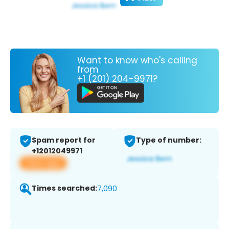
Want to know who's calling
from
+1 (201) 204-9971?
Spam report for
Type of number:
+12012049971
View app
Times searched:
7,090