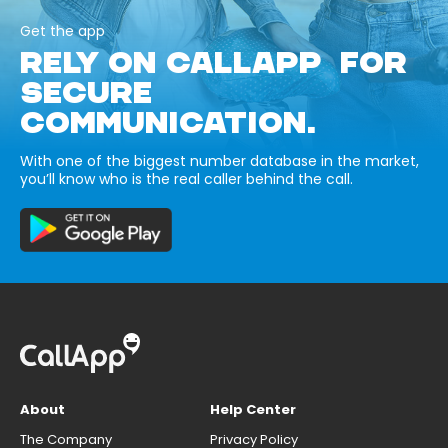
Get the app
RELY ON CALLAPP FOR
SECURE
COMMUNICATION.
With one of the biggest number database in the market,
you’ll know who is the real caller behind the call.
About
Help Center
The Company
Privacy Policy