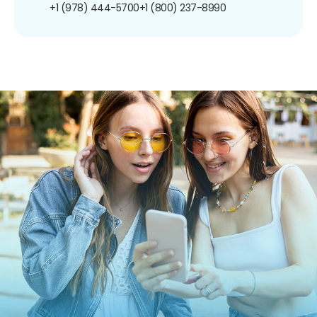
+1 (978) 444-5700
+1 (800) 237-8990