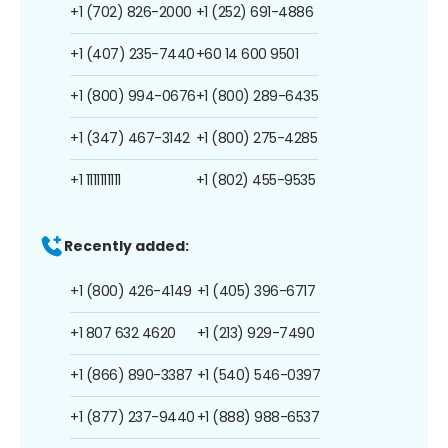
+1 (702) 826-2000
+1 (252) 691-4886
+1 (407) 235-7440
+60 14 600 9501
+1 (800) 994-0676
+1 (800) 289-6435
+1 (347) 467-3142
+1 (800) 275-4285
+1 1111111111
+1 (802) 455-9535
Recently added:
+1 (800) 426-4149
+1 (405) 396-6717
+1 807 632 4620
+1 (213) 929-7490
+1 (866) 890-3387
+1 (540) 546-0397
+1 (877) 237-9440
+1 (888) 988-6537