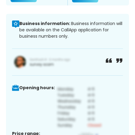
Business information:
Business information will
be available on the CallApp application for
business numbers only.
Opening hours:
Price range: