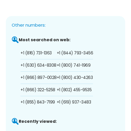
Other numbers:
Most searched on web:
+1 (816) 731-1363
+1 (844) 793-3456
+1 (630) 634-8308
+1 (800) 741-1969
+1 (866) 897-0028
+1 (800) 430-4263
+1 (866) 322-5258
+1 (802) 455-9535
+1 (855) 843-7199
+1 (619) 937-3483
Recently viewed: