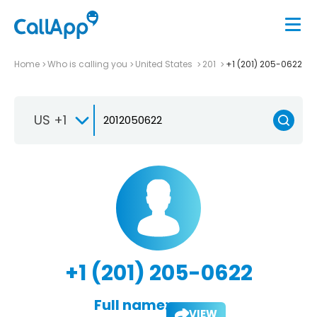
Home
Who is calling you
United States
201
+1 (201) 205-0622
US +1
+1 (201) 205-0622
Full name:
VIEW