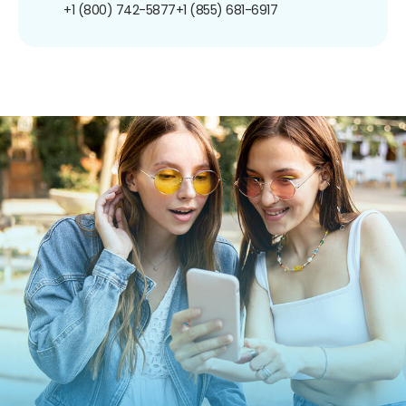
+1 (800) 742-5877
+1 (855) 681-6917