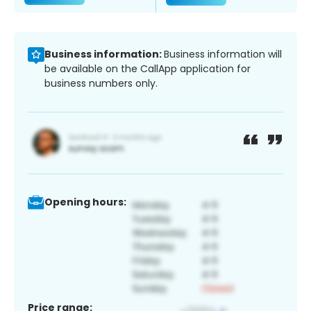
Business information:
Business information will
be available on the CallApp application for
business numbers only.
Opening hours:
Price range: