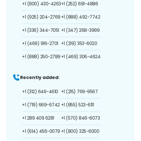
+1 (800) 430-4263
+1 (252) 691-4886
+1 (925) 204-2769
+1 (888) 492-7742
+1 (336) 344-7051
+1 (347) 268-3999
+1 (469) 916-2701
+1 (219) 353-6020
+1 (888) 250-2789
+1 (469) 306-4624
Recently added:
+1 (312) 646-4610
+1 (215) 769-9567
+1 (719) 669-6742
+1 (855) 523-6111
+1 289 409 6281
+1 (570) 846-6073
+1 (614) 456-0079
+1 (800) 325-6000