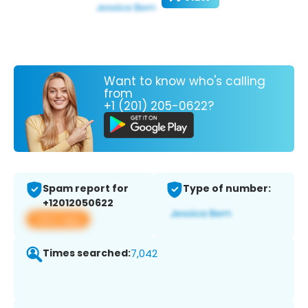
Want to know who's calling
from
+1 (201) 205-0622?
Spam report for
Type of number:
+12012050622
View app
Times searched:
7,042