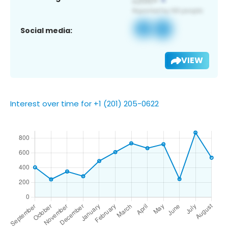
Social media:
VIEW
Interest over time for +1 (201) 205-0622