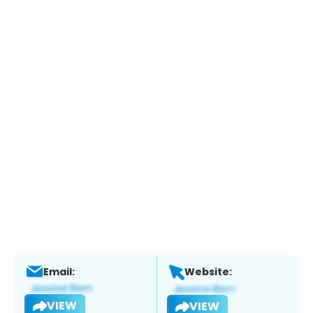
Email:
Website:
VIEW
VIEW