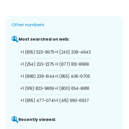
Other numbers:
Most searched on web:
+1 (855) 523-9975
+1 (240) 208-4643
+1 (254) 233-2275
+1 (877) 812-8688
+1 (888) 239-1044
+1 (855) 406-6705
+1 (919) 823-9869
+1 (800) 654-8818
+1 (855) 477-0741
+1 (415) 960-6637
Recently viewed: