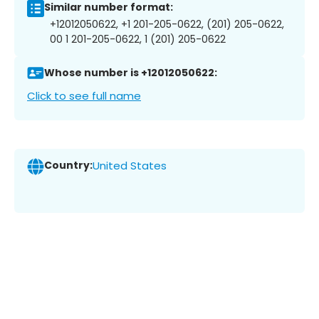
Similar number format:
+12012050622, +1 201-205-0622, (201) 205-0622,
00 1 201-205-0622, 1 (201) 205-0622
Whose number is +12012050622:
Click to see full name
Country:
United States