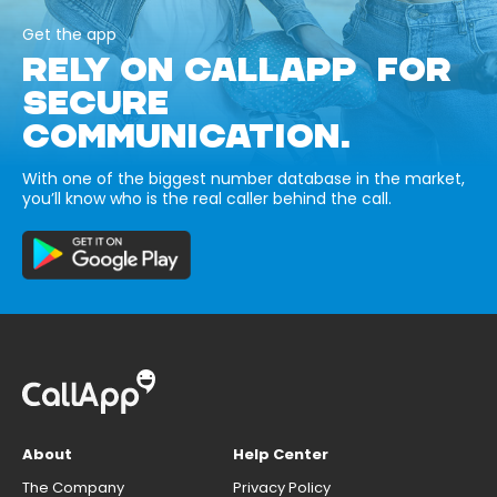
Get the app
RELY ON CALLAPP FOR
SECURE
COMMUNICATION.
With one of the biggest number database in the market,
you’ll know who is the real caller behind the call.
About
Help Center
The Company
Privacy Policy