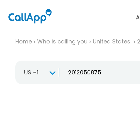
A
Home
Who is calling you
United States
US +1