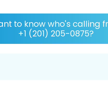
nt to know who's calling 
+1 (201) 205-0875?