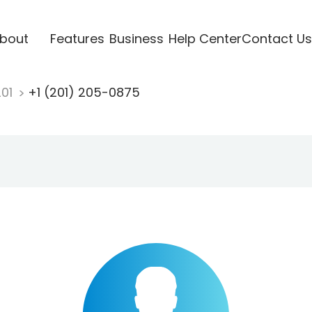
bout
Features
Business
Help Center
Contact Us
201
+1 (201) 205-0875