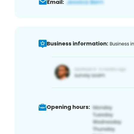
Email:
Business information:
Business i
Opening hours: