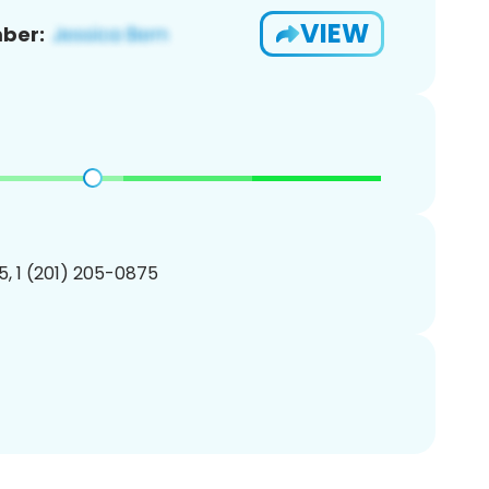
VIEW
ber:
, 1 (201) 205-0875