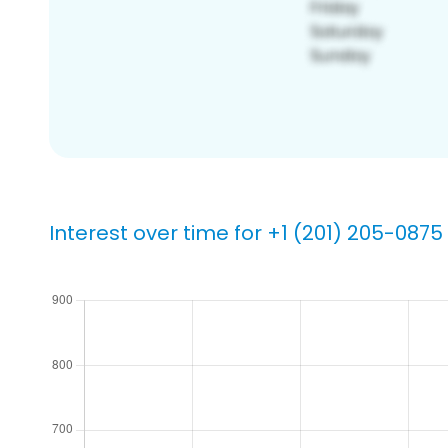
Interest over time for +1 (201) 205-0875