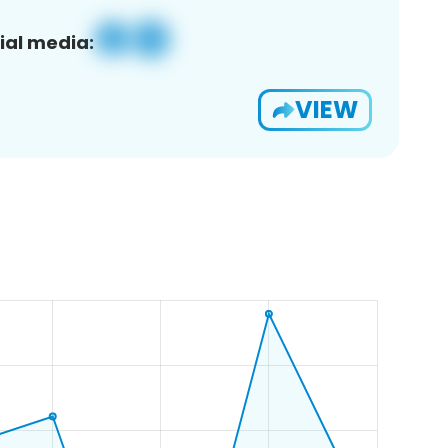
ial media:
VIEW