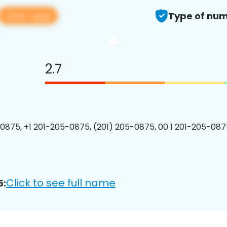
View app
Type of num
2.7
0875, +1 201-205-0875, (201) 205-0875, 00 1 201-205-0875
Click to see full name
5: