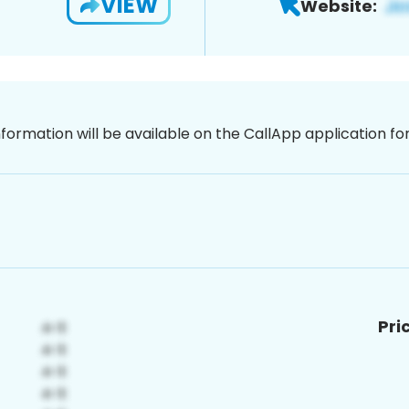
VIEW
Website:
nformation will be available on the CallApp application f
Pri