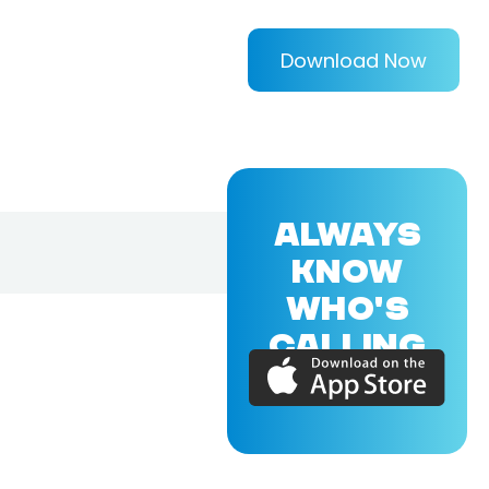
Download Now
ALWAYS
KNOW
WHO'S
CALLING