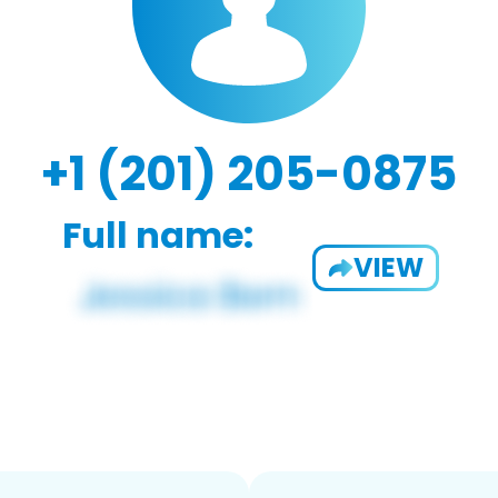
+1 (201) 205-0875
Full name:
VIEW