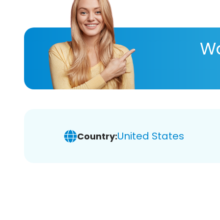
Wa
United States
Country: