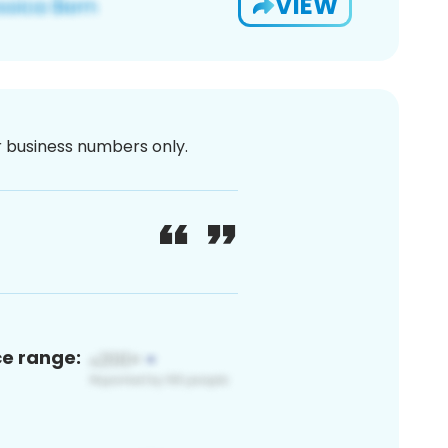
VIEW
or business numbers only.
ce range: