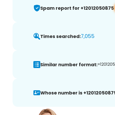
Spam report for +12012050875
7,055
Times searched:
Similar number format:
+1201205
Whose number is +1201205087