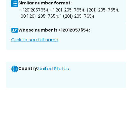
Similar number format:
+12012057654, +1 201-205-7654, (201) 205-7654,
00 1 201-205-7654, 1 (201) 205-7654
Whose number is +12012057654:
Click to see full name
Country:
United States