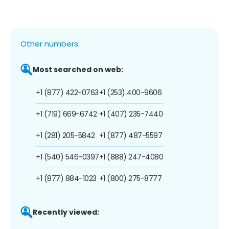
Other numbers:
Most searched on web:
+1 (877) 422-0763
+1 (253) 400-9606
+1 (719) 669-6742
+1 (407) 235-7440
+1 (281) 205-5842
+1 (877) 487-5597
+1 (540) 546-0397
+1 (888) 247-4080
+1 (877) 884-1023
+1 (800) 275-8777
Recently viewed: