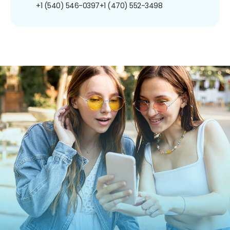
+1 (540) 546-0397
+1 (470) 552-3498