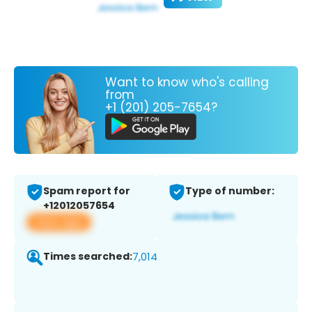
Want to know who's calling
from
+1 (201) 205-7654?
Spam report for
Type of number:
+12012057654
View app
Times searched:
7,014