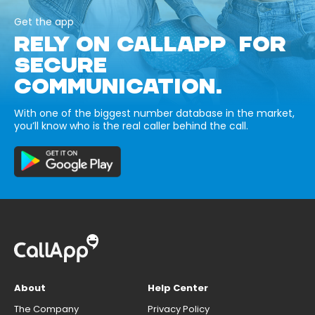
Get the app
RELY ON CALLAPP FOR
SECURE
COMMUNICATION.
With one of the biggest number database in the market,
you’ll know who is the real caller behind the call.
About
Help Center
The Company
Privacy Policy