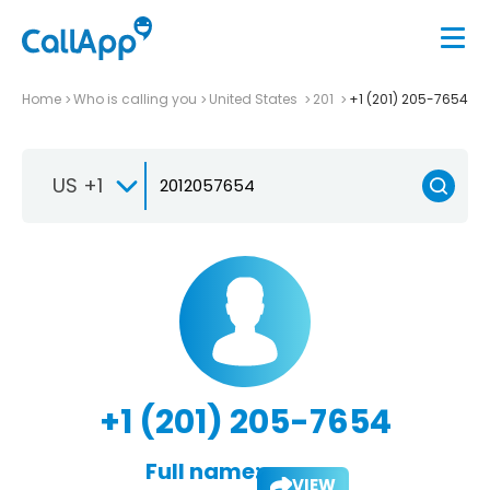
Home
Who is calling you
United States
201
+1 (201) 205-7654
US +1
+1 (201) 205-7654
Full name:
VIEW