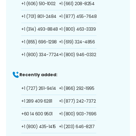
+1 (606) 510-1002
+1 (661) 208-8254
+1 (701) 801-2484
+1 (877) 455-7648
+1 (314) 493-8848
+1 (800) 463-3339
+1 (855) 696-1298
+1 (619) 324-4856
+1 (800) 334-7724
+1 (800) 946-0332
Recently added:
+1 (727) 261-9414
+1 (866) 292-1995
+1 289 409 6281
+1 (877) 242-7372
+60 14 600 9501
+1 (800) 903-7696
+1 (800) 435-1415
+1 (203) 646-8217