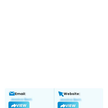
Email:
Website:
VIEW
VIEW