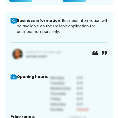
Business information:
Business information will
be available on the CallApp application for
business numbers only.
Opening hours:
Price range: