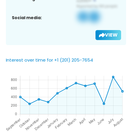
Social media:
VIEW
Interest over time for +1 (201) 205-7654