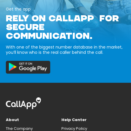
Get the app
RELY ON CALLAPP FOR
SECURE
COMMUNICATION.
With one of the biggest number database in the market,
you’ll know who is the real caller behind the call.
About
Help Center
The Company
Privacy Policy