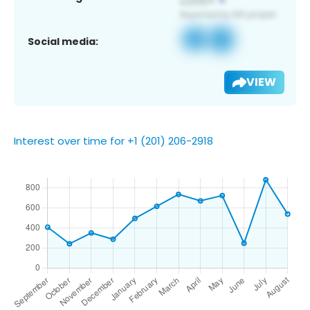
Social media:
VIEW
Interest over time for +1 (201) 206-2918