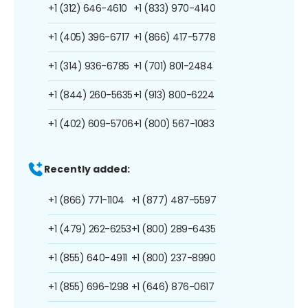
+1 (312) 646-4610
+1 (833) 970-4140
+1 (405) 396-6717
+1 (866) 417-5778
+1 (314) 936-6785
+1 (701) 801-2484
+1 (844) 260-5635
+1 (913) 800-6224
+1 (402) 609-5706
+1 (800) 567-1083
Recently added:
+1 (866) 771-1104
+1 (877) 487-5597
+1 (479) 262-6253
+1 (800) 289-6435
+1 (855) 640-4911
+1 (800) 237-8990
+1 (855) 696-1298
+1 (646) 876-0617