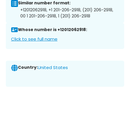
Similar number format:
+12012062918, +1 201-206-2918, (201) 206-2918,
00 1 201-206-2918, 1 (201) 206-2918
Whose number is +12012062918:
Click to see full name
Country:
United States