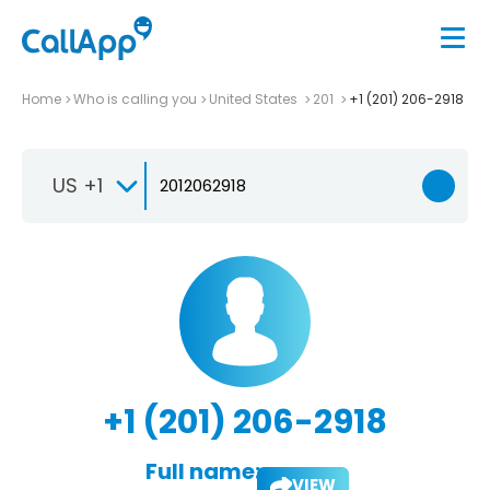
Home
Who is calling you
United States
201
+1 (201) 206-2918
US +1
+1 (201) 206-2918
Full name:
VIEW