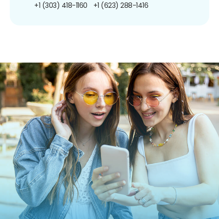
+1 (303) 418-1160
+1 (623) 288-1416