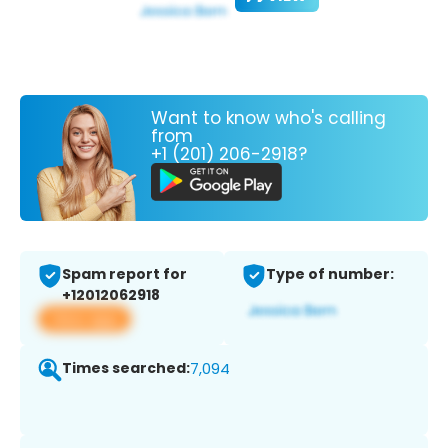
Want to know who's calling
from
+1 (201) 206-2918?
Spam report for
Type of number:
+12012062918
View app
Times searched:
7,094