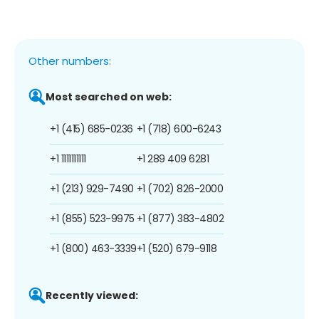
Other numbers:
Most searched on web:
+1 (415) 685-0236
+1 (718) 600-6243
+1 1111111111
+1 289 409 6281
+1 (213) 929-7490
+1 (702) 826-2000
+1 (855) 523-9975
+1 (877) 383-4802
+1 (800) 463-3339
+1 (520) 679-9118
Recently viewed: