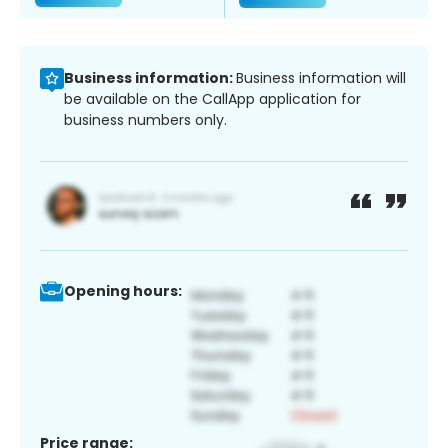
Business information:
Business information will
be available on the CallApp application for
business numbers only.
Opening hours:
Price range: