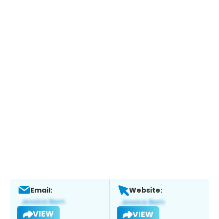
Email:
Website:
VIEW
VIEW