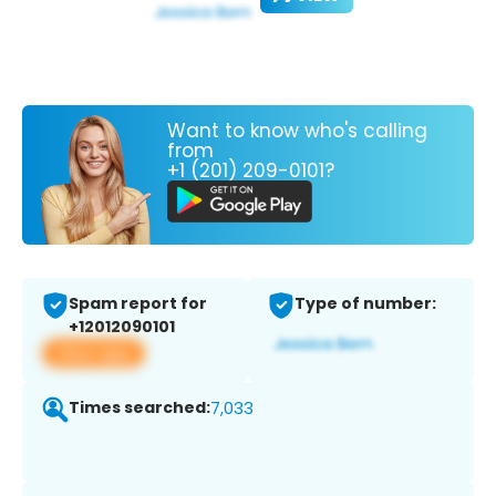
Want to know who's calling
from
+1 (201) 209-0101?
Spam report for
Type of number:
+12012090101
View app
Times searched:
7,033