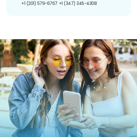
+1 (201) 579-6767
+1 (347) 345-4308