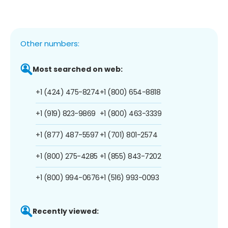
Other numbers:
Most searched on web:
+1 (424) 475-8274
+1 (800) 654-8818
+1 (919) 823-9869
+1 (800) 463-3339
+1 (877) 487-5597
+1 (701) 801-2574
+1 (800) 275-4285
+1 (855) 843-7202
+1 (800) 994-0676
+1 (516) 993-0093
Recently viewed: