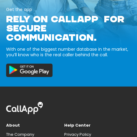
Get the app
RELY ON CALLAPP FOR
SECURE
COMMUNICATION.
With one of the biggest number database in the market,
you’ll know who is the real caller behind the call.
About
Help Center
The Company
Privacy Policy