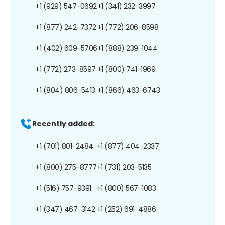
+1 (929) 547-0692
+1 (341) 232-3997
+1 (877) 242-7372
+1 (772) 206-8598
+1 (402) 609-5706
+1 (888) 239-1044
+1 (772) 273-8597
+1 (800) 741-1969
+1 (804) 806-5413
+1 (866) 463-6743
Recently added:
+1 (701) 801-2484
+1 (877) 404-2337
+1 (800) 275-8777
+1 (731) 203-5135
+1 (516) 757-9391
+1 (800) 567-1083
+1 (347) 467-3142
+1 (252) 691-4886