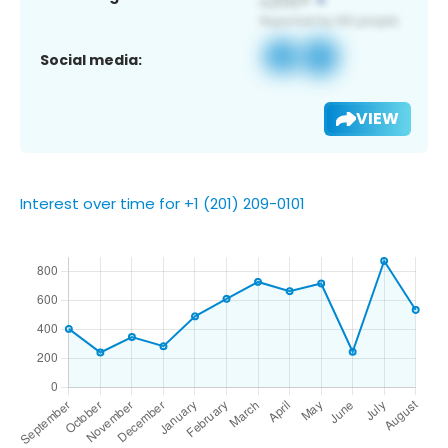
Social media:
VIEW
Interest over time for +1 (201) 209-0101