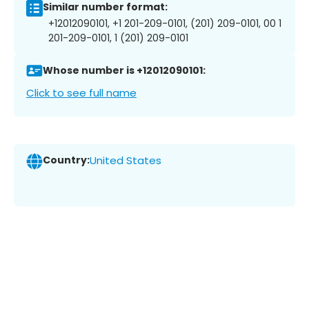
Similar number format:
+12012090101, +1 201-209-0101, (201) 209-0101, 00 1
201-209-0101, 1 (201) 209-0101
Whose number is +12012090101:
Click to see full name
Country:
United States