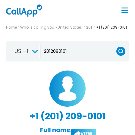
Home
Who is calling you
United States
201
+1 (201) 209-0101
US +1
+1 (201) 209-0101
Full name:
VIEW