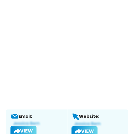
Email:
Website:
VIEW
VIEW