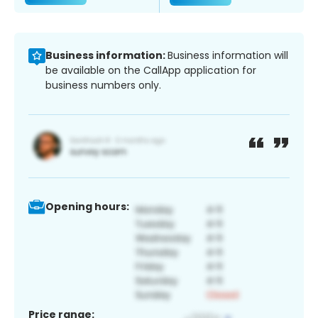
Business information:
Business information will
be available on the CallApp application for
business numbers only.
Opening hours:
Price range: