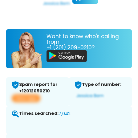
Want to know who's calling
from
+1 (201) 209-0210?
Spam report for
Type of number:
+12012090210
View app
Times searched:
7,042