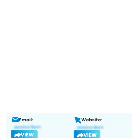
Email:
Website:
VIEW
VIEW