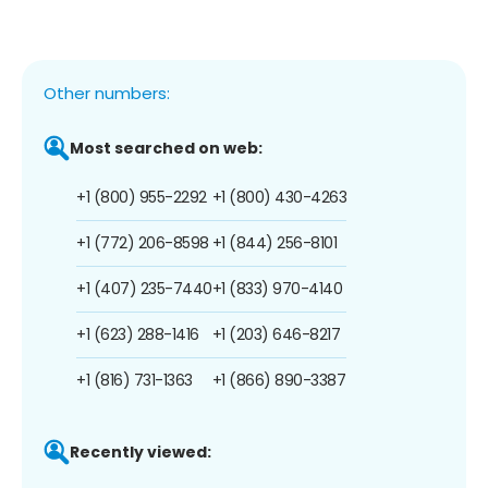
Other numbers:
Most searched on web:
+1 (800) 955-2292
+1 (800) 430-4263
+1 (772) 206-8598
+1 (844) 256-8101
+1 (407) 235-7440
+1 (833) 970-4140
+1 (623) 288-1416
+1 (203) 646-8217
+1 (816) 731-1363
+1 (866) 890-3387
Recently viewed: