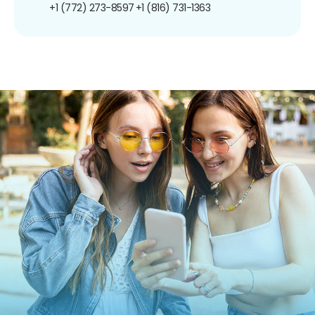
+1 (772) 273-8597
+1 (816) 731-1363