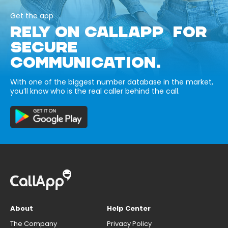
Get the app
RELY ON CALLAPP FOR
SECURE
COMMUNICATION.
With one of the biggest number database in the market,
you’ll know who is the real caller behind the call.
About
Help Center
The Company
Privacy Policy