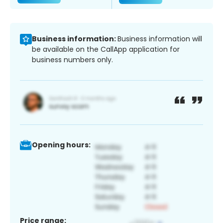
Business information:
Business information will
be available on the CallApp application for
business numbers only.
Opening hours:
Price range: