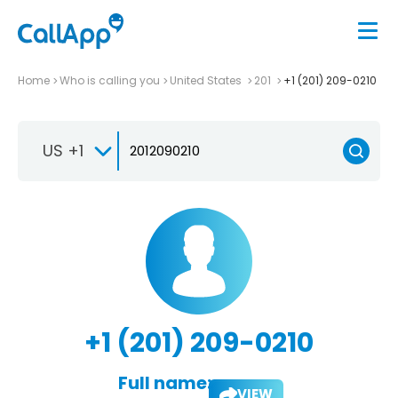
Home
Who is calling you
United States
201
+1 (201) 209-0210
US +1
+1 (201) 209-0210
Full name:
VIEW