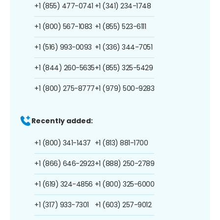
+1 (855) 477-0741
+1 (341) 234-1748
+1 (800) 567-1083
+1 (855) 523-6111
+1 (516) 993-0093
+1 (336) 344-7051
+1 (844) 260-5635
+1 (855) 325-5429
+1 (800) 275-8777
+1 (979) 500-9283
Recently added:
+1 (800) 341-1437
+1 (813) 881-1700
+1 (866) 646-2923
+1 (888) 250-2789
+1 (619) 324-4856
+1 (800) 325-6000
+1 (317) 933-7301
+1 (603) 257-9012