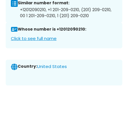
Similar number format:
+12012090210, +1 201-209-0210, (201) 209-0210,
00 1 201-209-0210, 1 (201) 209-0210
Whose number is +12012090210:
Click to see full name
Country:
United States