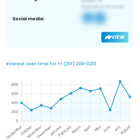
Social media:
VIEW
Interest over time for +1 (201) 209-0210