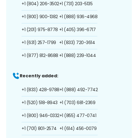
+1 (804) 206-3502
+1 (731) 203-5135
+1 (800) 900-1382
+1 (888) 936-4968
+1 (201) 975-8778
+1 (405) 396-6717
+1 (631) 257-1799
+1 (833) 720-3614
+1 (877) 812-8688
+1 (888) 239-1044
Recently added:
+1 (833) 428-9788
+1 (888) 492-7742
+1 (520) 518-8943
+1 (703) 681-2369
+1 (800) 946-0332
+1 (855) 477-0741
+1 (701) 801-2574
+1 (614) 456-0079