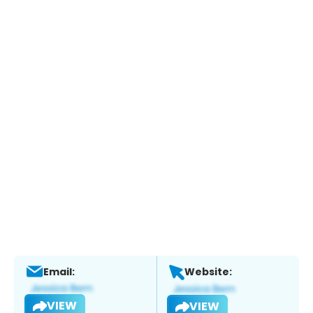
Email:
Website:
VIEW
VIEW