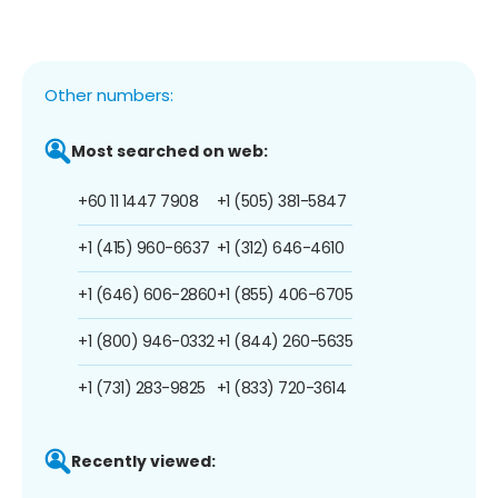
Other numbers:
Most searched on web:
+60 11 1447 7908
+1 (505) 381-5847
+1 (415) 960-6637
+1 (312) 646-4610
+1 (646) 606-2860
+1 (855) 406-6705
+1 (800) 946-0332
+1 (844) 260-5635
+1 (731) 283-9825
+1 (833) 720-3614
Recently viewed: