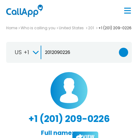
Home
Who is calling you
United States
201
+1 (201) 209-0226
US +1
+1 (201) 209-0226
Full name:
VIEW