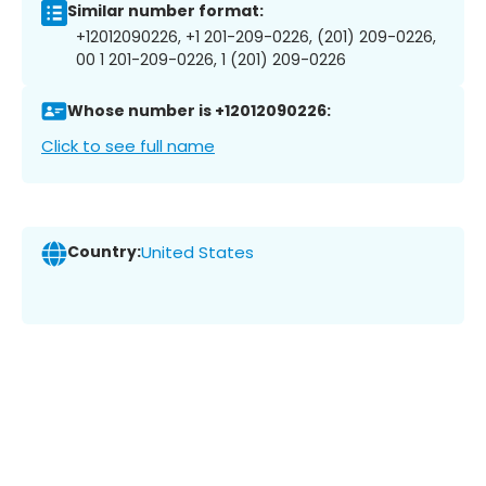
Similar number format:
+12012090226, +1 201-209-0226, (201) 209-0226,
00 1 201-209-0226, 1 (201) 209-0226
Whose number is +12012090226:
Click to see full name
Country:
United States