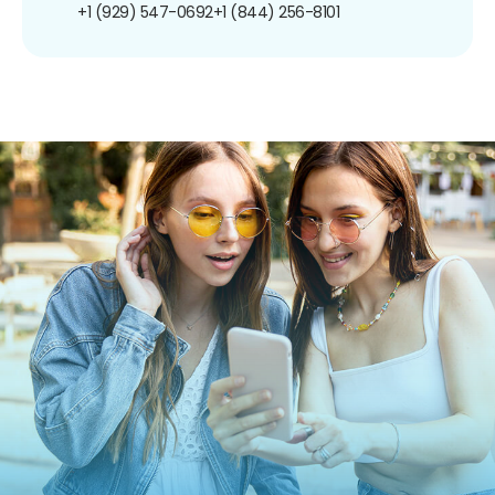
+1 (929) 547-0692
+1 (844) 256-8101