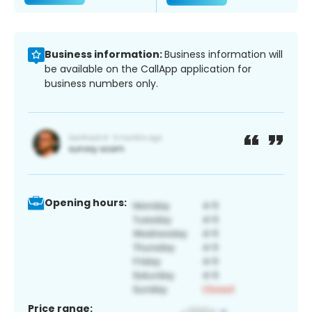
Business information:
Business information will
be available on the CallApp application for
business numbers only.
Opening hours:
Price range: