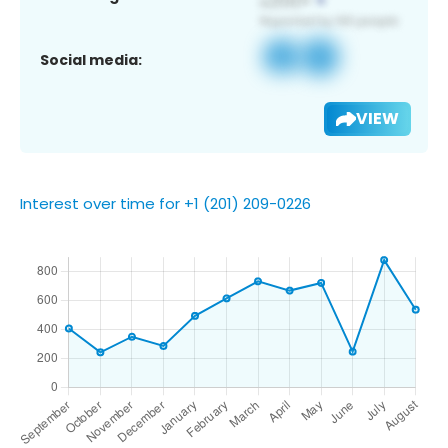
Social media:
VIEW
Interest over time for +1 (201) 209-0226