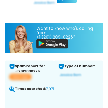
Want to know who's calling
from
+1 (201) 209-0226?
Spam report for
Type of number:
+12012090226
View app
Times searched:
7,071