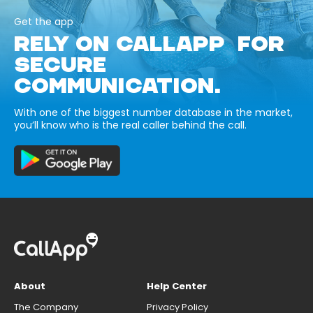
Get the app
RELY ON CALLAPP FOR
SECURE
COMMUNICATION.
With one of the biggest number database in the market,
you’ll know who is the real caller behind the call.
About
Help Center
The Company
Privacy Policy